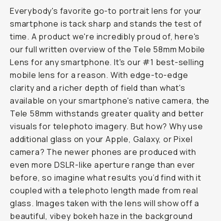
Journal
/
Field
Tested
Moment
Tele
58mm
Review
|
Next-
Level