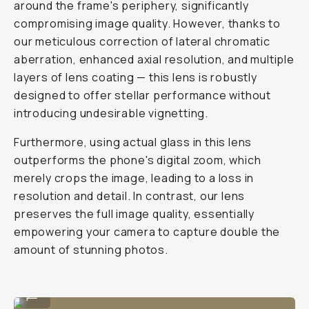
to
mobile
portrait
lens.
E
v