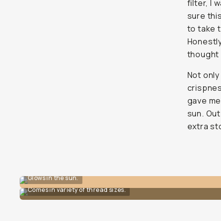
filter, I
sure thi
to take 
Honestly
thought 
Not only
crispnes
gave me 
sun. Out
extra st
Glows in the sun.
Comes in variety of thread sizes.