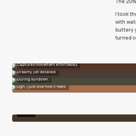
The 20% 
I took t
with wat
buttery 
turned o
Captures movement effortlessly.
Dreamy, yet detailed.
During sundown.
Ugh, I just love how it feels.
10%