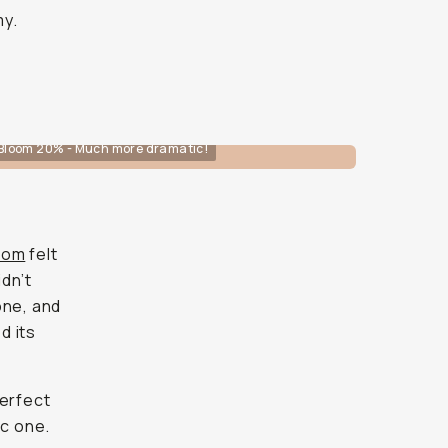
my.
Bloom 20% - Much more dramatic!
room
felt
idn’t
one, and
d its
erfect
ic one.