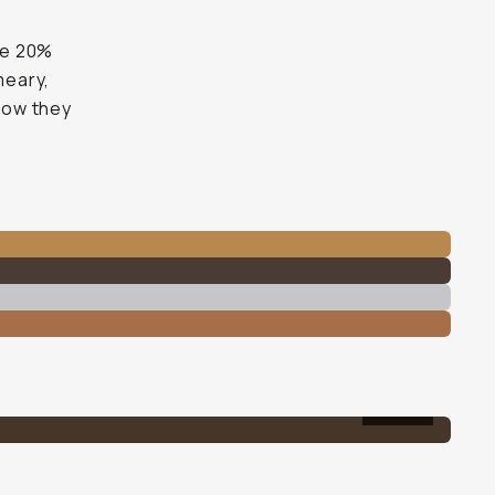
the 20%
meary,
 how they
20%