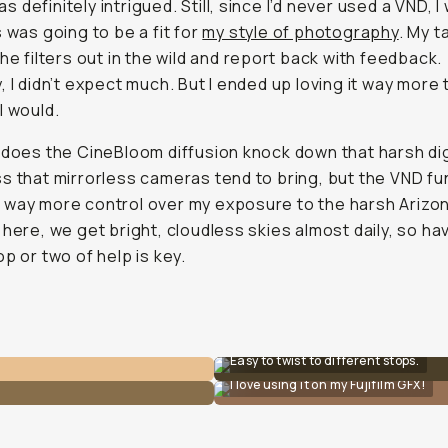
 was definitely intrigued. Still, since I’d never used a VND, I
s was going to be a fit for
my style of photography
. My t
the filters out in the wild and report back with feedback.
, I didn’t expect much. But I ended up loving it
way
more t
I would.
 does the CineBloom diffusion knock down that harsh dig
s that mirrorless cameras tend to bring, but the VND fu
way more control over my exposure to the harsh Arizo
 here, we get bright, cloudless skies almost daily, so ha
op or two of help is key.
Easy to twist to different stops.
I love using it on my Fujifilm GFX!