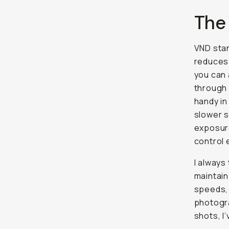
The
VND sta
reduces 
you can 
through d
handy in
slower s
exposure
control 
I always
maintain
speeds, 
photogra
shots, I