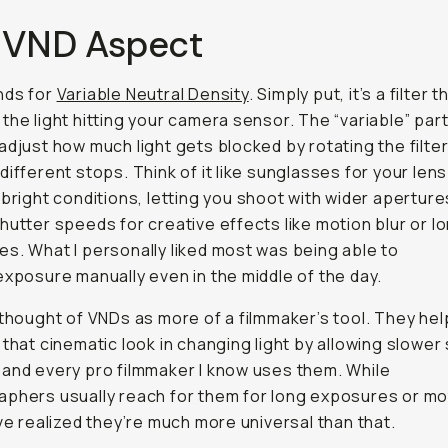
 VND Aspect
nds for
Variable Neutral Density
. Simply put, it’s a filter t
the light hitting your camera sensor. The “variable” pa
adjust how much light gets blocked by rotating the filte
ifferent stops. Think of it like sunglasses for your lens.
 bright conditions, letting you shoot with wider aperture
hutter speeds for creative effects like motion blur or l
s. What I personally liked most was being able to
exposure manually even in the middle of the day.
 thought of VNDs as more of a filmmaker’s tool. They hel
 that cinematic look in changing light by allowing slower
and every pro filmmaker I know uses them. While
phers usually reach for them for long exposures or mo
’ve realized they’re much more universal than that.