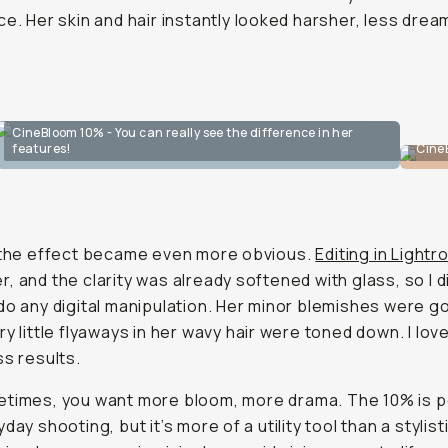
ce. Her skin and hair instantly looked harsher, less drea
CineBloom 10% - You can really see the difference in her
features!
Cine
 the effect became even more obvious.
Editing in Light
, and the clarity was already softened with glass, so I d
do any digital manipulation. Her minor blemishes were g
ry little flyaways in her wavy hair were toned down. I love
ss results.
etimes, you want
more
bloom,
more
drama. The 10% is p
day shooting, but it’s more of a utility tool than a stylist