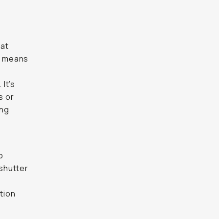
hat
rt means
r
 It’s
s or
ong
p
 shutter
tion