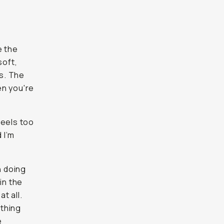
e the
soft,
es. The
en you're
feels too
 I’m
n doing
in the
t all.
othing
e