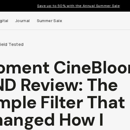
Save up to 50% with the Annual Summer Sale
gital
Journal
Summer Sale
Field Tested
oment CineBlo
D Review: The
mple Filter That
anged How I