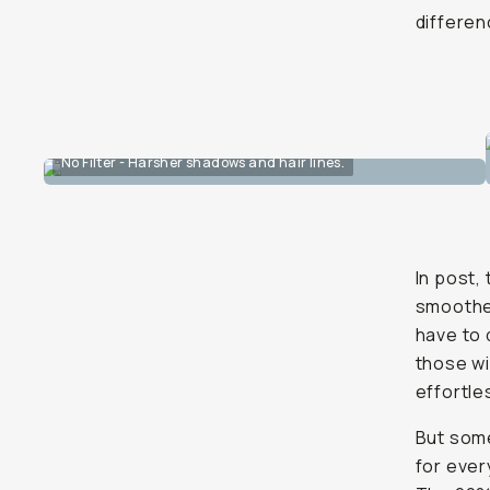
differen
No Filter - Harsher shadows and hair lines.
In post,
smoother
have to 
those wi
effortle
But som
for every