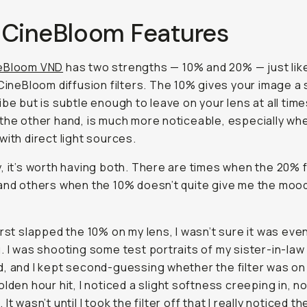
 CineBloom Features
eBloom VND
has two strengths — 10% and 20% — just lik
 CineBloom diffusion filters. The 10% gives your image a 
ibe but is subtle enough to leave on your lens at all tim
the other hand, is much more noticeable, especially wh
with direct light sources.
, it’s worth having both. There are times when the 20% 
and others when the 10% doesn’t quite give me the mood
irst slapped the 10% on my lens, I wasn’t sure it was eve
. I was shooting some test portraits of my sister-in-law 
, and I kept second-guessing whether the filter was on a
olden hour hit, I noticed a slight softness creeping in, n
It wasn’t until I took the filter
off
that I really noticed th