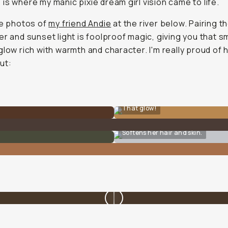
is where my manic pixie dream girl vision came to life.
he photos of
my friend Andie
at the river below. Pairing 
er and sunset light is foolproof magic, giving you that s
glow rich with warmth and character. I'm really proud of
ut:
That glow!
Softens her hair and skin.