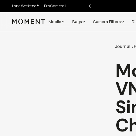
LongWeekend®
Pro Camera II
Mobile
Bags
Camera Filters
Di
Moment
Journal
/
M
VN
Si
Ch