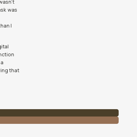
 wasn’t
ask was
han I
ital
nction
na
ving that