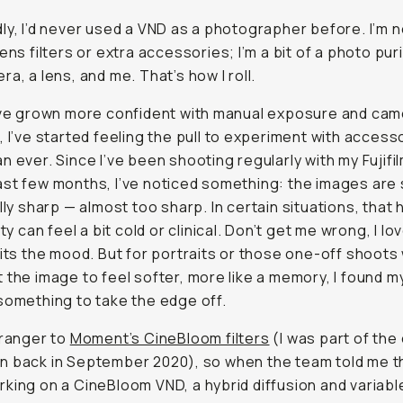
ly, I’d never used a VND as a photographer before. I’m no
ens filters or extra accessories; I’m a bit of a photo puri
ra, a lens, and me. That’s how I roll.
’ve grown more confident with manual exposure and ca
, I’ve started feeling the pull to experiment with access
n ever. Since I’ve been shooting regularly with my Fujifi
st few months, I’ve noticed something: the images are 
lly
sharp — almost
too
sharp. In certain situations, that
ity can feel a bit cold or clinical. Don’t get me wrong, I lov
fits the mood. But for portraits or those one-off shoot
 the image to feel softer, more like a memory, I found m
something to take the edge off.
tranger to
Moment’s CineBloom filters
(I was part of the 
n back in September 2020), so when the team told me t
king on a CineBloom VND, a hybrid diffusion and variabl