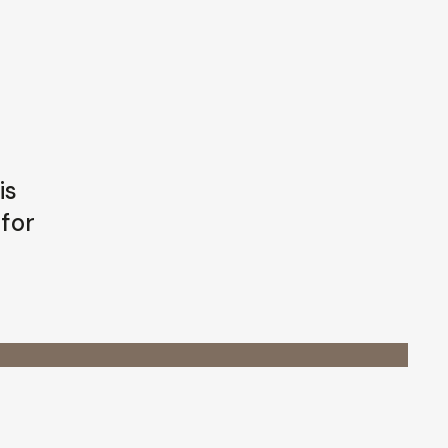
is
 for