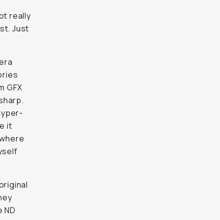
t really
st. Just
mera
ories
lm GFX
sharp.
 hyper-
e it
s where
yself
original
hey
e ND