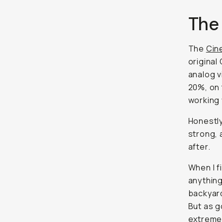
The
The
Cin
original
analog v
20%, on 
working 
Honestly
strong, 
after.
When I f
anything
backyard
But as g
extreme. 