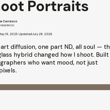
oot Portraits
ie Carrasco
lieallenco
May 16, 2025
·
Updated
July 28, 2026
rt diffusion, one part ND, all soul — th
glass hybrid changed how I shoot. Built
graphers who want mood, not just
ixels.