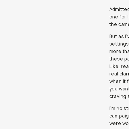
Admitted
one for l
the came
But as I
settings
more tha
these pa
Like,
rea
real clar
when it 
you want
craving 
I’m no s
campaig
were wor