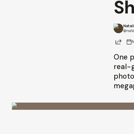
Sh
Natal
@nata
Share
One pa
real-
photo
megap