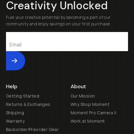
Creativity Unlocked
Fuel your creative potential by becoming a part of our
community and enjoy savings on your first purchase
Submit
Help
About
Getting Started
Our Mission
Returns & Exchanges
Why Shop Moment
Shipping
Moment Pro Camera II
Warranty
Work at Moment
Backorder/Preorder Gear