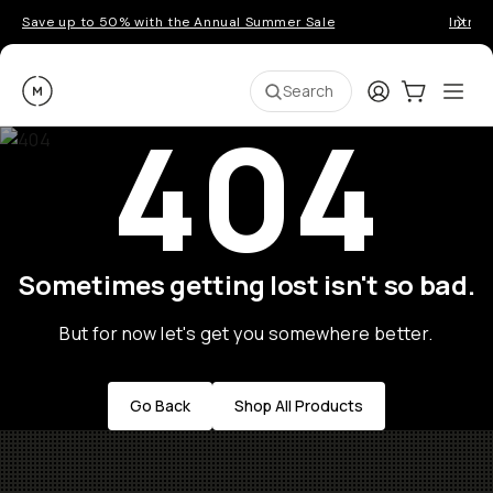
Save up to 50% with the Annual Summer Sale
Introd
Moment
Login
Cart:
0
Ope
ite
Search
404
Sometimes getting lost isn't so bad.
But for now let's get you somewhere better.
Go Back
Shop All Products