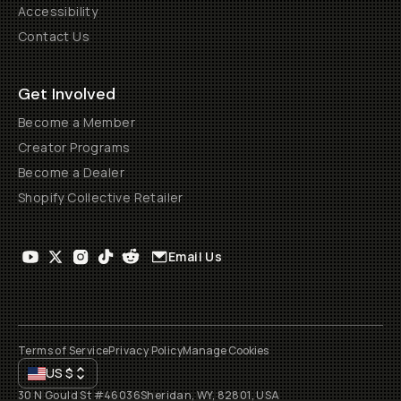
Accessibility
Contact Us
Get Involved
Become a Member
Creator Programs
Become a Dealer
Shopify Collective Retailer
Email Us
Terms of Service
Privacy Policy
Manage Cookies
US
$
30 N Gould St #46036
Sheridan, WY, 82801, USA