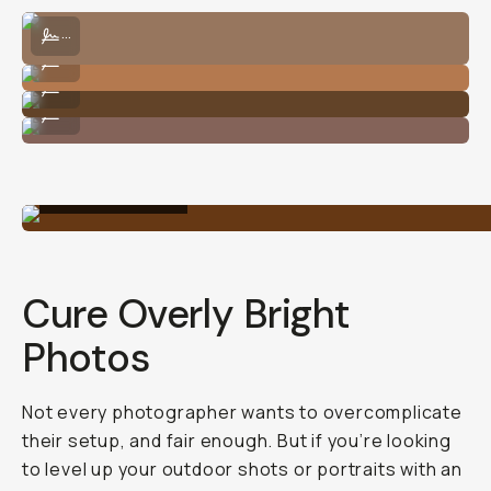
to
clean
up
your
outdoor
photos.