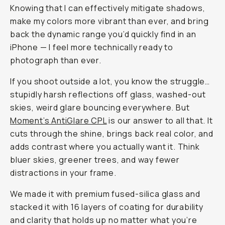
Journal
/
Field
Tested
Moment’s
AntiGlare
CPL
Filter
|
Cut
Reflections