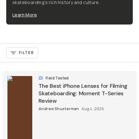
skateboarding's rich history and culture.
Learn More
FILTER
Field Tested
The Best iPhone Lenses for Filming
Skateboarding: Moment T-Series
Review
Andrew Shusterman
Aug 4, 2026