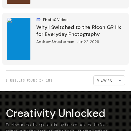
Photo & Video
Why I Switched to the Ricoh GR IIIx
for Everyday Photography
Andrew Shusterman
Jan 22, 2026
2 RESULTS FOUND IN 1MS
Creativity Unlocked
Fuel your creative potential by becoming a part of our