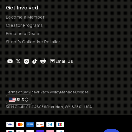
Get Involved
Become a Member
Creator Programs
Become a Dealer
Shopify Collective Retailer
Email Us
Terms of Service
Privacy Policy
Manage Cookies
US
$
30 N Gould St #46036
Sheridan, WY, 82801, USA