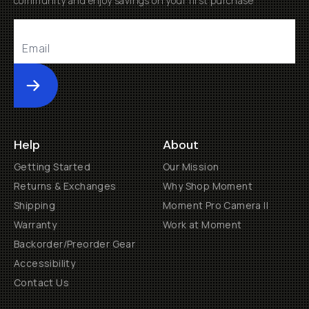
community and enjoy savings on your first purchase
Submit
Help
About
Getting Started
Our Mission
Returns & Exchanges
Why Shop Moment
Shipping
Moment Pro Camera II
Warranty
Work at Moment
Backorder/Preorder Gear
Accessibility
Contact Us