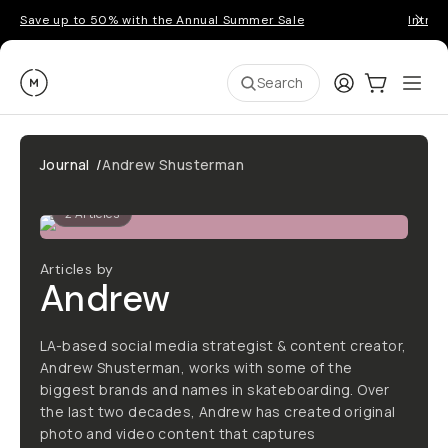
Save up to 50% with the Annual Summer Sale
Introd
Moment
Login
Cart:
0
Ope
ite
Search
Journal
/
Andrew Shusterman
2
Articles
Articles by
Andrew
LA-based social media strategist & content creator,
Andrew Shusterman, works with some of the
biggest brands and names in skateboarding. Over
the last two decades, Andrew has created original
photo and video content that captures