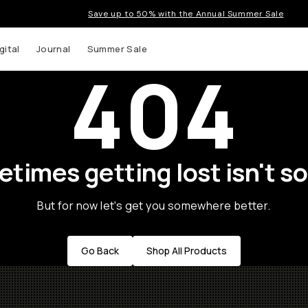
Save up to 50% with the Annual Summer Sale
gital
Journal
Summer Sale
404
times getting lost isn't so
But for now let's get you somewhere better.
Go Back
Shop All Products