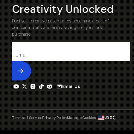
Creativity Unlocked
Fuel your creative potential by becoming a part of
our community and enjoy savings on your first
purchase
Submit
Email Us
US
$
Terms of Service
Privacy Policy
Manage Cookies