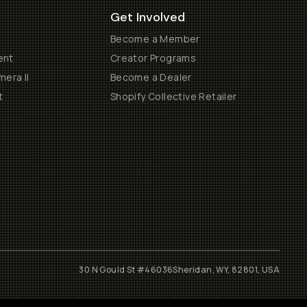
Get Involved
Become a Member
ent
Creator Programs
era II
Become a Dealer
t
Shopify Collective Retailer
30 N Gould St #46036
Sheridan, WY, 82801, USA