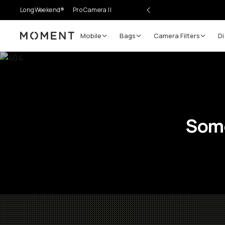
LongWeekend®
Pro Camera II
Mobile
Bags
Camera Filters
Di
Moment
Some