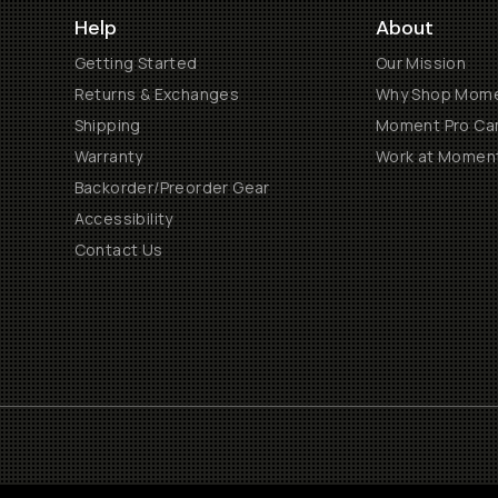
Help
About
Getting Started
Our Mission
Returns & Exchanges
Why Shop Mom
Shipping
Moment Pro Cam
Warranty
Work at Momen
Backorder/Preorder Gear
Accessibility
Contact Us