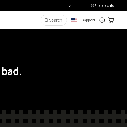
Store Locator
Login
Cart:
0
i
Search
Support
 bad.