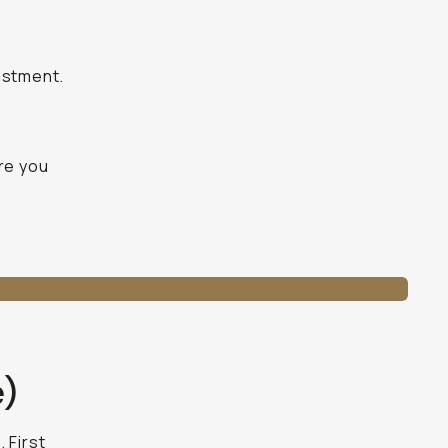
ustment.
ure you
e)
 First