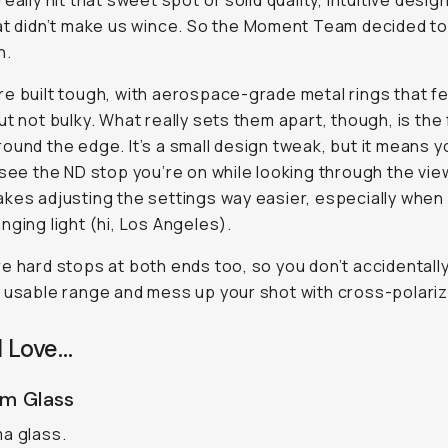
eally hit that sweet spot of solid quality, intuitive desig
at didn’t make us wince. So the Moment Team decided t
n.
e built tough, with aerospace-grade metal rings that fe
ut not bulky. What really sets them apart, though, is the 
ound the edge. It’s a small design tweak, but it means 
 see the ND stop you’re on while looking through the vie
kes adjusting the settings way easier, especially when 
nging light (hi, Los Angeles).
e hard stops at both ends too, so you don’t accidentally
 usable range and mess up your shot with cross-polariz
I Love…
m Glass
a glass.