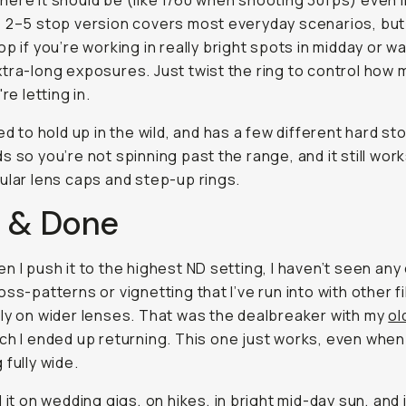
ere it should be (like 1/60 when shooting 30fps) even in
 2–5 stop version covers most everyday scenarios, but
op if you’re working in really bright spots in midday or w
tra-long exposures. Just twist the ring to control how
're letting in.
ted to hold up in the wild, and has a few different hard st
s so you’re not spinning past the range, and it still work
ular lens caps and step-up rings.
 & Done
n I push it to the highest ND setting, I haven’t seen any
oss-patterns or vignetting that I’ve run into with other f
ly on wider lenses. That was the dealbreaker with my
ol
ich I ended up returning. This one just works, even when
 fully wide.
 it on wedding gigs, on hikes, in bright mid-day sun, and i