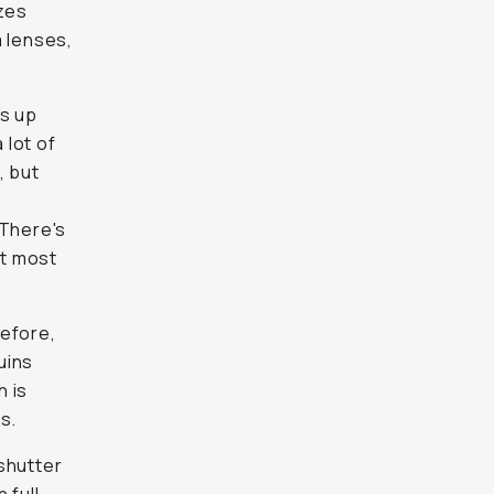
izes
 lenses,
ds up
 lot of
, but
 There's
at most
before,
uins
h is
s.
shutter