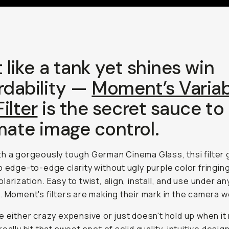
t like a tank yet shines win
rdability —
Moment’s Variab
ilter
is the secret sauce to
mate image control.
h a gorgeously tough German Cinema Glass, thsi filter 
p edge-to-edge clarity without ugly purple color fringin
larization. Easy to twist, align, install, and use under an
. Moment's filters are making their mark in the camera w
e either crazy expensive or just doesn't hold up when it