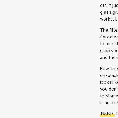
off, it ju
glass gi
works, b
The filte
flared e
behind t
stop you’
and then
Now, the
on-black
looks li
you don'
to Momen
foam and
Note:
T