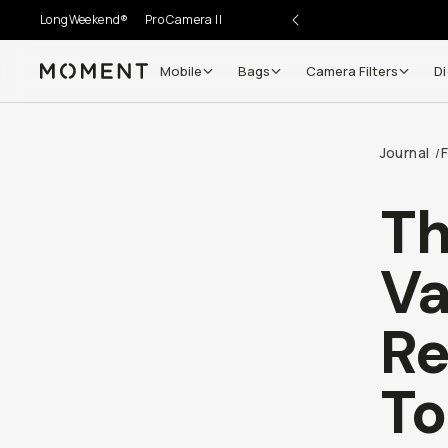
LongWeekend®
Pro Camera II
Mobile
Bags
Camera Filters
Di
Moment
Go places, capture moments.
Journal
/
SIGN UP NOW TO
Get up to 10% Back
T
Become a
Moment Member
today (it's free!) and get
Va
10% back on everything you buy – plus 90 day return
member-only deals.
Re
Your Email
To
BECOME A MEMBER