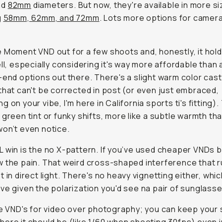
nd
82mm
diameters. But now, they're available in more s
g
58mm, 62mm, and 72mm
. Lots more options for camera
 Moment VND out for a few shoots and, honestly, it hol
ell, especially considering it's way more affordable than a
-end options out there. There's a slight warm color cast
that can't be corrected in post (or even just embraced,
 on your vibe, I'm here in California sports ti's fitting).
 green tint or funky shifts, more like a subtle warmth th
on’t even notice.
 win is the no X-pattern. If you’ve used cheaper VNDs 
 the pain. That weird cross-shaped interference that r
t in direct light. There's no heavy vignetting either, whic
ve given the polarization you'd see na pair of sunglasse
se VND's for video over photography; you can keep your 