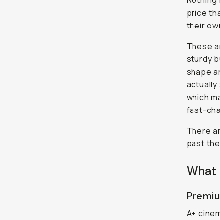
Nothing r
price th
their ow
These ar
sturdy b
shape ar
actually
which ma
fast-cha
There ar
past the
What 
Premiu
A+ cinem