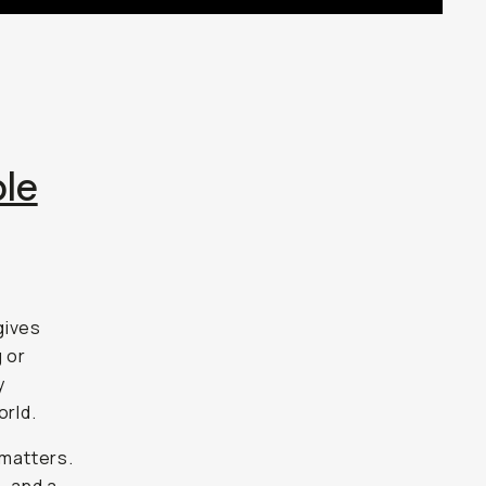
le
gives
g or
y
orld.
 matters.