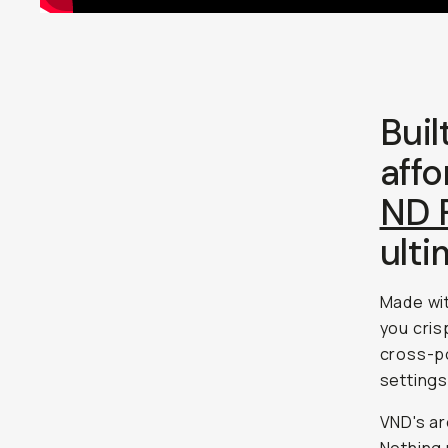
Buil
affo
ND F
ulti
Made wit
you cris
cross-po
settings
VND's ar