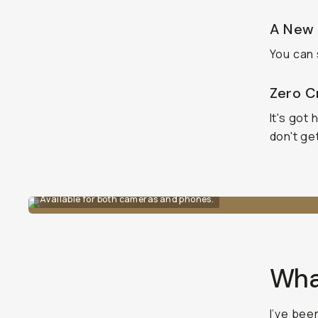
A New 
You can 
Zero Cr
It's got
don't ge
Available for both cameras and phones.
What
I’ve bee