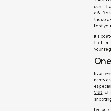
speed wh
sun. The
a 6–9 st
those ex
light you
It’s coa
both end
your reg
One
Even whe
nasty cr
especial
VND
, wh
shooting
I’ve used