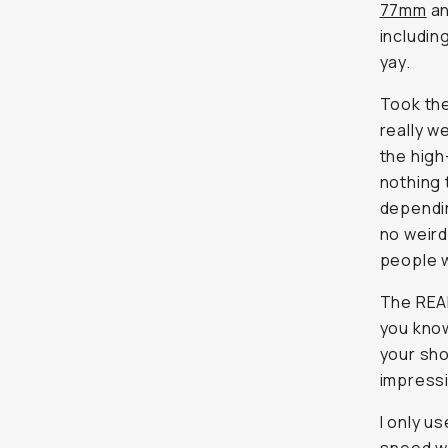
77mm
a
includin
yay.
Took the
really w
the high
nothing 
depending
no weird
people w
The REAL
you know
your sho
impressi
I only u