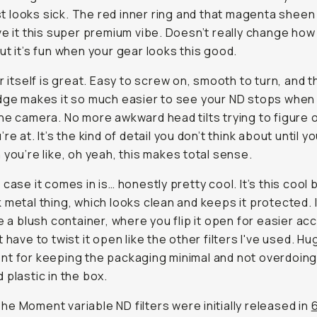
st
looks
sick. The red inner ring and that magenta sheen
ve it this super premium vibe. Doesn’t really change how 
ut it’s fun when your gear looks this good.
r itself is great. Easy to screw on, smooth to turn, and th
dge makes it so much easier to see your ND stops when
he camera. No more awkward head tilts trying to figure 
re at. It’s the kind of detail you don’t think about until yo
 you’re like, oh yeah, this makes total sense.
 case it comes in is… honestly pretty cool. It’s this cool 
 metal thing, which looks clean and keeps it protected. 
ke a blush container, where you flip it open for easier a
t have to twist it open like the other filters I've used. H
t for keeping the packaging minimal and not overdoing 
 plastic in the box.
he Moment variable ND filters were initially released in