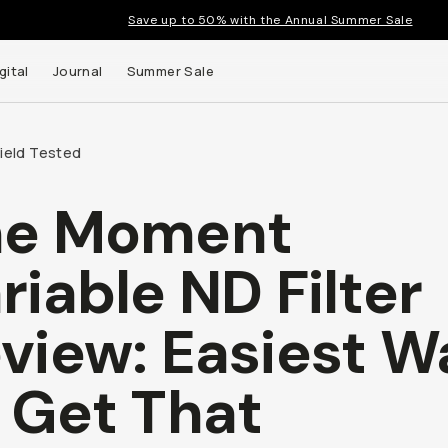
Save up to 50% with the Annual Summer Sale
gital
Journal
Summer Sale
Field Tested
he Moment
 up to
riable ND Filter
s and
view: Easiest W
 Get That