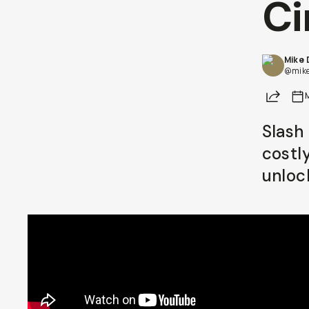
Ci
Already a member? Log in
Mike
Terms & Conditions
@mik
Share
Slash
costly
unloc