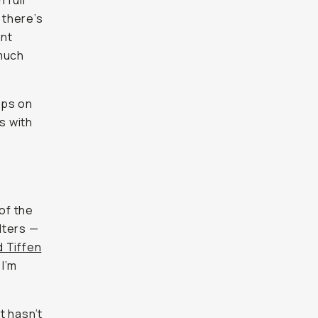
 full
 there’s
ant
 much
ops on
s with
 of the
ilters —
d Tiffen
 I’m
t hasn’t