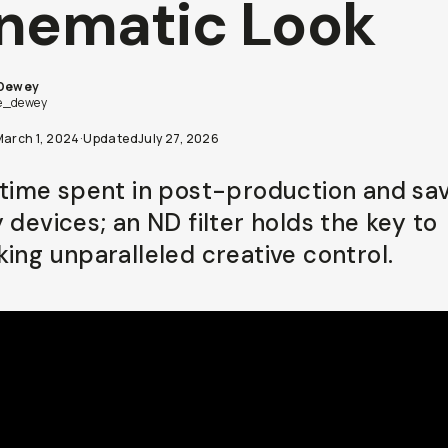
nematic Look
 Dewey
e_dewey
March 1, 2024
·
Updated
July 27, 2026
 time spent in post-production and sa
 devices; an ND filter holds the key to
king unparalleled creative control.