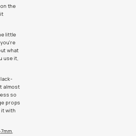
 on the
it
e little
 you're
out what
u use it,
black-
It almost
ccess so
uge props
it with
67mm
,