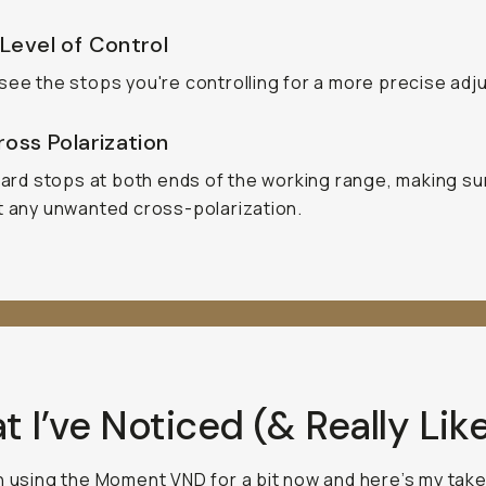
Level of Control
see the stops you're controlling for a more precise adj
oss Polarization
 hard stops at both ends of the working range, making s
t any unwanted cross-polarization.
 I’ve Noticed (& Really Lik
n using the Moment VND for a bit now and here’s my take.