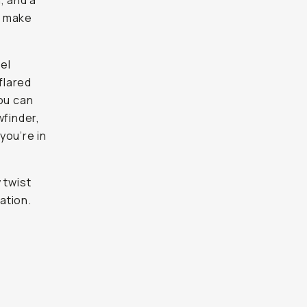
n, and a
o make
el
flared
you can
wfinder,
you’re in
 twist
ation.