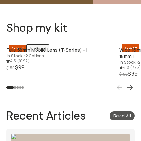
Shop my kit
QUICK ADD
34% off
34% off
Top Rated
Tele 58mm Mobile Lens (T-Series) - I
Wide 16mm
In Stock
•
2 Options
18mm I
4.5
(
1097
)
In Stock
•
2
$99
4.8
(
773
$150
$99
$150
Recent Articles
Read All