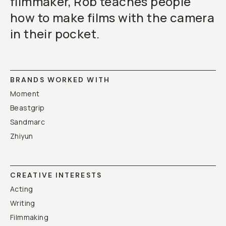
filmmaker, Rob teaches people
how to make films with the camera
in their pocket.
BRANDS WORKED WITH
Moment
Beastgrip
Sandmarc
Zhiyun
CREATIVE INTERESTS
Acting
Writing
Filmmaking