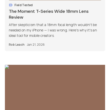
Field Tested
The Moment T-Series Wide 18mm Lens
Review
After skepticism that a 18mm focal length wouldn't be
needed on my iPhone — I was wrong. Here's why it's an
ideal tool for mobile creators.
Rob Leach
Jan 21, 2026