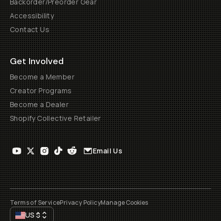
Backorder/Preorder Gear
Accessibility
Contact Us
Get Involved
Become a Member
Creator Programs
Become a Dealer
Shopify Collective Retailer
Email Us
Terms of Service
Privacy Policy
Manage Cookies
US
$