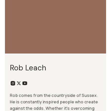
Rob Leach
Rob comes from the countryside of Sussex.
He is constantly inspired people who create
against the odds. Whether it's overcoming