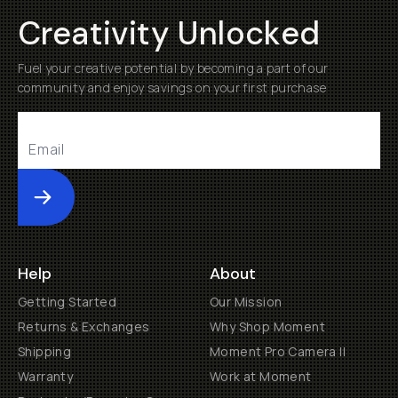
Creativity Unlocked
Fuel your creative potential by becoming a part of our
community and enjoy savings on your first purchase
Submit
Help
About
Getting Started
Our Mission
Returns & Exchanges
Why Shop Moment
Shipping
Moment Pro Camera II
Warranty
Work at Moment