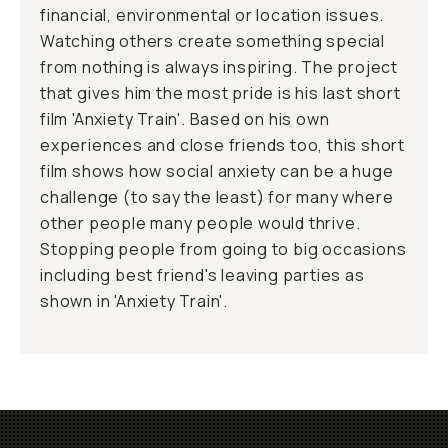
financial, environmental or location issues.
Watching others create something special
from nothing is always inspiring. The project
that gives him the most pride is his last short
film 'Anxiety Train'. Based on his own
experiences and close friends too, this short
film shows how social anxiety can be a huge
challenge (to say the least) for many where
other people many people would thrive.
Stopping people from going to big occasions
including best friend's leaving parties as
shown in 'Anxiety Train'.