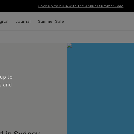
Save up to 50% with the Annual Summer Sale
gital
Journal
Summer Sale
 up to
s and
d in Sydney,