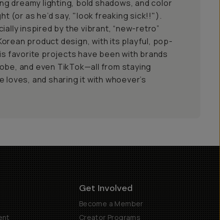
g dreamy lighting, bold shadows, and color
ht (or as he’d say, "look freaking sick!!").
ially inspired by the vibrant, “new-retro”
orean product design, with its playful, pop-
his favorite projects have been with brands
obe, and even TikTok—all from staying
e loves, and sharing it with whoever’s
Get Involved
Become a Member
ent
Creator Programs