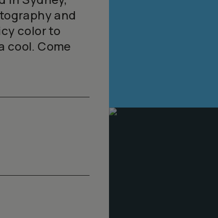
hotography and
cy color to
a cool. Come