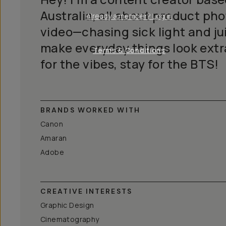
Australia, all about product p
Already a member? Log in
video—chasing sick light and jui
make everyday things look extr
Terms & Conditions
for the vibes, stay for the BTS!
BRANDS WORKED WITH
Canon
Amaran
Adobe
CREATIVE INTERESTS
Graphic Design
Cinematography