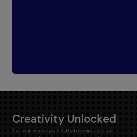
Creativity Unlocked
Fuel your creative potential by becoming a part of