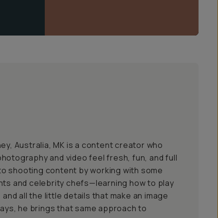
ey, Australia, MK is a content creator who
hotography and video feel fresh, fun, and full
into shooting content by working with some
nts and celebrity chefs—learning how to play
 and all the little details that make an image
 days, he brings that same approach to