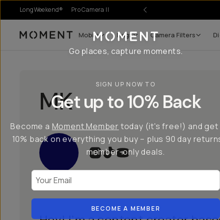
LongWeekend®
Pro Camera II
Mobile
Bags
Camera Filters
Di
Moment
Go places, capture moments.
SIGN UP NOW TO
MK
Get up to 10% Back
Become a
Moment Member
today (it's free!) and get
10% back on everything you buy – plus 90 day return
member-only deals.
Your Email
BECOME A MEMBER
Hey! I’m a content creator base