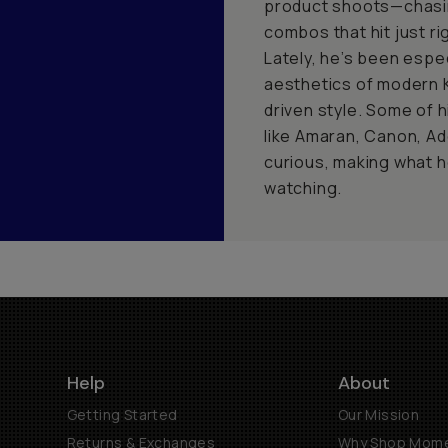
product shoots—chasin
combos that hit just rig
Lately, he’s been espec
aesthetics of modern K
driven style. Some of 
like Amaran, Canon, Ad
curious, making what h
watching.
Help
About
Getting Started
Our Mission
Returns & Exchanges
Why Shop Mom