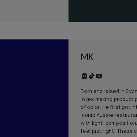
MK
Born and raised in Sydn
loves making product p
of color. He first got 
iconic Aussie restaura
with light, composition,
feel just right. These