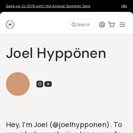
Save up to 50% with the Annual Summer Sale
Introd
Moment
Login
Cart:
0
Ope
ite
Search
Joel Hyppönen
Hey, I'm Joel (@joelhypponen). To