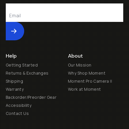
Submit
Help
About
Getting Started
Our Mission
Returns & Exchanges
Why Shop Moment
Shipping
Moment Pro Camera II
Warranty
Work at Moment
Backorder/Preorder Gear
Accessibility
Contact Us