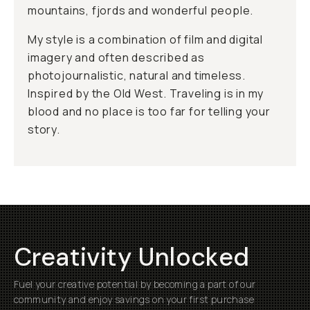
mountains, fjords and wonderful people.
My style is a combination of film and digital
imagery and often described as
photojournalistic, natural and timeless.
Inspired by the Old West. Traveling is in my
blood and no place is too far for telling your
story.
Creativity Unlocked
Fuel your creative potential by becoming a part of our
community and enjoy savings on your first purchase