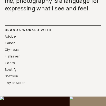
me, photography is a language for
expressing what I see and feel.
BRANDS WORKED WITH
Adobe
Canon
Olympus
Fjällräven
Coors
Spotify
Stetson
Taylor Stitch