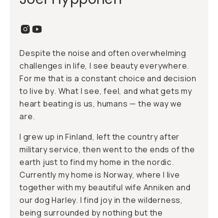
Despite the noise and often overwhelming
challenges in life, I see beauty everywhere.
For me that is a constant choice and decision
to live by. What I see, feel, and what gets my
heart beating is us, humans — the way we
are.
I grew up in Finland, left the country after
military service, then went to the ends of the
earth just to find my home in the nordic.
Currently my home is Norway, where I live
together with my beautiful wife Anniken and
our dog Harley. I find joy in the wilderness,
being surrounded by nothing but the