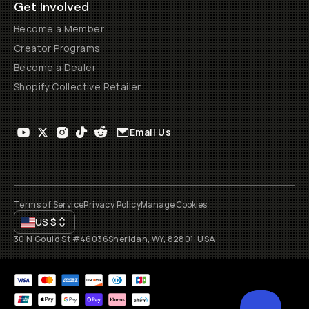
Get Involved
Become a Member
Creator Programs
Become a Dealer
Shopify Collective Retailer
Email Us
Terms of Service
Privacy Policy
Manage Cookies
US
$
30 N Gould St #46036
Sheridan, WY, 82801, USA