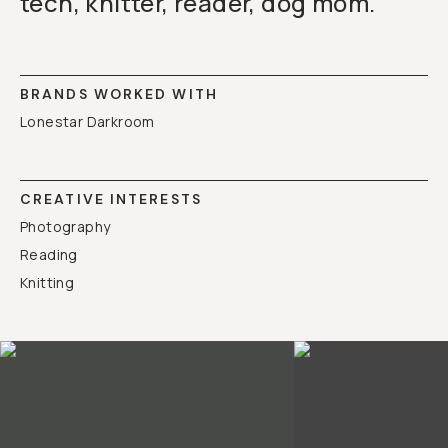
tech, knitter, reader, dog mom.
BRANDS WORKED WITH
Lonestar Darkroom
CREATIVE INTERESTS
Photography
Reading
Knitting