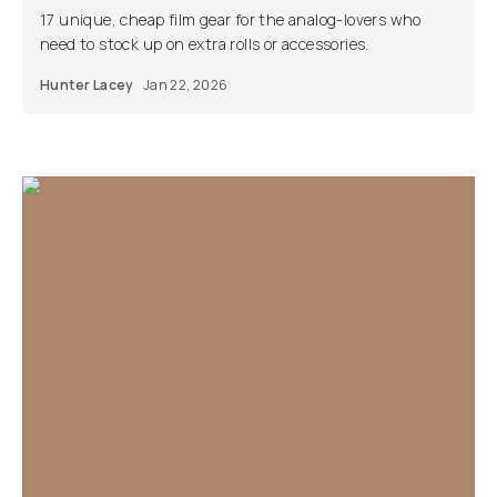
17 unique, cheap film gear for the analog-lovers who
need to stock up on extra rolls or accessories.
Hunter Lacey
Jan 22, 2026