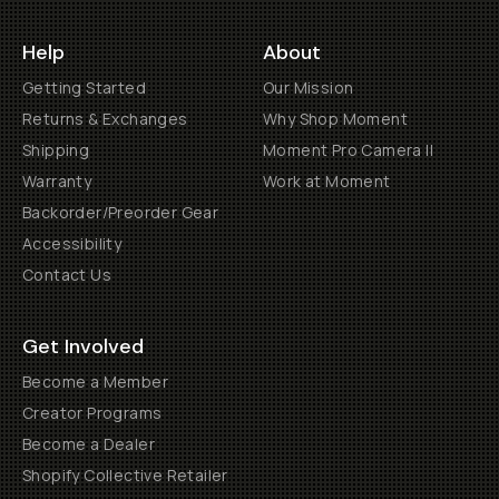
Help
About
Getting Started
Our Mission
Returns & Exchanges
Why Shop Moment
Shipping
Moment Pro Camera II
Warranty
Work at Moment
Backorder/Preorder Gear
Accessibility
Contact Us
Get Involved
Become a Member
Creator Programs
Become a Dealer
Shopify Collective Retailer