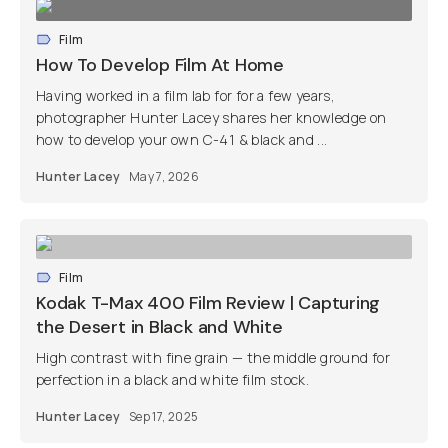
Film
How To Develop Film At Home
Having worked in a film lab for for a few years,
photographer Hunter Lacey shares her knowledge on
how to develop your own C-41 & black and ...
Hunter Lacey
May 7, 2026
Film
Kodak T-Max 400 Film Review | Capturing
the Desert in Black and White
High contrast with fine grain — the middle ground for
perfection in a black and white film stock.
Hunter Lacey
Sep 17, 2025