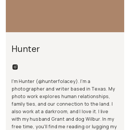
Hunter
I'm Hunter (@hunterfolacey). I'm a
photographer and writer based in Texas. My
photo work explores human relationships,
family ties, and our connection to the land. I
also work at a
darkroom
, and I love it. I live
with my husband Grant and dog Wilbur. In my
free time, you'll find me reading or lugging my