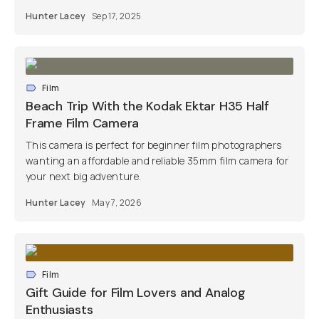
Hunter Lacey
Sep 17, 2025
Film
Beach Trip With the Kodak Ektar H35 Half
Frame Film Camera
This camera is perfect for beginner film photographers
wanting an affordable and reliable 35mm film camera for
your next big adventure.
Hunter Lacey
May 7, 2026
Film
Gift Guide for Film Lovers and Analog
Enthusiasts