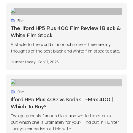
Film
The Ilford HP5 Plus 400 Film Review | Black &
White Film Stock
A staple to the world of monochrome — here are my
thoughts of the best black and white film stock to date.
Hunter Lacey
Sep 17, 2025
Film
Ilford HP5 Plus 400 vs Kodak T-Max 400 |
Which To Buy?
Two gorgeously famous black and white film stocks —
but which one is ultimately for you? Find out in Hunter
Lacey's comparison article with ...