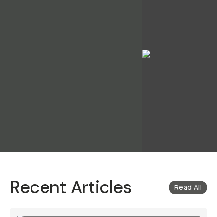
Recent Articles
Read All