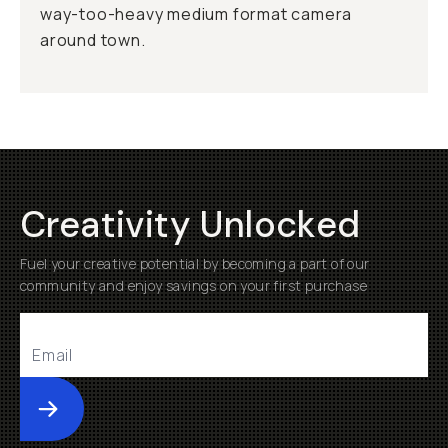
way-too-heavy medium format camera
around town.
Creativity Unlocked
Fuel your creative potential by becoming a part of our
community and enjoy savings on your first purchase
Submit