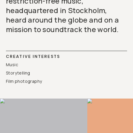
restriction-free music,
headquartered in Stockholm,
heard around the globe and on a
mission to soundtrack the world.
CREATIVE INTERESTS
Music
Storytelling
Film photography