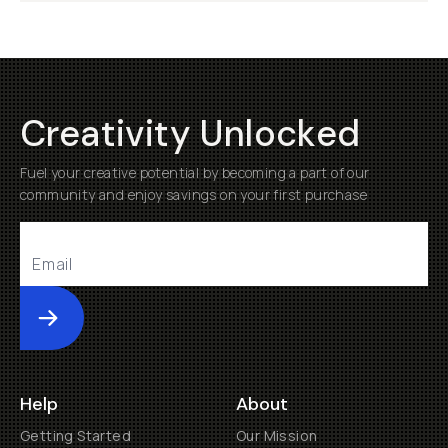
Creativity Unlocked
Fuel your creative potential by becoming a part of our
community and enjoy savings on your first purchase
Submit
Help
About
Getting Started
Our Mission