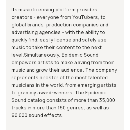
Its music licensing platform provides
creators - everyone from YouTubers, to
global brands, production companies and
advertising agencies - with the ability to
quickly find, easily license and safely use
music to take their content to the next
level.Simultaneously, Epidemic Sound
empowers artists to make a living from their
music and grow their audience. The company
represents a roster of the most talented
musicians in the world, from emerging artists
to grammy award-winners. The Epidemic
Sound catalog consists of more than 35,000
tracks in more than 160 genres, as well as
90,000 sound effects.