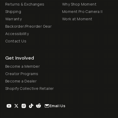
Returns & Exchanges
Why Shop Moment
Shipping
Moment Pro Camera II
Warranty
Work at Moment
Backorder/Preorder Gear
Accessibility
Contact Us
Get Involved
Become a Member
Creator Programs
Become a Dealer
Shopify Collective Retailer
Email Us