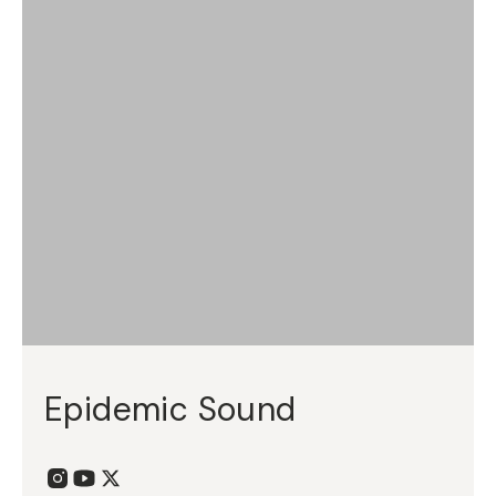
Epidemic Sound