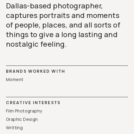
Dallas-based photographer,
captures portraits and moments
of people, places, and all sorts of
things to give a long lasting and
nostalgic feeling.
BRANDS WORKED WITH
Moment
CREATIVE INTERESTS
Film Photography
Graphic Design
Writting