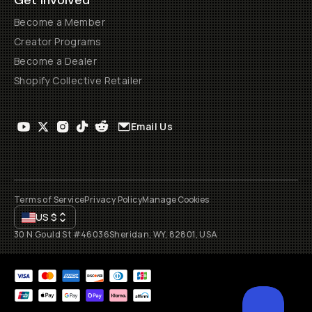
Get Involved
Become a Member
Creator Programs
Become a Dealer
Shopify Collective Retailer
Email Us
Terms of Service
Privacy Policy
Manage Cookies
US
$
30 N Gould St #46036
Sheridan, WY, 82801, USA