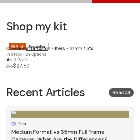
Shop my kit
QUICK ADD
50% off
Bestseller
CineBloom Diffusion Filters - 37mm / 5%
In Stock
•
24 Options
4.8
(
631
)
$27.50
$55
Recent Articles
Read All
Film
Medium Format vs 35mm Full Frame
Cameras: What Are the Differences?