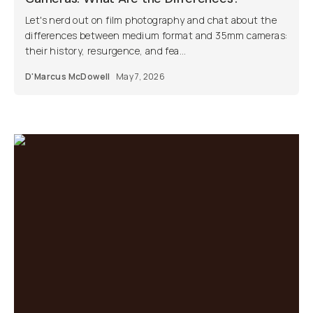
Let's nerd out on film photography and chat about the
differences between medium format and 35mm cameras:
their history, resurgence, and fea...
D'Marcus McDowell
May 7, 2026