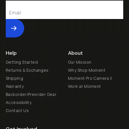
Submit
Help
About
Getting Started
Our Mission
Returns & Exchanges
Why Shop Moment
Shipping
Moment Pro Camera II
Warranty
Work at Moment
Backorder/Preorder Gear
Accessibility
Contact Us