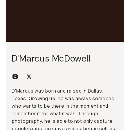
D'Marcus McDowell
D'Marcus was born and raised in Dallas,
Texas. Growing up, he was always someone
who wants to be there in the moment and
remember it for what it was. Through
photography, he is able to not only capture
peoples most creative and authentic self but