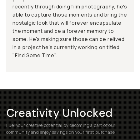
recently through doing film photography, he's
able to capture those moments and bring the
nostalgic look that will forever encapsulate
the moment and be a forever memory to
some. He's making sure those can be relived
in a project he's currently working on titled
"Find Some Time".
Creativity Unlocked
Fuel your creative potential by becoming a part of our
community and enjoy savings on your first purchase