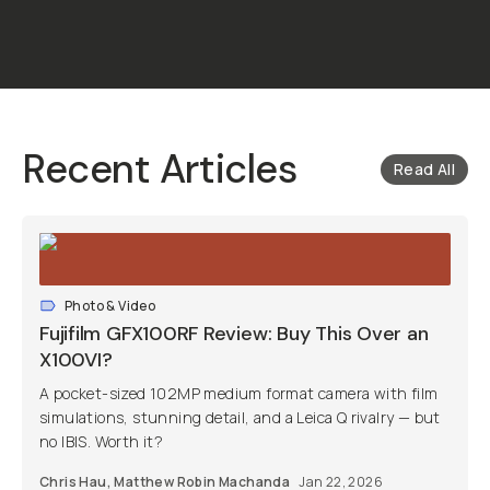
Recent Articles
Read All
Photo & Video
Fujifilm GFX100RF Review: Buy This Over an
X100VI?
A pocket-sized 102MP medium format camera with film
simulations, stunning detail, and a Leica Q rivalry — but
no IBIS. Worth it?
Chris Hau
,
Matthew Robin Machanda
Jan 22, 2026