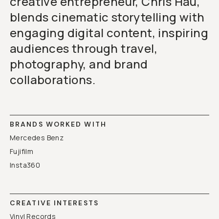
creative entrepreneur, Chris Hau,
blends cinematic storytelling with
engaging digital content, inspiring
audiences through travel,
photography, and brand
collaborations.
BRANDS WORKED WITH
Mercedes Benz
Fujifilm
Insta360
CREATIVE INTERESTS
Vinyl Records