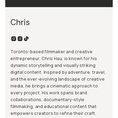
Chris
Toronto-based filmmaker and creative
entrepreneur, Chris Hau, is known for his
dynamic storytelling and visually striking
digital content. Inspired by adventure, travel,
and the ever-evolving landscape of creative
media, he brings a cinematic approach to
every project. His work spans brand
collaborations, documentary-style
filmmaking, and educational content that
empowers creators to refine their craft.