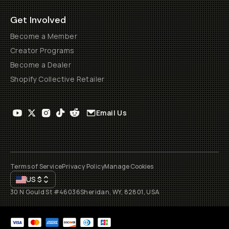
Get Involved
Become a Member
Creator Programs
Become a Dealer
Shopify Collective Retailer
Email Us
Terms of Service
Privacy Policy
Manage Cookies
US
$
30 N Gould St #46036
Sheridan, WY, 82801, USA