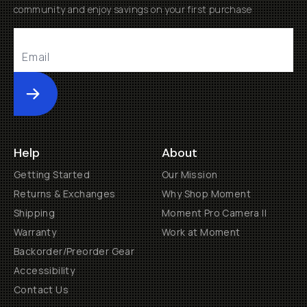
community and enjoy savings on your first purchase
Submit
Help
About
Getting Started
Our Mission
Returns & Exchanges
Why Shop Moment
Shipping
Moment Pro Camera II
Warranty
Work at Moment
Backorder/Preorder Gear
Accessibility
Contact Us