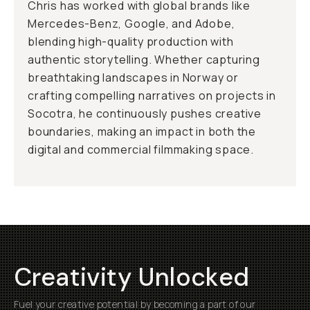
Chris has worked with global brands like
Mercedes-Benz, Google, and Adobe,
blending high-quality production with
authentic storytelling. Whether capturing
breathtaking landscapes in Norway or
crafting compelling narratives on projects in
Socotra, he continuously pushes creative
boundaries, making an impact in both the
digital and commercial filmmaking space.
Creativity Unlocked
Fuel your creative potential by becoming a part of our