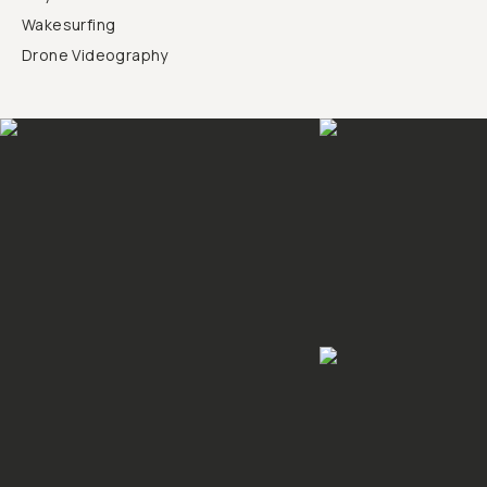
Wakesurfing
Drone Videography