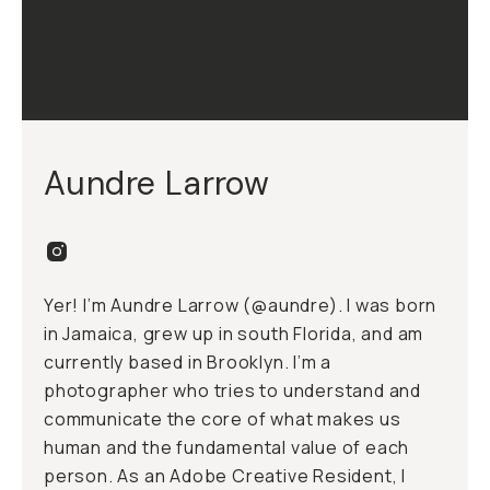
Aundre Larrow
Yer! I’m Aundre Larrow (
@aundre
). I was born
in Jamaica, grew up in south Florida, and am
currently based in Brooklyn. I’m a
photographer who tries to understand and
communicate the core of what makes us
human and the fundamental value of each
person. As an Adobe Creative Resident, I