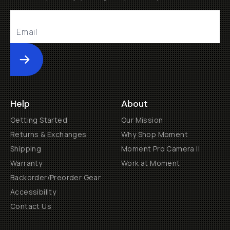
Submit
Help
About
Getting Started
Our Mission
Returns & Exchanges
Why Shop Moment
Shipping
Moment Pro Camera II
Warranty
Work at Moment
Backorder/Preorder Gear
Accessibility
Contact Us