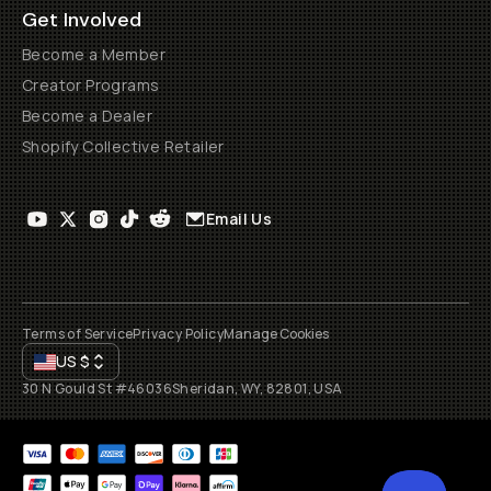
Get Involved
Become a Member
Creator Programs
Become a Dealer
Shopify Collective Retailer
Email Us
Terms of Service
Privacy Policy
Manage Cookies
US
$
30 N Gould St #46036
Sheridan, WY, 82801, USA