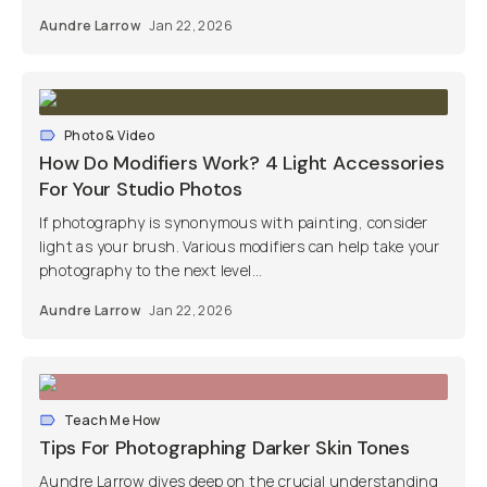
Aundre Larrow
Jan 22, 2026
Photo & Video
How Do Modifiers Work? 4 Light Accessories
For Your Studio Photos
If photography is synonymous with painting, consider
light as your brush. Various modifiers can help take your
photography to the next level...
Aundre Larrow
Jan 22, 2026
Teach Me How
Tips For Photographing Darker Skin Tones
Aundre Larrow dives deep on the crucial understanding