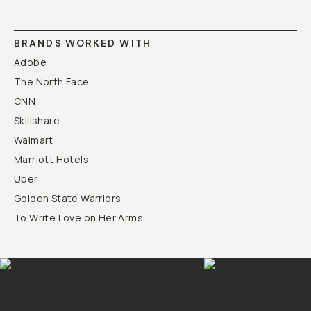
BRANDS WORKED WITH
Adobe
The North Face
CNN
Skillshare
Walmart
Marriott Hotels
Uber
Golden State Warriors
To Write Love on Her Arms