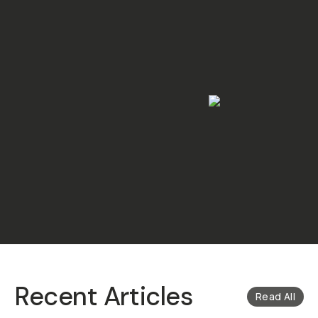
Recent Articles
Read All