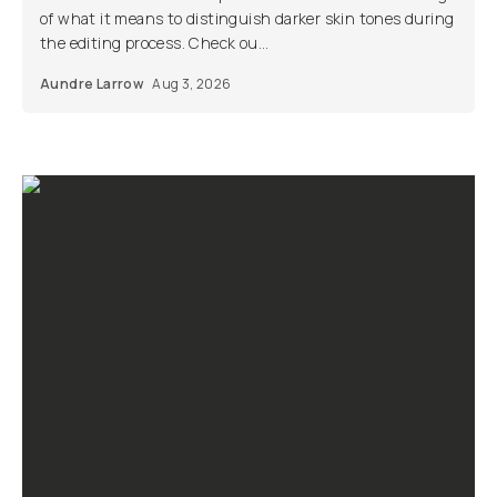
of what it means to distinguish darker skin tones during
the editing process. Check ou...
Aundre Larrow
Aug 3, 2026