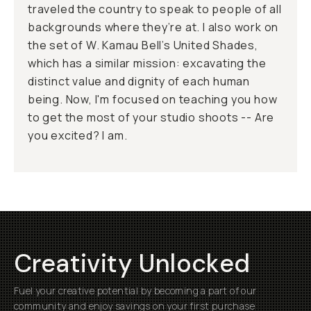
traveled the country to speak to people of all
backgrounds where they’re at. I also work on
the set of W. Kamau Bell’s United Shades,
which has a similar mission: excavating the
distinct value and dignity of each human
being. Now, I'm focused on teaching you how
to get the most of your studio shoots -- Are
you excited? I am.
Creativity Unlocked
Fuel your creative potential by becoming a part of our
community and enjoy savings on your first purchase