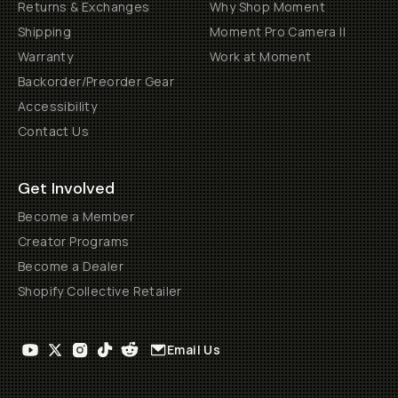
Returns & Exchanges
Why Shop Moment
Shipping
Moment Pro Camera II
Warranty
Work at Moment
Backorder/Preorder Gear
Accessibility
Contact Us
Get Involved
Become a Member
Creator Programs
Become a Dealer
Shopify Collective Retailer
Email Us