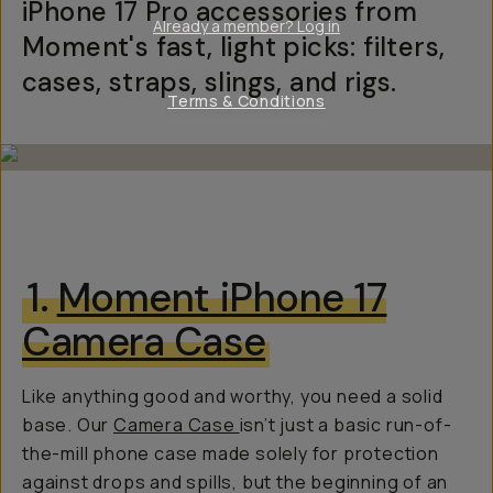
iPhone 17 Pro accessories from
Already a member? Log in
Moment's fast, light picks: filters,
cases, straps, slings, and rigs.
Terms & Conditions
1.
Moment iPhone 17
Camera Case
Like anything good and worthy, you need a solid
base. Our
Camera Case
isn’t just a basic run-of-
the-mill phone case made solely for protection
against drops and spills, but the beginning of an