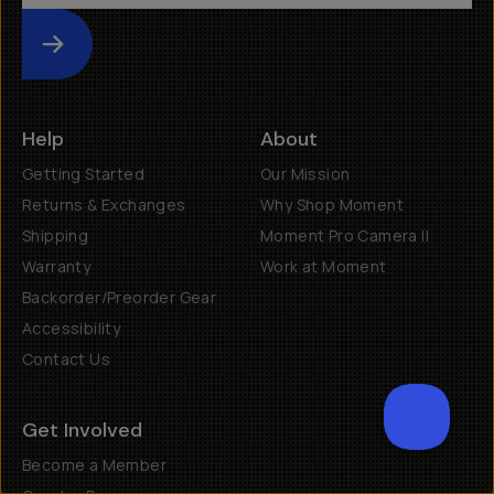
Submit
Help
About
Getting Started
Our Mission
Returns & Exchanges
Why Shop Moment
Shipping
Moment Pro Camera II
Warranty
Work at Moment
Backorder/Preorder Gear
Accessibility
Contact Us
Get Involved
SCROL
Become a Member