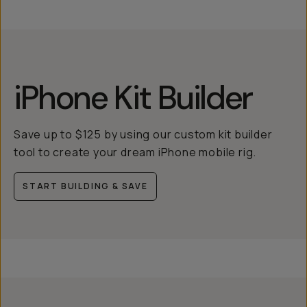
iPhone Kit Builder
Save up to $125 by using our custom kit builder
tool to create your dream iPhone mobile rig.
START BUILDING & SAVE