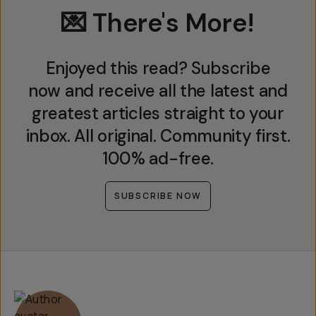
💌 There's More!
Enjoyed this read? Subscribe
now and receive all the latest and
greatest articles straight to your
inbox. All original. Community first.
100% ad-free.
SUBSCRIBE NOW