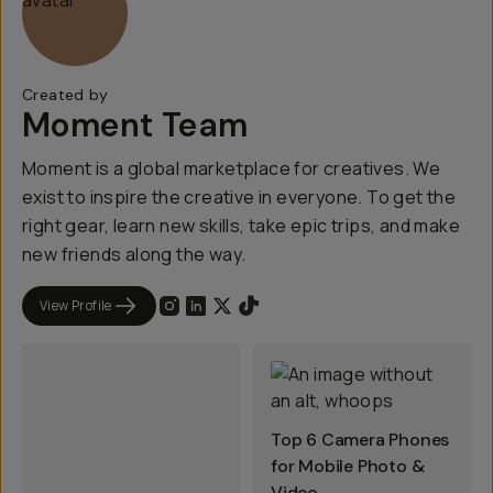
Created by
Moment Team
Moment is a global marketplace for creatives. We
exist to inspire the creative in everyone. To get the
right gear, learn new skills, take epic trips, and make
new friends along the way.
View Profile
Top 6 Camera Phones
for Mobile Photo &
Video