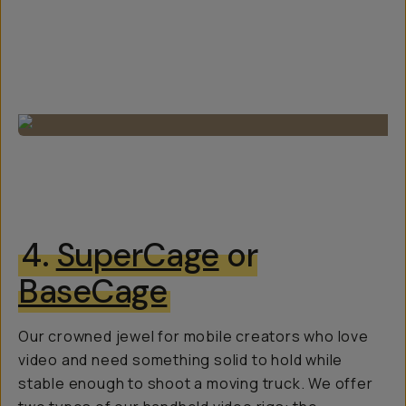
4.
SuperCage
or
BaseCage
Our crowned jewel for mobile creators who love
video and need something solid to hold while
stable enough to shoot a moving truck. We offer