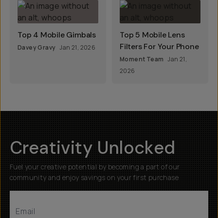
Top 4 Mobile Gimbals
Top 5 Mobile Lens
Filters For Your Phone
Davey Gravy
Jan 21, 2026
Moment Team
Jan 21,
2026
Creativity Unlocked
Fuel your creative potential by becoming a part of our
community and enjoy savings on your first purchase