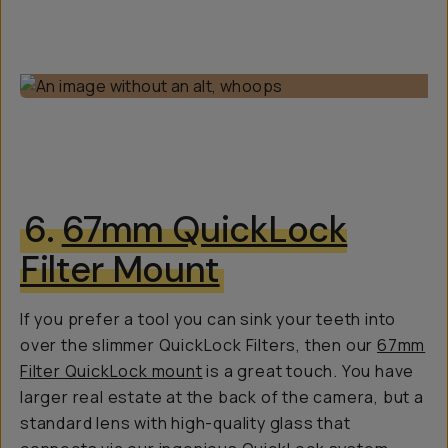
6.
67mm QuickLock
Filter Mount
If you prefer a tool you can sink your teeth into
over the slimmer QuickLock Filters, then our
67mm
Filter QuickLock mount
is a great touch. You have
larger real estate at the back of the camera, but a
standard lens with high-quality glass that