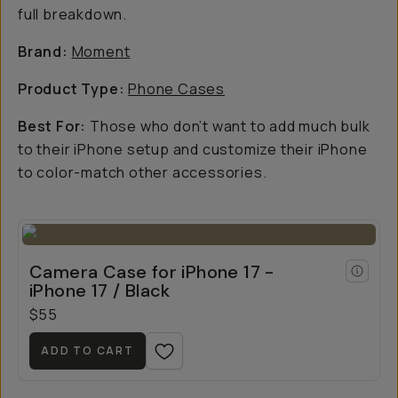
full breakdown.
Brand:
Moment
Product Type:
Phone Cases
Best For:
Those who don’t want to add much bulk
to their iPhone setup and customize their iPhone
to color-match other accessories.
Camera Case for iPhone 17 -
iPhone 17 / Black
$55
ADD TO CART