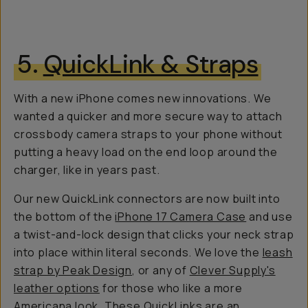
5.
QuickLink & Straps
With a new iPhone comes new innovations. We
wanted a quicker and more secure way to attach
crossbody camera straps to your phone without
putting a heavy load on the end loop around the
charger, like in years past.
Our new QuickLink connectors are now built into
the bottom of the
iPhone 17 Camera Case
and use
a twist-and-lock design that clicks your neck strap
into place within literal seconds. We love the
leash
strap by Peak Design
, or any of
Clever Supply's
leather options
for those who like a more
Americana look. These QuickLinks are an