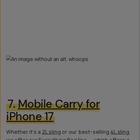
7.
Mobile Carry for
iPhone 17
Whether it's a
2L sling
or our best-selling
4L sling
,