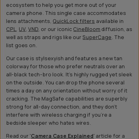
ecosystem to help you get more out of your
camera phone. This single case accommodates
lens attachments,
QuickLock filters
available in
CPL
,
UV
,
VND
, or our iconic
CineBloom
diffusion, as
well as straps and rigs like our
SuperCage
. The
list goes on.
Our case is stylsexyish and features a new tan
colorway for those who prefer neutrals over an
all-black tech-bro look. It’s highly rugged yet sleek
on the outside. You can drop the phone several
times a day on any orientation without worry of it
cracking. The MagSafe capabilities are superbly
strong for all-day connection, and they don’t
interfere with wireless charging if you’re a
bedside sleeper who hates wires.
Read our '
Camera Case Explained
' article for a