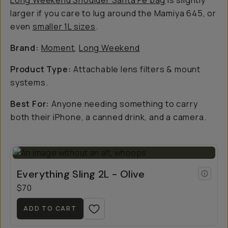
Long Weekend Shoulder Santa Fe bag
is slightly
larger if you care to lug around the Mamiya 645, or
even
smaller 1L sizes
.
Brand:
Moment
,
Long Weekend
Product Type:
Attachable lens filters & mount
systems.
Best For:
Anyone needing something to carry
both their iPhone, a canned drink, and a camera.
Everything Sling 2L - Olive
$70
ADD TO CART