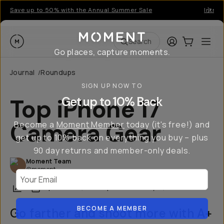
Save up to 50% with the Annual Summer Sale
Introd
Moment
Login
Cart:
0
Ope
ite
Search
Go places, capture moments.
Journal
Roundups
/
SIGN UP NOW TO
Top iPhone 17
Get up to 10% Back
Camera Gear
Become a
Moment Member
today (it's free!) and
get up to 10% back on everything you buy – plus
90 day returns and member-only deals.
Moment Team
@moment
Your Email
Share
September 15, 2025
·
Updated
January 21, 2026
BECOME A MEMBER
Go farther and shoot more with A+