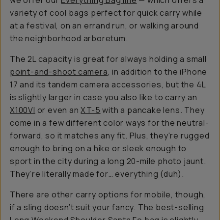
we offer our
Everything Bag line
— which offers a
variety of cool bags perfect for quick carry while
at a festival, on an errand run, or walking around
the neighborhood arboretum.
The 2L capacity is great for always holding a small
point-and-shoot camera
, in addition to the iPhone
17 and its tandem camera accessories, but the 4L
is slightly larger in case you also like to carry an
X100VI
or even an
XT-5
with a pancake lens. They
come in a few different color ways for the neutral-
forward, so it matches any fit. Plus, they're rugged
enough to bring on a hike or sleek enough to
sport in the city during a long 20-mile photo jaunt.
They’re literally made for…
everything
(duh).
There are other carry options for mobile, though,
if a sling doesn’t suit your fancy. The best-selling