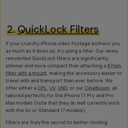
2.
QuickLock Filters
If your crunchy iPhone video footage bothers you
as much as it does us, try using a filter. Our newly
reinvented QuickLock filters are significantly
slimmer and more compact than attaching a
67mm
filter with a mount
, making the accessory easier to
travel with and transport than ever before. We
offer either a
CPL
,
UV
,
VND
, or our
CineBloom
, all
tailored perfectly for the iPhone 17 Pro and Pro
Max models (note that they do
not
currently work
with the Air or Standard 17 models).
Filters are truly the secret to better-looking