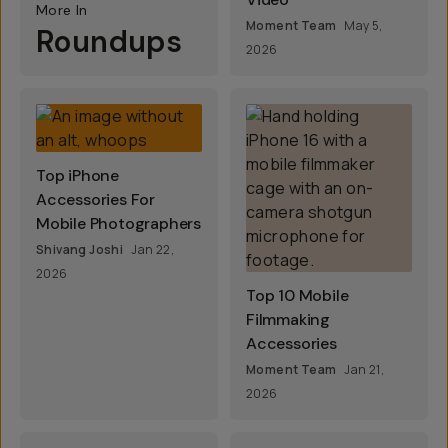
More In
Moment Team
May 5,
Roundups
2026
Top iPhone
Accessories For
Mobile Photographers
Shivang Joshi
Jan 22,
2026
Top 10 Mobile
Filmmaking
Accessories
Moment Team
Jan 21,
2026