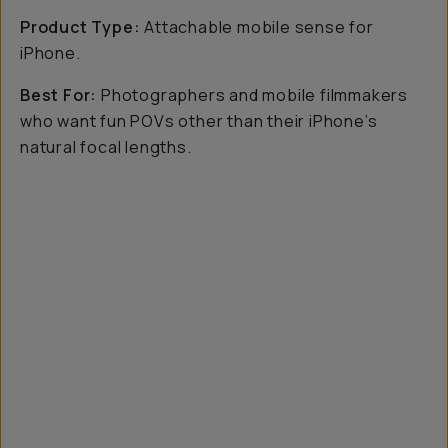
Product Type:
Attachable mobile sense for
iPhone.
Best For:
Photographers and mobile filmmakers
who want fun POVs other than their iPhone’s
natural focal lengths.