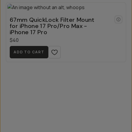
67mm QuickLock Filter Mount
for iPhone 17 Pro/Pro Max -
iPhone 17 Pro
$40
ADD TO CART