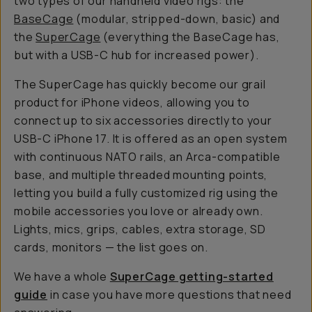
two types of our handheld video rigs: the
BaseCage
(modular, stripped-down, basic) and
the
SuperCage
(everything the BaseCage has,
but with a USB-C hub for increased power).
The SuperCage has quickly become our grail
product for iPhone videos, allowing you to
connect up to six accessories directly to your
USB-C iPhone 17. It is offered as an open system
with continuous NATO rails, an Arca-compatible
base, and multiple threaded mounting points,
letting you build a fully customized rig using the
mobile accessories you love or already own.
Lights, mics, grips, cables, extra storage, SD
cards, monitors — the list goes on.
We have a whole
SuperCage getting-started
guide
in case you have more questions that need