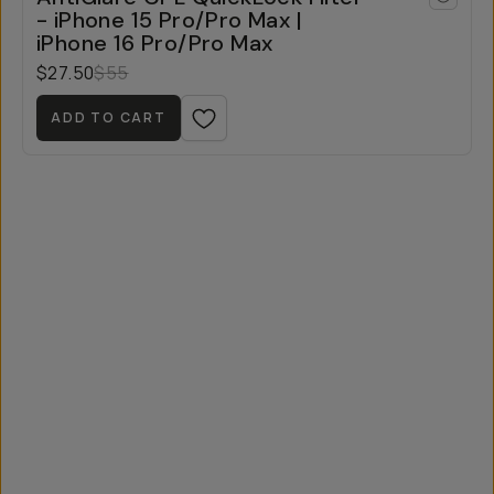
- iPhone 15 Pro/Pro Max |
iPhone 16 Pro/Pro Max
$27.50
$55
ADD TO CART