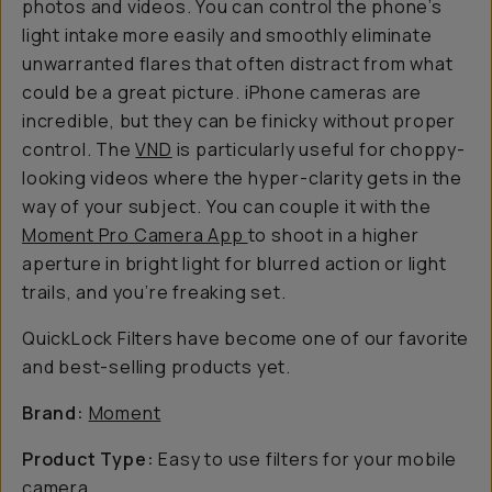
photos and videos. You can control the phone’s
light intake more easily and smoothly eliminate
unwarranted flares that often distract from what
could be a great picture. iPhone cameras are
incredible, but they can be finicky without proper
control. The
VND
is particularly useful for choppy-
looking videos where the hyper-clarity gets in the
way of your subject. You can couple it with the
Moment Pro Camera App
to shoot in a higher
aperture in bright light for blurred action or light
trails, and you’re freaking set.
QuickLock Filters have become one of our favorite
and best-selling products yet.
Brand:
Moment
Product Type:
Easy to use filters for your mobile
camera.