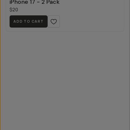
iPhone 17 - 2 Pack
$20
ADD TO CART