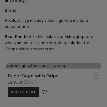
answering.
Brand:
Product Type:
Easy video rigs with multiple
accessories.
Best For:
Mobile filmmakers or videographers
who want an all-in-one shooting solution for
iPhone video accessories.
SuperCage with Grips
$249.90
$294
ADD TO CART