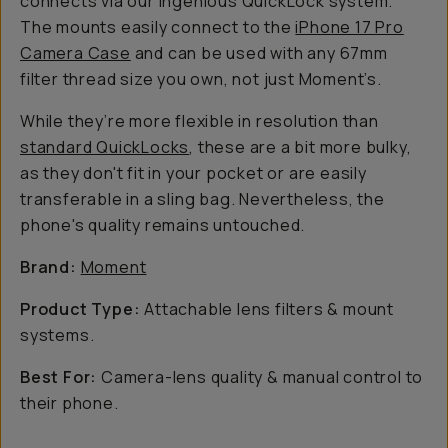
connects via our ingenious QuickLock system.
The mounts easily connect to the
iPhone 17 Pro
Camera Case
and can be used with
any
67mm
filter thread size you own,
not
just Moment’s.
While they’re more flexible in resolution than
standard QuickLocks
, these are a bit more bulky,
as they don't fit in your pocket or are easily
transferable in a sling bag. Nevertheless, the
phone's quality remains untouched.
Brand:
Moment
Product Type:
Attachable lens filters & mount
systems.
Best For:
Camera-lens quality & manual control to
their phone.