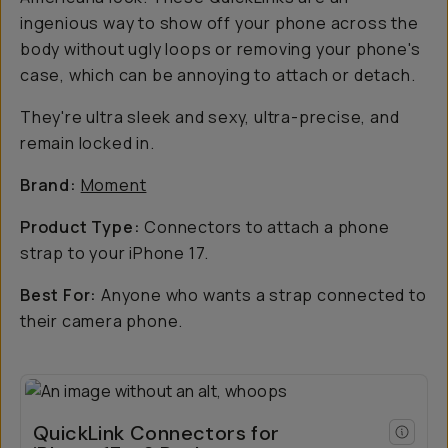
ingenious way to show off your phone across the
body without ugly loops or removing your phone's
case, which can be annoying to attach or detach.
They're ultra sleek and sexy, ultra-precise, and
remain locked in.
Brand:
Moment
Product Type:
Connectors to attach a phone
strap to your iPhone 17.
Best For:
Anyone who wants a strap connected to
their camera phone.
QuickLink Connectors for