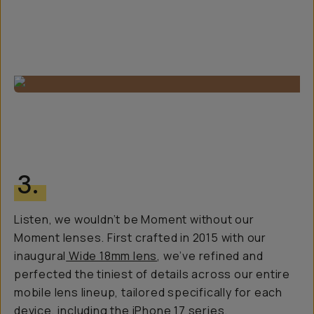
3.
Listen, we wouldn’t be Moment without our
Moment lenses. First crafted in 2015 with our
inaugural
Wide 18mm lens
, we’ve refined and
perfected the tiniest of details across our entire
mobile lens lineup, tailored specifically for each
device, including the iPhone 17 series.