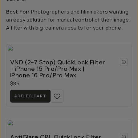
Best For:
Photographers and filmmakers wanting
an easy solution for manual control of their image.
A filter with big-camera results for your phone.
VND (2-7 Stop) QuickLock Filter
- iPhone 15 Pro/Pro Max |
iPhone 16 Pro/Pro Max
$85
ADD TO CART
AntiGlare CPL QuickLock Filter