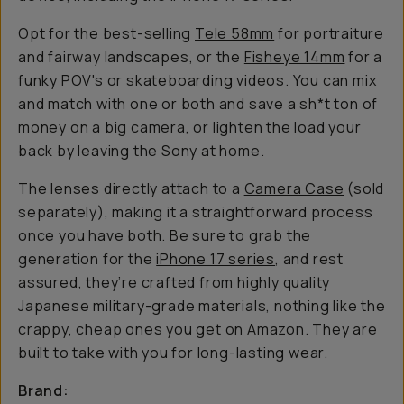
Opt for the best-selling
Tele 58mm
for portraiture
and fairway landscapes, or the
Fisheye 14mm
for a
funky POV's or skateboarding videos. You can mix
and match with one or both and save a sh*t ton of
money on a big camera, or lighten the load your
back by leaving the Sony at home.
The lenses directly attach to a
Camera Case
(sold
separately), making it a straightforward process
once you have both. Be sure to grab the
generation for the
iPhone 17 series
, and rest
assured, they’re crafted from highly quality
Japanese military-grade materials, nothing like the
crappy, cheap ones you get on Amazon. They are
built to take with you for long-lasting wear.
Brand: