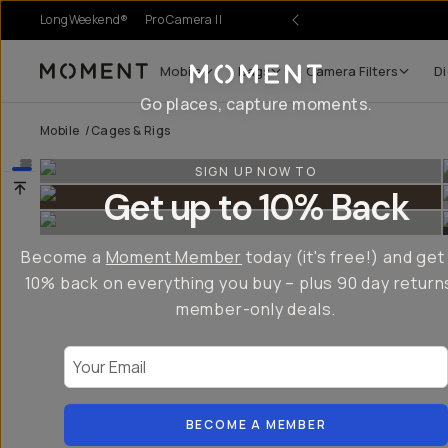
LongWeekend®
Pro Camera II
Mobile
Bags
Camera Filters
Di
Moment
Go places, capture moments.
Mobile
/
Cages & Rigs
SIGN UP NOW TO
Get up to 10% Back
Become a
Moment Member
today (it's free!) and get
10% back on everything you buy – plus 90 day return
member-only deals.
Your Email
BECOME A MEMBER