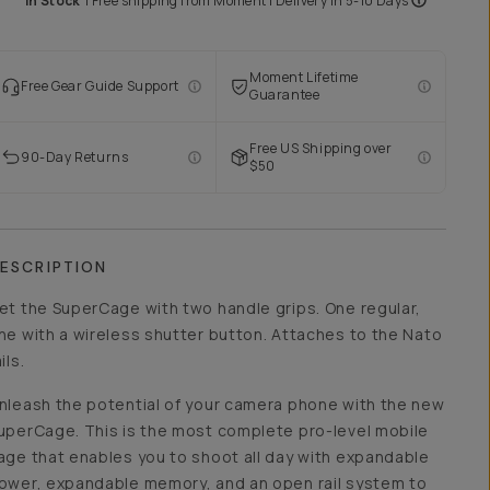
In Stock
|
Free shipping from
Moment
| Delivery in
5-10 Days
Moment Lifetime
Free Gear Guide Support
Guarantee
Free US Shipping over
90-Day Returns
$50
ESCRIPTION
et the SuperCage with two handle grips. One regular,
ne with a wireless shutter button. Attaches to the Nato
ils.
nleash the potential of your camera phone with the new
uperCage. This is the most complete pro-level mobile
age that enables you to shoot all day with expandable
ower, expandable memory, and an open rail system to