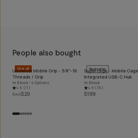
People also bought
50% off
Bestseller
Universal Mobile Grip - 3/8"-16
Supercage - Mobile Cage
QUICK ADD
QUICK ADD
Threads / Grip
Integrated USB-C Hub
In Stock
•
4 Options
In Stock
4.6
(
17
)
4.8
(
36
)
$20
$199
$40