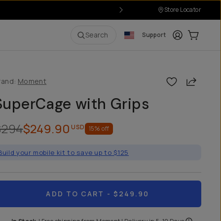
Store Locator
Login
Cart:
0
i
Search
Support
Share
rand:
Moment
SuperCage with Grips
$294
$249.90
USD
15
% off
Build your mobile kit to save up to $125
ADD TO CART
- $249.90