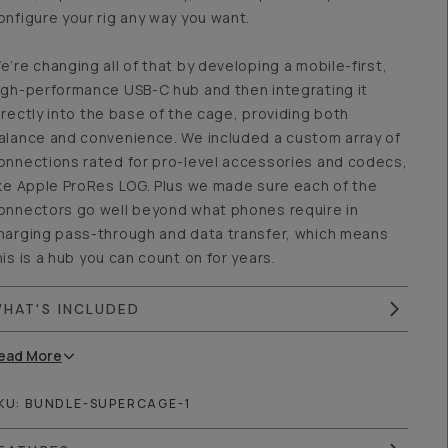
onfigure your rig any way you want.
e’re changing all of that by developing a mobile-first,
igh-performance USB-C hub and then integrating it
irectly into the base of the cage, providing both
alance and convenience. We included a custom array of
onnections rated for pro-level accessories and codecs,
ike Apple ProRes LOG. Plus we made sure each of the
onnectors go well beyond what phones require in
harging pass-through and data transfer, which means
his is a hub you can count on for years.
HAT'S INCLUDED
ead
More
KU:
BUNDLE-SUPERCAGE-1