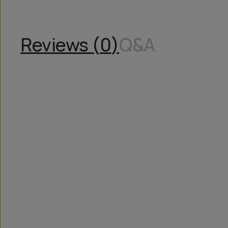
Reviews (
0
)
Q&A