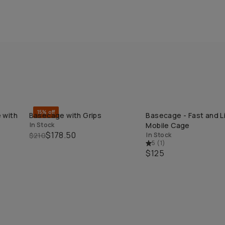
15% off
 with
Basecage with Grips
Basecage - Fast and L
QUICK ADD
QUICK ADD
In Stock
Mobile Cage
$178.50
$210
In Stock
5
(
1
)
$125