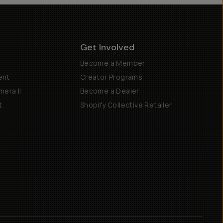
Get Involved
Become a Member
ent
Creator Programs
era II
Become a Dealer
t
Shopify Collective Retailer