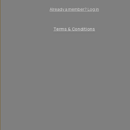
Already a member? Log in
Terms & Conditions