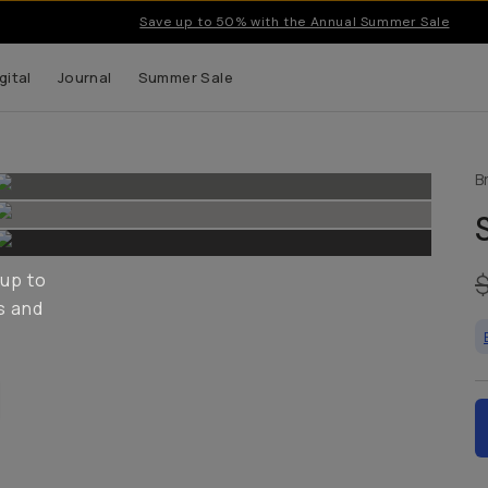
Save up to 50% with the Annual Summer Sale
gital
Journal
Summer Sale
B
 up to
s and