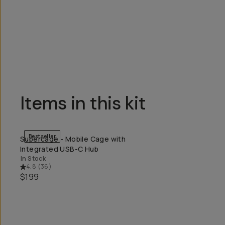
Overview
Reviews (0)
Q&A
Recommended
Items in this kit
Bestseller
Supercage - Mobile Cage with
QUICK ADD
Integrated USB-C Hub
In Stock
4.8
(
36
)
$199