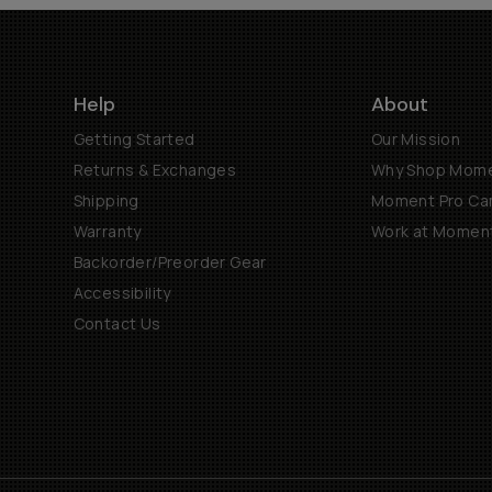
Help
About
Getting Started
Our Mission
Returns & Exchanges
Why Shop Mom
Shipping
Moment Pro Cam
Warranty
Work at Momen
Backorder/Preorder Gear
Accessibility
Contact Us