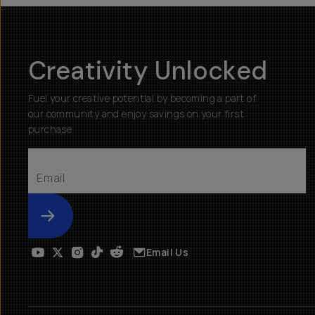
Creativity Unlocked
Fuel your creative potential by becoming a part of
our community and enjoy savings on your first
purchase
Submit
Email Us