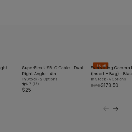
15% off
ight
SuperFlex USB-C Cable - Dual
Everything Camera 
QUICK ADD
QUICK ADD
Right Angle - 4in
(Insert + Bag) - Blac
In Stock
•
2 Options
In Stock
•
4 Options
4.7
(
13
)
$178.50
$210
$25