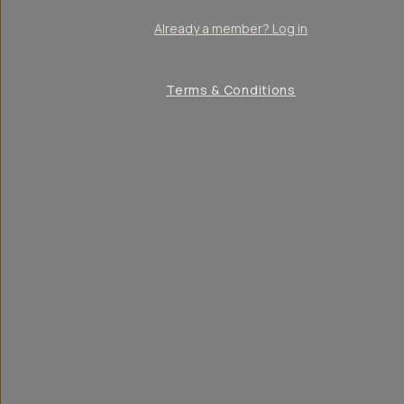
Already a member? Log in
Terms & Conditions