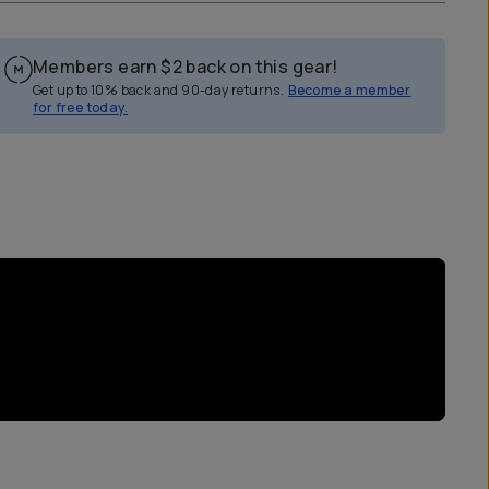
Members earn
$2
back on this gear!
Get up to 10% back and 90-day returns.
Become a member
for free today.