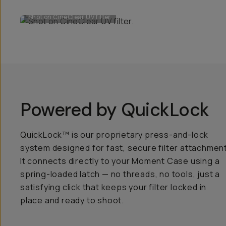
Shot on CineClear UV filter.
Powered by QuickLock
QuickLock™ is our proprietary press-and-lock
system designed for fast, secure filter attachment
It connects directly to your Moment Case using a
spring-loaded latch — no threads, no tools, just a
satisfying click that keeps your filter locked in
place and ready to shoot.