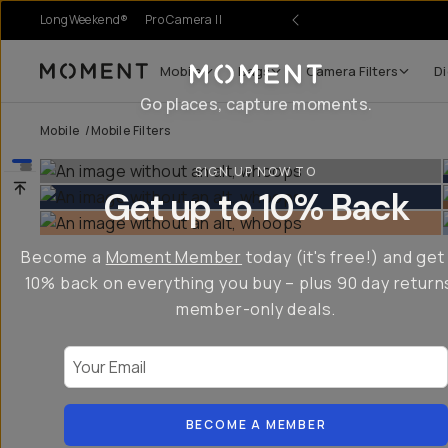
LongWeekend®
Pro Camera II
Mobile
Bags
Camera Filters
Di
Moment
Go places, capture moments.
Mobile
/
Mobile Filters
SIGN UP NOW TO
Get up to 10% Back
Become a
Moment Member
today (it's free!) and get
10% back on everything you buy – plus 90 day return
member-only deals.
Your Email
BECOME A MEMBER