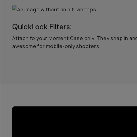
QuickLock Filters:
Attach to your Moment Case only. They snap in and
awesome for mobile-only shooters.