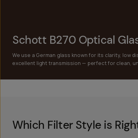
Schott B270 Optical Gla
We use a German glass known for its clarity, low di
excellent light transmission — perfect for clean, 
Which Filter Style is Rig