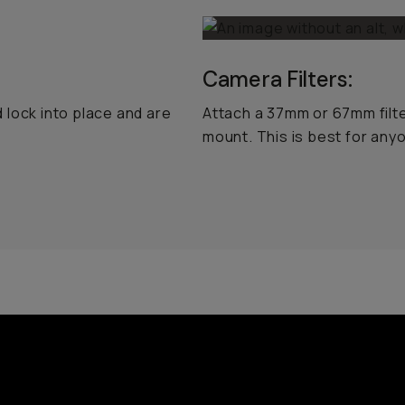
Camera Filters:
 lock into place and are
Attach a 37mm or 67mm filt
mount. This is best for an