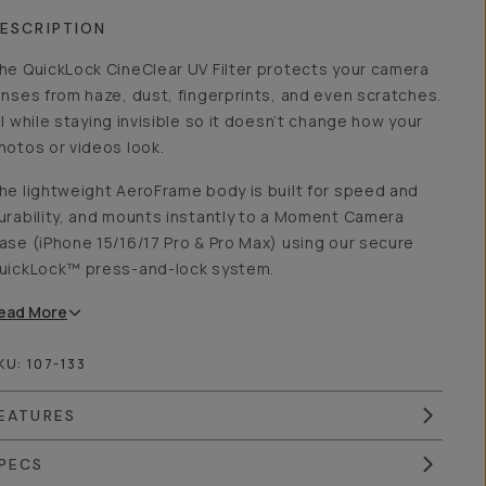
ESCRIPTION
he QuickLock CineClear UV Filter protects your camera
enses from haze, dust, fingerprints, and even scratches.
ll while staying invisible so it doesn’t change how your
hotos or videos look.
he lightweight AeroFrame body is built for speed and
urability, and mounts instantly to a Moment Camera
ase (iPhone 15/16/17 Pro & Pro Max) using our secure
uickLock™ press-and-lock system.
ead
More
KU:
107-133
EATURES
PECS