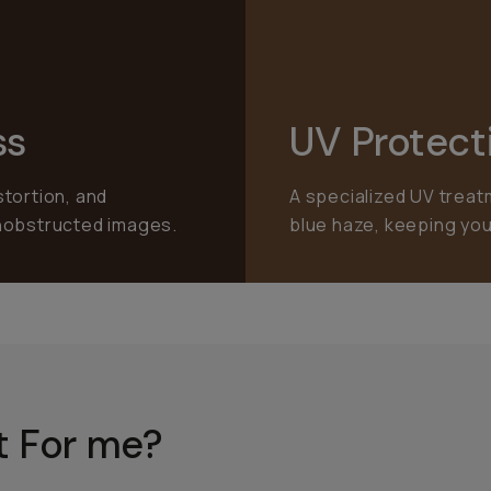
ss
UV Protect
stortion, and
A specialized UV treat
unobstructed images.
blue haze, keeping you
ht For me?