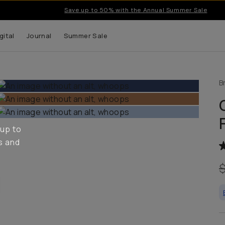
Save up to 50% with the Annual Summer Sale
gital
Journal
Summer Sale
B
 up to
s and