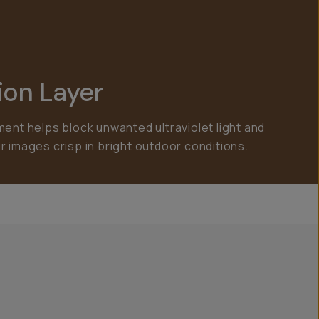
ion Layer
ment helps block unwanted ultraviolet light and
r images crisp in bright outdoor conditions.