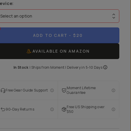
evice
:
Select an option
ADD TO CART
- $20
AVAILABLE ON AMAZON
In Stock
|
Ships from
Moment
| Delivery in
5-10 Days
Moment Lifetime
Free Gear Guide Support
Guarantee
Free US Shipping over
90-Day Returns
$50