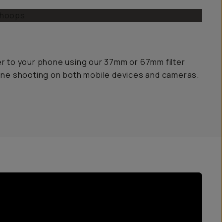
er to your phone using our 37mm or 67mm filter
yone shooting on both mobile devices and cameras.