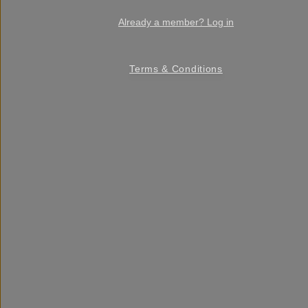
Already a member? Log in
Terms & Conditions