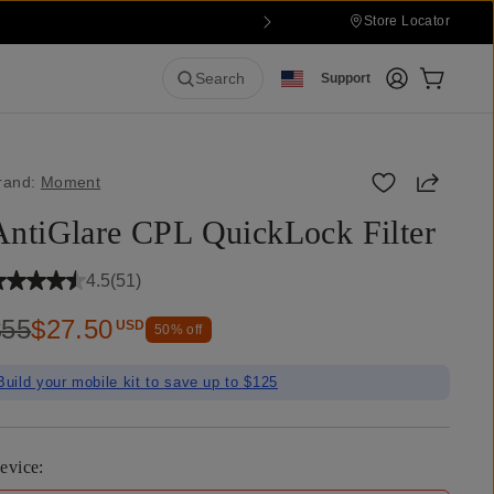
Store Locator
Login
Cart:
0
it
Search
Support
Share
rand:
Moment
AntiGlare CPL QuickLock Filter
4.5
(
51
)
$55
$27.50
USD
50
% off
Build your mobile kit to save up to $125
evice
: