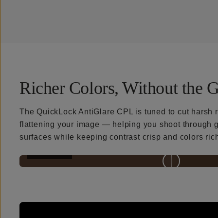
Richer Colors, Without the G
The QuickLock AntiGlare CPL is tuned to cut harsh r
flattening your image — helping you shoot through g
surfaces while keeping contrast crisp and colors ric
BEFORE