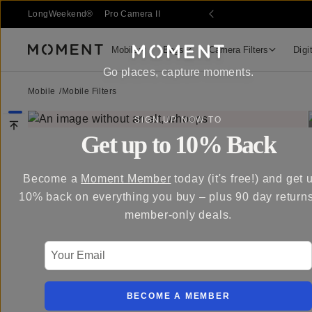
LongWeekend®
Pro Camera II
Mobile
Bags
Camera Filters
Digi
Moment
Go places, capture moments.
Mobile
/
Mobile Filters
SIGN UP NOW TO
Get up to 10% Back
Become a
Moment Member
today (it's free!) and get 
10% back on everything you buy – plus 90 day return
member-only deals.
Your Email
BECOME A MEMBER