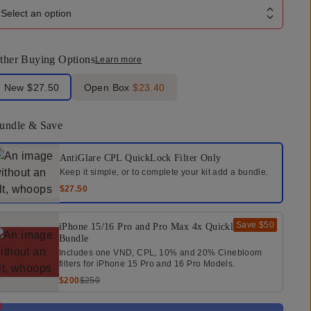
Select an option
ther Buying Options
Learn more
bel Product Condition
New
$27.50
Open Box
$23.40
undle & Save
elect a bundle option
AntiGlare CPL QuickLock Filter
Only
Keep it simple, or to complete your kit add a bundle.
$27.50
Save
$50
iPhone 15/16 Pro and Pro Max 4x Quicklock
Bundle
Includes one VND, CPL, 10% and 20% Cinebloom
filters for iPhone 15 Pro and 16 Pro Models.
$200
$250