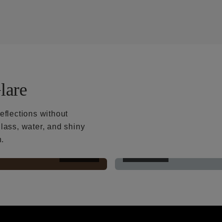
lare
eflections without
lass, water, and shiny
h.
AFTER
BEFORE