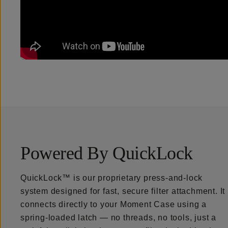
Powered By QuickLock
QuickLock™ is our proprietary press-and-lock
system designed for fast, secure filter attachment. It
connects directly to your Moment Case using a
spring-loaded latch — no threads, no tools, just a