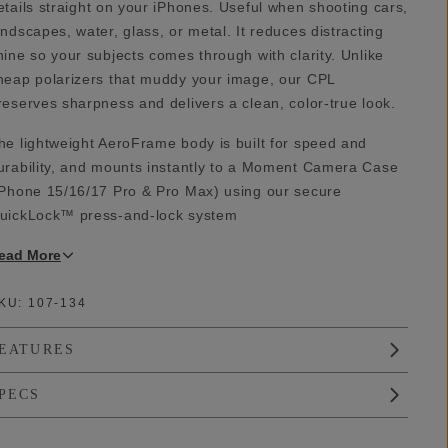
etails straight on your iPhones. Useful when shooting cars,
andscapes, water, glass, or metal. It reduces distracting
hine so your subjects comes through with clarity. Unlike
heap polarizers that muddy your image, our CPL
reserves sharpness and delivers a clean, color-true look.
he lightweight AeroFrame body is built for speed and
urability, and mounts instantly to a Moment Camera Case
iPhone 15/16/17 Pro & Pro Max) using our secure
uickLock™ press-and-lock system
ead
More
KU:
107-134
EATURES
PECS