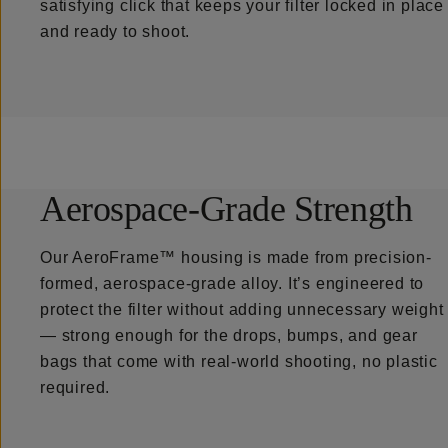
satisfying click that keeps your filter locked in place
and ready to shoot.
Aerospace-Grade Strength
Our AeroFrame™ housing is made from precision-
formed, aerospace-grade alloy. It’s engineered to
protect the filter without adding unnecessary weight
— strong enough for the drops, bumps, and gear
bags that come with real-world shooting, no plastic
required.