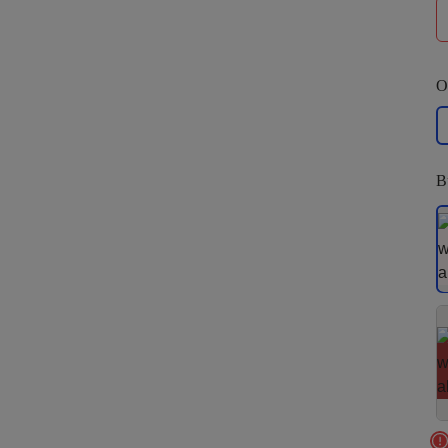
O
La
B
S