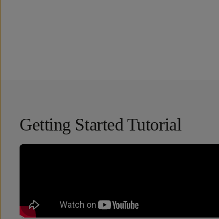
Overview
Reviews (51)
Q&A
Works With
Getting Started Tutorial