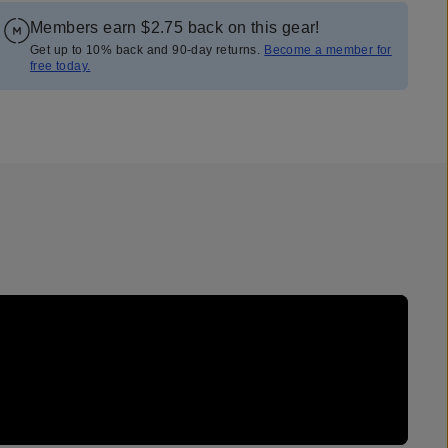
Members earn
$2.75
back on this gear!
Get up to 10% back and 90-day returns.
Become a member for
free today.