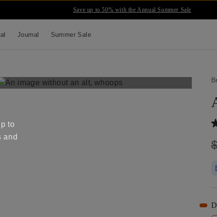
Save up to 50% with the Annual Summer Sale
tal
Journal
Summer Sale
B
up to
s and
D