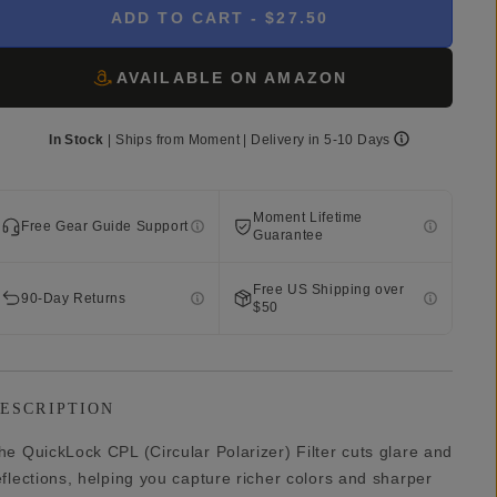
ADD TO CART
- $27.50
AVAILABLE ON AMAZON
In Stock
|
Ships from
Moment
| Delivery in
5-10 Days
Moment Lifetime
Free Gear Guide Support
Guarantee
Free US Shipping over
90-Day Returns
$50
ESCRIPTION
he QuickLock CPL (Circular Polarizer) Filter cuts glare and
eflections, helping you capture richer colors and sharper