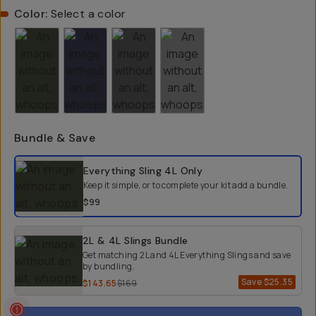
Color:
Select a color
Bundle & Save
Select a bundle option
Everything Sling 4L
Only
Keep it simple, or to complete your kit add a bundle.
$99
2L & 4L Slings Bundle
Get matching 2L and 4L Everything Slings and save
by bundling.
Save
$25.35
$143.65
$169