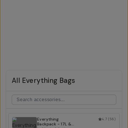
All Everything Bags
Everything
4.7
(
56
)
Backpack - 17L &