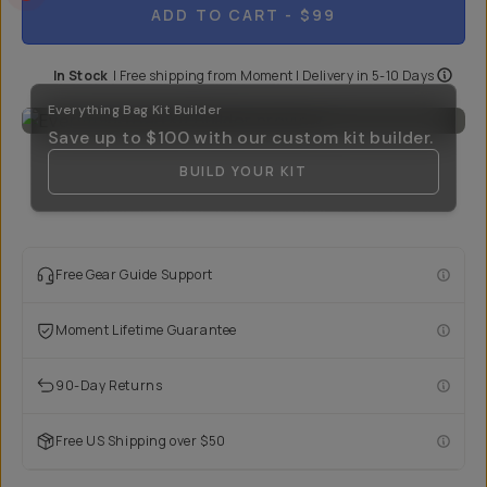
ADD TO CART
- $99
In Stock
|
Free shipping from
Moment
| Delivery in
5-10 Days
Everything Bag Kit Builder
Save up to
$100
with our custom kit builder.
BUILD YOUR KIT
Free Gear Guide Support
Moment Lifetime Guarantee
90-Day Returns
Free US Shipping over $50