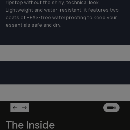
ripstop without the shiny, technical look.
Lightweight and water-resistant, it features two
coats of PFAS-free waterproofing to keep your
essentials safe and dry.
Everything Sling 4L
Everything Sling 2L
Everything Sling 1L
The Inside