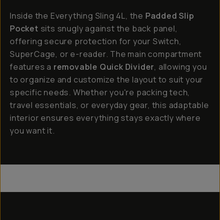
Inside the Everything Sling 4L, the
Padded Slip
Pocket
sits snugly against the back panel,
offering secure protection for your Switch,
SuperCage, or e-reader. The main compartment
features a
removable Quick Divider
, allowing you
to organize and customize the layout to suit your
specific needs. Whether you're packing tech,
travel essentials, or everyday gear, this adaptable
interior ensures everything stays exactly where
you want it.
Everything Sling 4L
Everything Sling 2L
Everything Sling 1L