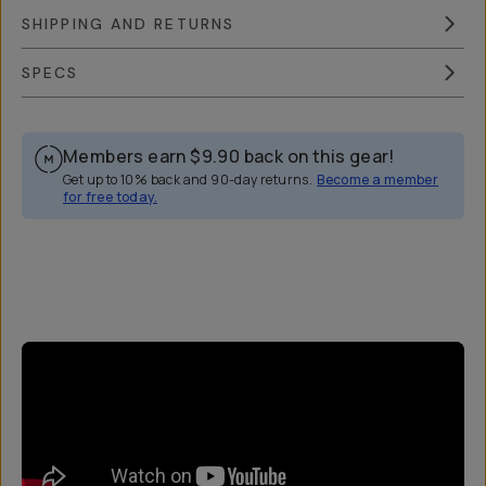
SHIPPING AND RETURNS
SPECS
Members earn
$9.90
back on this gear!
Get up to 10% back and 90-day returns.
Become a member
for free today.
Overview
Reviews (44)
Q&A
Works With