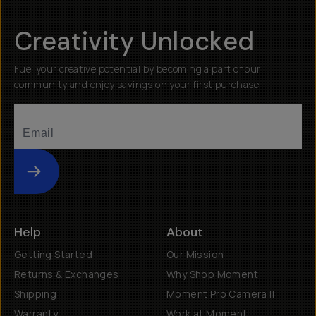
Creativity Unlocked
Fuel your creative potential by becoming a part of our
community and enjoy savings on your first purchase
Submit
Help
About
Getting Started
Our Mission
Returns & Exchanges
Why Shop Moment
Shipping
Moment Pro Camera II
Warranty
Work at Moment