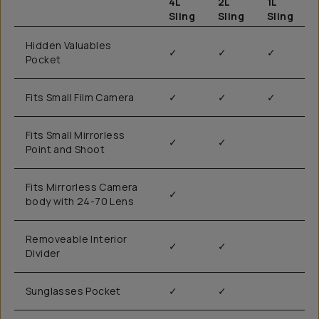
4L
2L
1L
Sling
Sling
Sling
Hidden Valuables
✓
✓
✓
Pocket
Fits Small Film Camera
✓
✓
✓
Fits Small Mirrorless
✓
✓
Point and Shoot
Fits Mirrorless Camera
✓
body with 24-70 Lens
Removeable Interior
✓
✓
Divider
Sunglasses Pocket
✓
✓