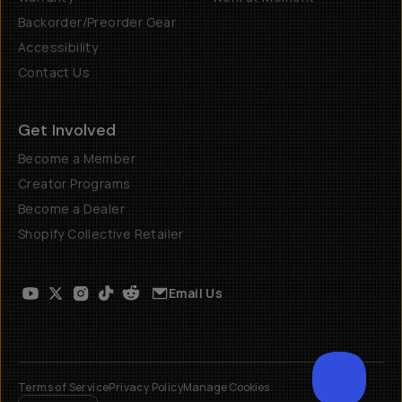
Backorder/Preorder Gear
Accessibility
Contact Us
Get Involved
Become a Member
Creator Programs
Become a Dealer
Shopify Collective Retailer
Email Us
Terms of Service
Privacy Policy
Manage Cookies