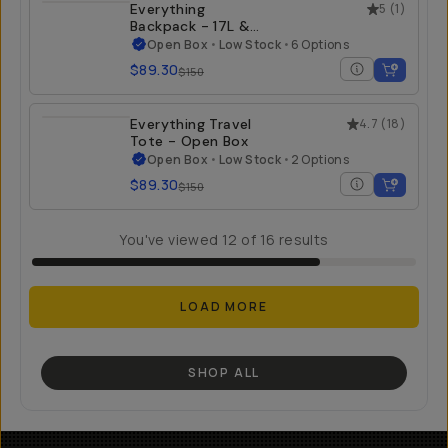
Everything
5
(
1
)
Backpack - 17L &
21L - Open Box
Open Box
•
Low Stock
•
6 Options
$89.30
$150
Everything Travel
4.7
(
18
)
Tote - Open Box
Open Box
•
Low Stock
•
2 Options
$89.30
$150
You've viewed
12
of
16
results
LOAD MORE
SHOP ALL