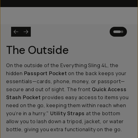
The Outside
On the outside of the Everything Sling 4L, the
hidden
Passport Pocket
on the back keeps your
essentials—cards, phone, money, or passport—
secure and out of sight. The front
Quick Access
Stash Pocket
provides easy access to items you
need on the go, keeping them within reach when
you’re in a hurry."
Utility Straps
at the bottom
allow you to lash down a tripod, jacket, or water
bottle, giving you extra functionality on the go.