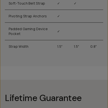
Soft-Touch Belt Strap
✓
✓
Pivoting Strap Anchors
✓
Padded Gaming Device
✓
Pocket
Strap Width
1.5"
1.5"
0.8"
Lifetime Guarantee