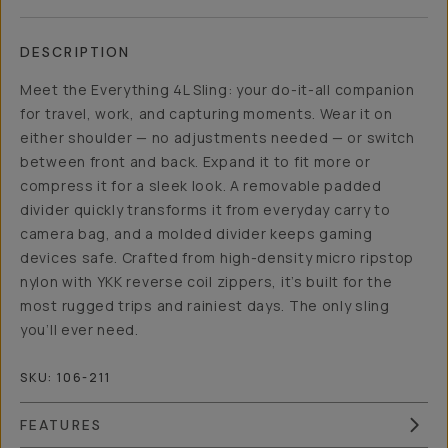
DESCRIPTION
Meet the Everything 4L Sling: your do-it-all companion
for travel, work, and capturing moments. Wear it on
either shoulder — no adjustments needed — or switch
between front and back. Expand it to fit more or
compress it for a sleek look. A removable padded
divider quickly transforms it from everyday carry to
camera bag, and a molded divider keeps gaming
devices safe. Crafted from high-density micro ripstop
nylon with YKK reverse coil zippers, it’s built for the
most rugged trips and rainiest days. The only sling
you’ll ever need.
SKU:
106-211
FEATURES