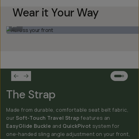
Wear it Your Way
Across your front
...
The Strap
Made from durable, comfortable seat belt fabric,
our
Soft-Touch Travel Strap
features an
EasyGlide Buckle
and
QuickPivot
system for
one-handed sling angle adjustment on your front,