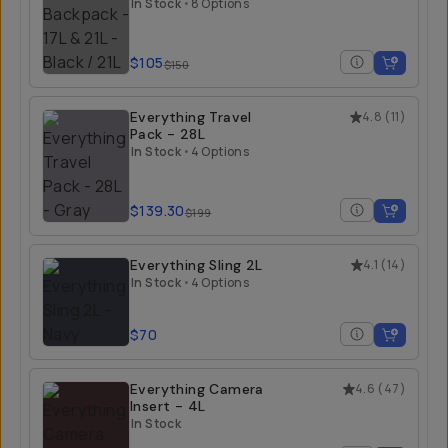
21L
In Stock
•
8 Options
$105
$150
Everything Travel
4.8
(
11
)
Pack - 28L
In Stock
•
4 Options
$139.30
$199
Everything Sling 2L
4.1
(
14
)
In Stock
•
4 Options
$70
Everything Camera
4.6
(
47
)
Insert - 4L
In Stock