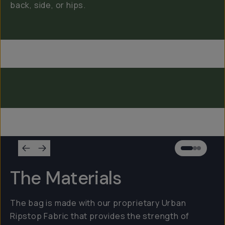
back, side, or hips.
Everything Sling 4L
Everything Sling 2L
Everything Sling 1L
The Materials
The bag is made with our proprietary Urban
Ripstop Fabric that provides the strength of