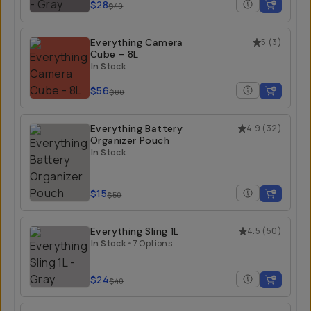
$28
$40
Everything Camera
5
(
3
)
Cube - 8L
In Stock
$56
$80
Everything Battery
4.9
(
32
)
Organizer Pouch
In Stock
$15
$50
Everything Sling 1L
4.5
(
50
)
In Stock
•
7 Options
$24
$40