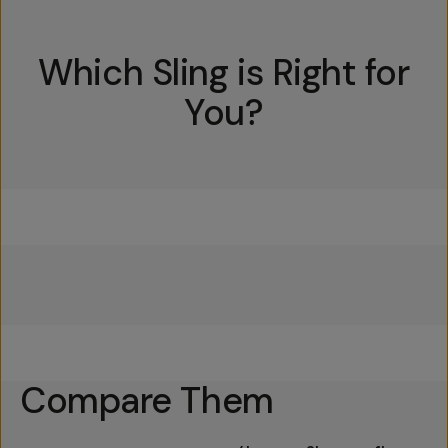
Which Sling is Right for
You?
Everything Sling 4L
Everything Sling 2L
Everything Sling 1L
Compare Them