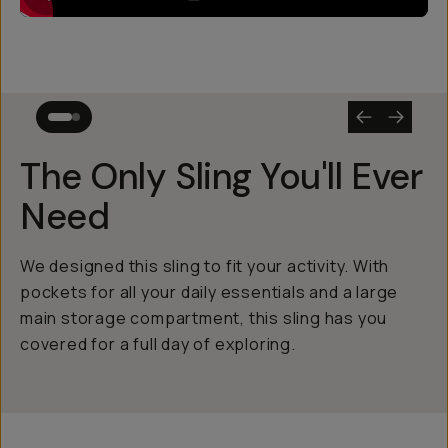
The Only Sling You'll Ever
Need
We designed this sling to fit your activity. With
pockets for all your daily essentials and a large
main storage compartment, this sling has you
covered for a full day of exploring.