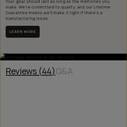
Your gear should last as long as the memories you
make. We’re committed to quality, and our Lifetime
Guarantee means we’ll make it right if there’s a
manufacturing issue.
LEARN MORE
Reviews (
44
)
Q&A