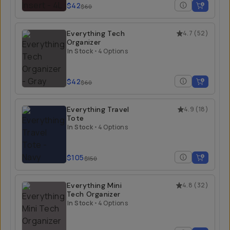
$42
$60
Everything Tech
4.7
(
52
)
Organizer
In Stock
•
4 Options
$42
$60
Everything Travel
4.9
(
18
)
Tote
In Stock
•
4 Options
$105
$150
Everything Mini
4.8
(
32
)
Tech Organizer
In Stock
•
4 Options