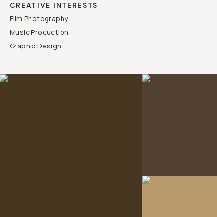
CREATIVE INTERESTS
Film Photography
Music Production
Graphic Design