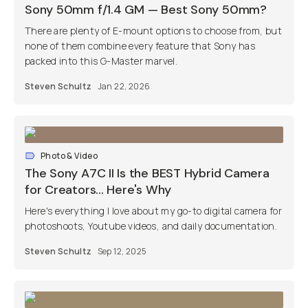
Sony 50mm f/1.4 GM — Best Sony 50mm?
There are plenty of E-mount options to choose from, but
none of them combine every feature that Sony has
packed into this G-Master marvel.
Steven Schultz
Jan 22, 2026
Photo & Video
The Sony A7C II Is the BEST Hybrid Camera
for Creators... Here's Why
Here's everything I love about my go-to digital camera for
photoshoots, Youtube videos, and daily documentation.
Steven Schultz
Sep 12, 2025