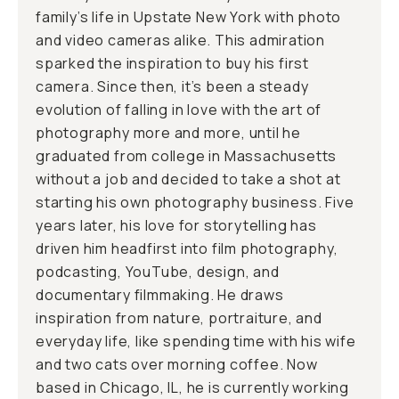
family’s life in Upstate New York with photo
and video cameras alike. This admiration
sparked the inspiration to buy his first
camera. Since then, it’s been a steady
evolution of falling in love with the art of
photography more and more, until he
graduated from college in Massachusetts
without a job and decided to take a shot at
starting his own photography business. Five
years later, his love for storytelling has
driven him headfirst into film photography,
podcasting, YouTube, design, and
documentary filmmaking. He draws
inspiration from nature, portraiture, and
everyday life, like spending time with his wife
and two cats over morning coffee. Now
based in Chicago, IL, he is currently working