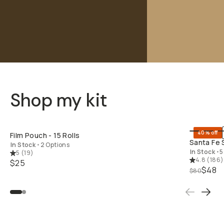
Shop my kit
SHOP LONG
40% off
Film Pouch - 15 Rolls
Santa Fe 
In Stock
•
2 Options
In Stock
•
5
5
(
19
)
4.8
(
186
)
$25
$48
$80