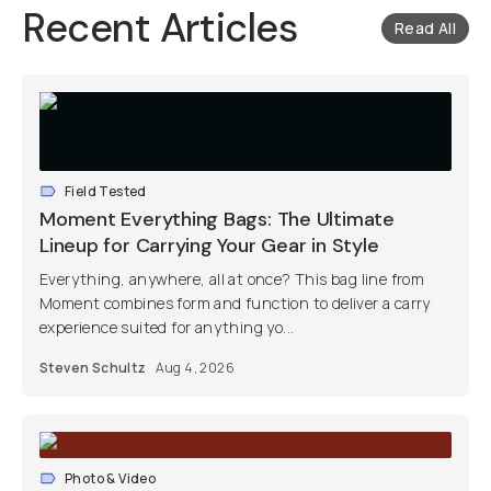
Recent Articles
Read All
Field Tested
Moment Everything Bags: The Ultimate
Lineup for Carrying Your Gear in Style
Everything, anywhere, all at once? This bag line from
Moment combines form and function to deliver a carry
experience suited for anything yo...
Steven Schultz
Aug 4, 2026
Photo & Video