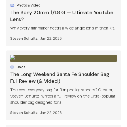
Photo & Video
The Sony 20mm f/1.8 G — Ultimate YouTube
Lens?
Why every filmmaker needs a wide angle lens in their kit.
Steven Schultz
Jan 22, 2026
Bags
The Long Weekend Santa Fe Shoulder Bag
Full Review (& Video!)
The best everyday bag for film photographers? Creator,
Steven Schultz, writes a full review on the ultra-popular
shoulder bag designed for a...
Steven Schultz
Jan 22, 2026