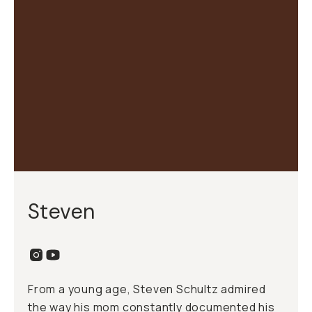
Steven
From a young age, Steven Schultz admired
the way his mom constantly documented his