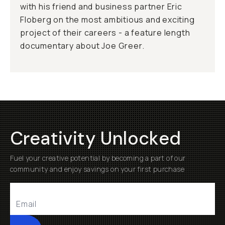
with his friend and business partner Eric
Floberg on the most ambitious and exciting
project of their careers - a feature length
documentary about Joe Greer.
Creativity Unlocked
Fuel your creative potential by becoming a part of our
community and enjoy savings on your first purchase