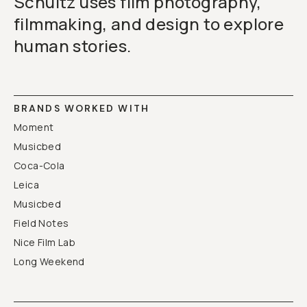
Schultz uses film photography,
filmmaking, and design to explore
human stories.
BRANDS WORKED WITH
Moment
Musicbed
Coca-Cola
Leica
Musicbed
Field Notes
Nice Film Lab
Long Weekend