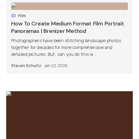
Film
How To Create Medium Format Film Portrait
Panoramas | Brenizer Method
Photographers have been stitching landscape photos
together for decades for more comprehensive and
detailed pictures. But, can you do this w...
Steven Schultz
Jan 22, 2026