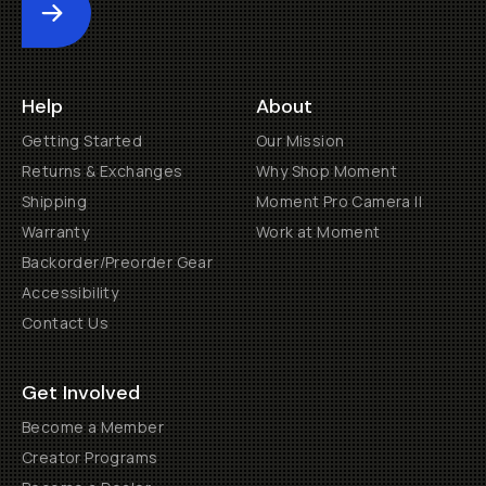
Submit
Help
About
Getting Started
Our Mission
Returns & Exchanges
Why Shop Moment
Shipping
Moment Pro Camera II
Warranty
Work at Moment
Backorder/Preorder Gear
Accessibility
Contact Us
Get Involved
Become a Member
Creator Programs