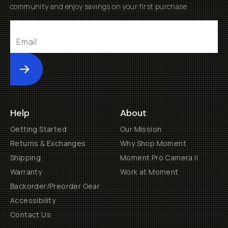
community and enjoy savings on your first purchase
Submit
Help
About
Getting Started
Our Mission
Returns & Exchanges
Why Shop Moment
Shipping
Moment Pro Camera II
Warranty
Work at Moment
Backorder/Preorder Gear
Accessibility
Contact Us