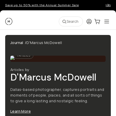
Save up to 50% with the Annual Summer Sale
Introd
Moment
Login
Cart:
0
Ope
ite
Search
Journal
/
D'Marcus McDowell
1
Articles
Articles by
D'Marcus McDowell
Dallas-based photographer, captures portraits and
moments of people, places, and all sorts of things
to give a long lasting and nostalgic feeling.
Learn More