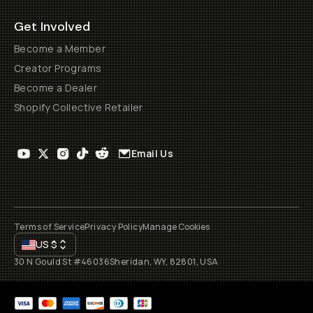
Get Involved
Become a Member
Creator Programs
Become a Dealer
Shopify Collective Retailer
Email Us
Terms of Service
Privacy Policy
Manage Cookies
US
$
30 N Gould St #46036
Sheridan, WY, 82801, USA