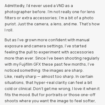
Journal
/
Field
Tested
Moment
CineBloom
VND
Review:
The
Simple
Filter