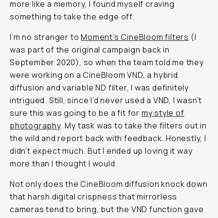
That
Changed
How
I
Shoot
Portraits
Natalie
Carrasco
@natalieallenco
May
July
Share
16,
·
Updated
28,
2025
2026