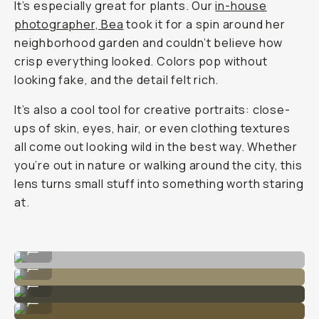
It’s especially great for plants. Our
in-house
photographer, Bea
took it for a spin around her
neighborhood garden and couldn’t believe how
crisp everything looked. Colors pop without
looking fake, and the detail felt rich.
It’s also a cool tool for creative portraits: close-
ups of skin, eyes, hair, or even clothing textures
all come out looking wild in the best way. Whether
you’re out in nature or walking around the city, this
lens turns small stuff into something worth staring
at.
Shot on Moment 75mm Macro lens.
...
Shot on Moment 75mm Macro lens.
...
Shot on Moment 75mm Macro lens.
...
Shot on Moment 75mm Macro lens.
...
Shot on Moment 75mm Macro lens.
...