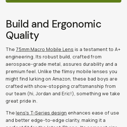
Build and Ergonomic
Quality
The
75mm Macro Mobile Lens
is a testament to A+
engineering. Its robust build, crafted from
aerospace-grade metal, assures durability and a
premium feel. Unlike the flimsy mobile lenses you
might find lurking on Amazon, these bad boys are
crafted with show-stopping craftsmanship from
our team (
hi, Jordan and Eric
!), something we take
great pride in.
The
lens's T-Series design
enhances ease of use
and better edge-to-edge clarity, making it a