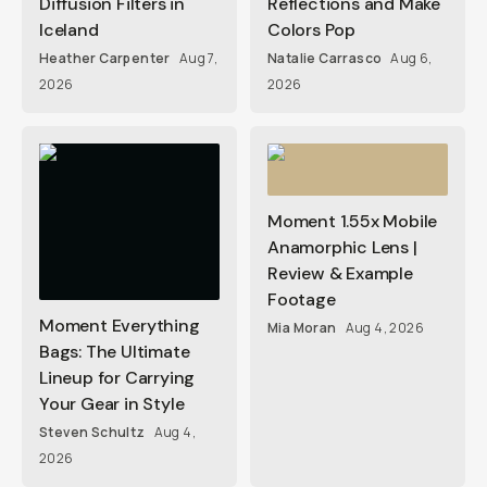
Diffusion Filters in
Reflections and Make
Iceland
Colors Pop
Heather Carpenter
Aug 7,
Natalie Carrasco
Aug 6,
2026
2026
Moment 1.55x Mobile
Anamorphic Lens |
Review & Example
Footage
Moment Everything
Mia Moran
Aug 4, 2026
Bags: The Ultimate
Lineup for Carrying
Your Gear in Style
Steven Schultz
Aug 4,
2026