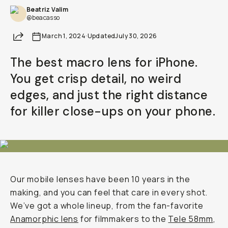
Beatriz Valim
@beacasso
Share
March 1, 2024
·
Updated
July 30, 2026
The best macro lens for iPhone.
You get crisp detail, no weird
edges, and just the right distance
for killer close-ups on your phone.
Our mobile lenses have been 10 years in the
making, and you can feel that care in every shot.
We’ve got a whole lineup, from the fan-favorite
Anamorphic lens
for filmmakers to the
Tele 58mm
,