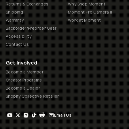
Returns & Exchanges
Why Shop Moment
Shipping
Moment Pro Camera II
Warranty
Work at Moment
Backorder/Preorder Gear
Accessibility
Contact Us
Get Involved
Become a Member
Creator Programs
Become a Dealer
Shopify Collective Retailer
Email Us