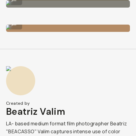
The lens on an iPhone.
...
Created by
Beatriz Valim
LA- based medium format film photographer Beatriz
"BEACASSO" Valim captures intense use of color