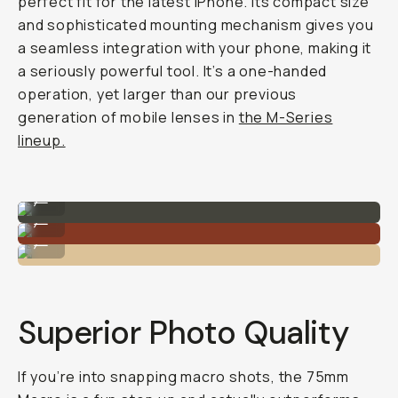
perfect fit for the latest iPhone. Its compact size
and sophisticated mounting mechanism gives you
a seamless integration with your phone, making it
a seriously powerful tool. It’s a one-handed
operation, yet
larger
than our previous
generation of mobile lenses in
the M-Series
lineup.
Installs right onto the drop-in lens mount.
...
A solid piece of lens.
...
Compatible with newer generations of iPhone.
...
Superior Photo Quality
If you’re into snapping macro shots, the 75mm