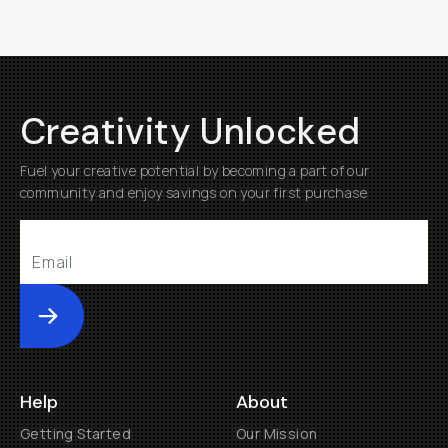
Creativity Unlocked
Fuel your creative potential by becoming a part of our
community and enjoy savings on your first purchase
Submit
Help
About
Getting Started
Our Mission