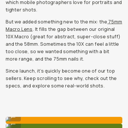
which mobile photographers love for portraits and
tighter shots.
But we added something new to the mix: the
75mm
Macro Lens
. It fills the gap between our original
10X Macro (great for abstract, super-close stuff)
and the 58mm. Sometimes the 10X can feel a little
too
close, so we wanted something with a bit
more range, and the 75mm nails it.
Since launch, it’s quickly become one of our top
sellers. Keep scrolling to see why, check out the
specs, and explore some real-world shots.
Shot on Moment 75mm Macro lens.
...
Shot on Moment 75mm Macro lens.
...