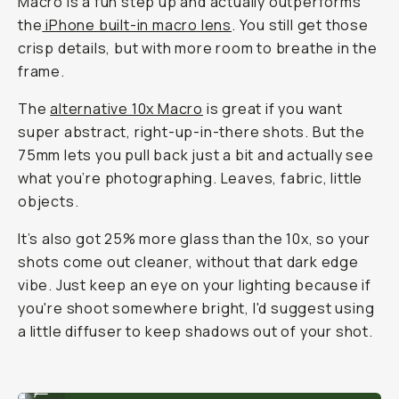
Macro is a fun step up and actually outperforms
the
iPhone built-in macro lens
. You still get those
crisp details, but with more room to breathe in the
frame.
The
alternative 10x Macro
is great if you want
super abstract, right-up-in-there shots. But the
75mm lets you pull back just a bit and actually see
what you’re photographing. Leaves, fabric, little
objects.
It’s also got 25% more glass than the 10x, so your
shots come out cleaner, without that dark edge
vibe. Just keep an eye on your lighting because if
you're shoot somewhere bright, I'd suggest using
a little diffuser to keep shadows out of your shot.
Shot on Moment 75mm Macro lens.
...