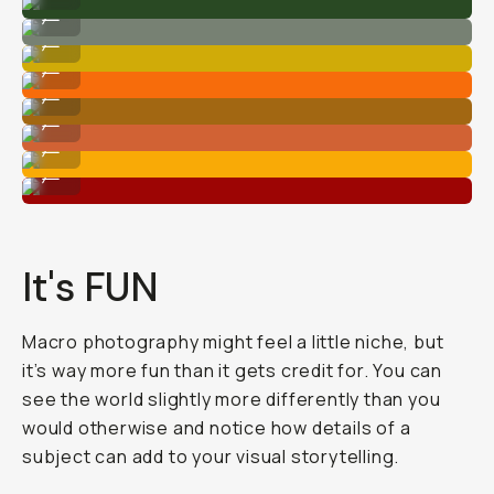
Shot on Moment 75mm Macro lens.
...
Shot on Moment 75mm Macro lens.
...
Shot on Moment 75mm Macro lens.
...
Shot on Moment 75mm Macro lens.
...
Shot on Moment 75mm Macro lens.
...
Shot on Moment 75mm Macro lens.
...
Shot on Moment 75mm Macro lens.
...
It's FUN
Macro photography might feel a little niche, but
it’s way more fun than it gets credit for. You can
see the world slightly more differently than you
would otherwise and notice how details of a
subject can add to your visual storytelling.