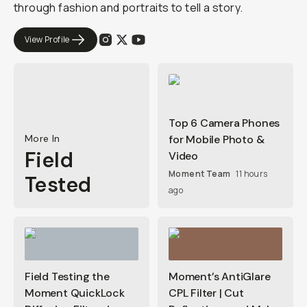
through fashion and portraits to tell a story.
View Profile
Top 6 Camera Phones
More In
for Mobile Photo &
Field
Video
Moment Team
11 hours
Tested
ago
Field Testing the
Moment’s AntiGlare
Moment QuickLock
CPL Filter | Cut