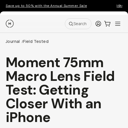
Save up to 50% with the Annual Summer Sale
Introd
Moment
Login
Cart:
0
Ope
ite
Search
Journal
Field Tested
/
Moment 75mm
Macro Lens Field
Test: Getting
Closer With an
iPhone