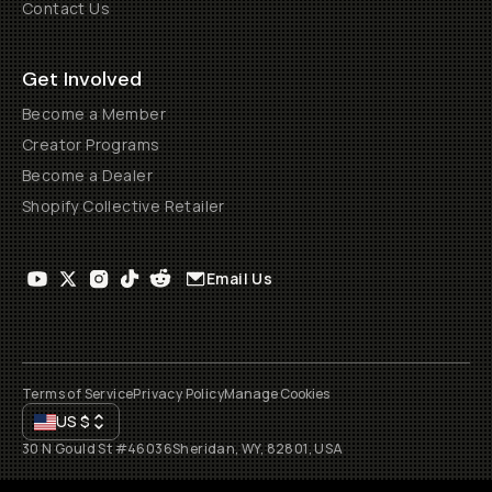
Contact Us
Get Involved
Become a Member
Creator Programs
Become a Dealer
Shopify Collective Retailer
Email Us
Terms of Service
Privacy Policy
Manage Cookies
US
$
30 N Gould St #46036
Sheridan, WY, 82801, USA