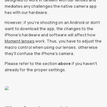
designed to work in tandem with our lenses and
mediates any challenges the native camera app
has with our hardware.
However, if you're shooting on an Android or don't
want to download the app, the changes to the
iPhone's hardware and software will affect how
Moment lenses
work. Thus, you have to adjust the
macro control when using our lenses, otherwise
they'll confuse the iPhone's camera.
Please refer to the section
above
if you haven't
already for the proper settings.