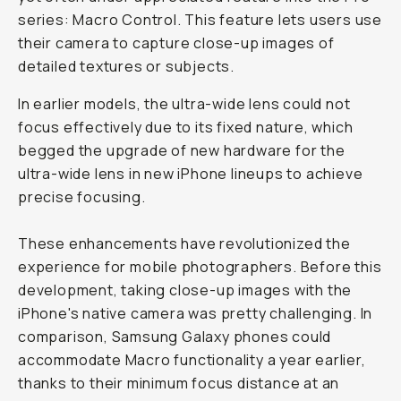
series: Macro Control. This feature lets users use
their camera to capture close-up images of
detailed textures or subjects.
In earlier models, the ultra-wide lens could not
focus effectively due to its fixed nature, which
begged the upgrade of new hardware for the
ultra-wide lens in new iPhone lineups to achieve
precise focusing.
These enhancements have revolutionized the
experience for mobile photographers. Before this
development, taking close-up images with the
iPhone's native camera was pretty challenging. In
comparison, Samsung Galaxy phones could
accommodate Macro functionality a year earlier,
thanks to their minimum focus distance at an