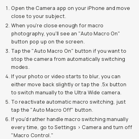
Open the Camera app on your iPhone and move
close to your subject.
When you're close enough for macro
photography, you'll see an "Auto Macro On"
button pop up on the screen.
Tap the "Auto Macro On" button if you want to
stop the camera from automatically switching
modes.
If your photo or video starts to blur, you can
either move back slightly or tap the .5x button
to switch manually to the Ultra Wide camera.
To reactivate automatic macro switching, just
tap the "Auto Macro Off" button.
If you'd rather handle macro switching manually
every time, go to Settings > Camera and turn off
"Macro Control."