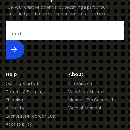
Fuel your creative potential by becoming a part of our
community and enjoy savings on your first purchase
Submit
Help
About
Getting Started
Our Mission
Returns & Exchanges
Why Shop Moment
Shipping
Moment Pro Camera II
Warranty
Work at Moment
Backorder/Preorder Gear
Accessibility