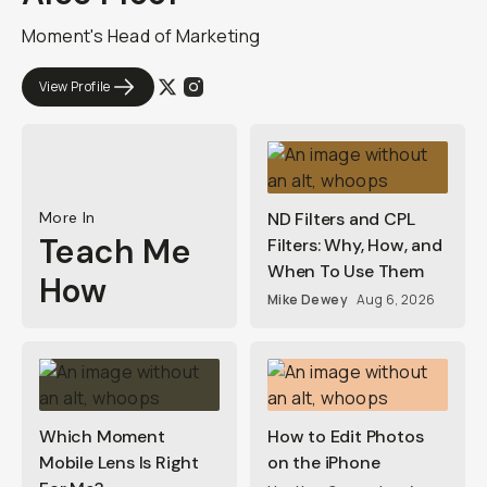
Moment's Head of Marketing
View Profile
More In
ND Filters and CPL
Teach Me
Filters: Why, How, and
When To Use Them
How
Mike Dewey
Aug 6, 2026
Which Moment
How to Edit Photos
Mobile Lens Is Right
on the iPhone