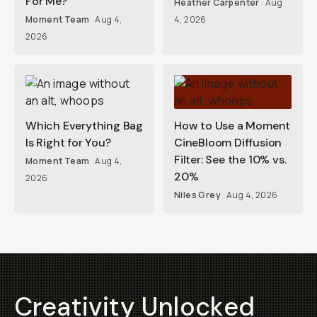
For Me?
Heather Carpenter
Aug
Moment Team
Aug 4,
4, 2026
2026
Which Everything Bag
How to Use a Moment
Is Right for You?
CineBloom Diffusion
Filter: See the 10% vs.
Moment Team
Aug 4,
20%
2026
Niles Grey
Aug 4, 2026
Creativity Unlocked