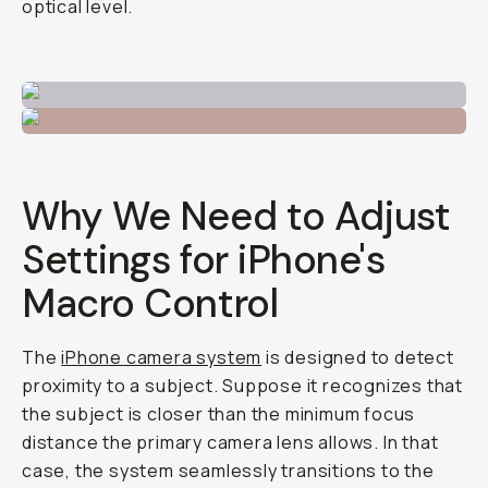
optical level.
Why We Need to Adjust
Settings for iPhone's
Macro Control
The
iPhone camera system
is designed to detect
proximity to a subject. Suppose it recognizes that
the subject is closer than the minimum focus
distance the primary camera lens allows. In that
case, the system seamlessly transitions to the