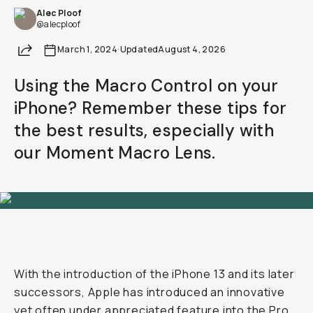
Alec Ploof
@alecploof
Share
March 1, 2024
·
Updated
August 4, 2026
Using the Macro Control on your
iPhone? Remember these tips for
the best results, especially with
our Moment Macro Lens.
With the introduction of the iPhone 13 and its later
successors, Apple has introduced an innovative
yet often under appreciated feature into the Pro