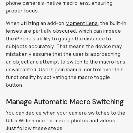
phone camera's-native macro lens, ensuring
proper focus.
When utilizing an add-on
Moment Lens
, the built-in
lenses are partially obscured, which can impede
the iPhone's ability to gauge the distance to
subjects accurately. That means the device may
mistakenly assume that the user is approaching
an object and attempt to switch to the macro lens
unwarranted. Users gain manual control over this
functionality by activating the
macro toggle
button
.
Manage Automatic Macro Switching
You can decide when your camera switches to the
Ultra Wide mode for macro photos and videos.
Just follow these steps: