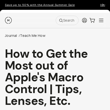
Save up to 50% with the Annual Summer Sale
Introd
Moment
Login
Cart:
0
Ope
ite
Search
Journal
Teach Me How
/
How to Get the
Most out of
Apple's Macro
Control | Tips,
Lenses, Etc.