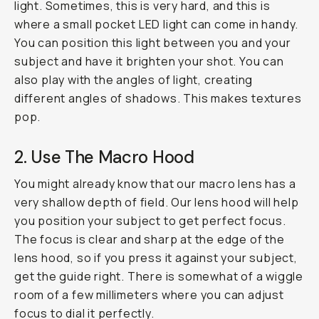
light. Sometimes, this is very hard, and this is
where a small pocket LED light can come in handy.
You can position this light between you and your
subject and have it brighten your shot. You can
also play with the angles of light, creating
different angles of shadows. This makes textures
pop.
2. Use The Macro Hood
You might already know that our macro lens has a
very shallow depth of field. Our lens hood will help
you position your subject to get perfect focus.
The focus is clear and sharp at the edge of the
lens hood, so if you press it against your subject,
get the guide right. There is somewhat of a wiggle
room of a few millimeters where you can adjust
focus to dial it perfectly.