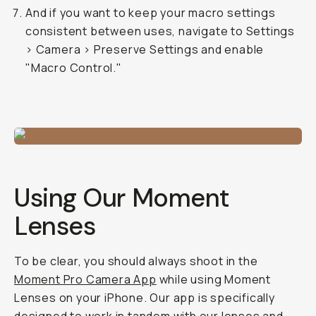
And if you want to keep your macro settings
consistent between uses, navigate to Settings
> Camera > Preserve Settings and enable
"Macro Control."
Using Our Moment
Lenses
To be clear, you should
always
shoot in the
Moment Pro Camera App
while using Moment
Lenses on your iPhone. Our app is specifically