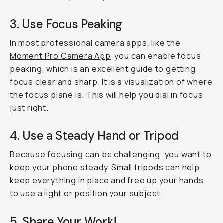
3. Use Focus Peaking
In most professional camera apps, like the
Moment Pro Camera App
, you can enable focus
peaking, which is an excellent guide to getting
focus clear and sharp. It is a visualization of where
the focus plane is. This will help you dial in focus
just right.
4. Use a Steady Hand or Tripod
Because focusing can be challenging, you want to
keep your phone steady. Small tripods can help
keep everything in place and free up your hands
to use a light or position your subject.
5. Share Your Work!