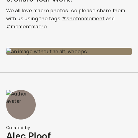
We all love macro photos, so please share them
with us using the tags
#shotonmoment
and
#momentmacro
.
Created by
Alec Ploof