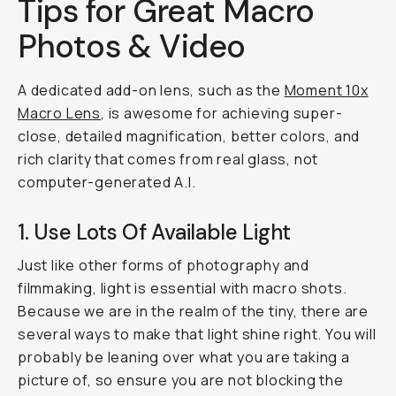
Tips for Great Macro
Photos & Video
A dedicated add-on lens, such as the
Moment 10x
Macro Lens
, is awesome for achieving super-
close, detailed magnification, better colors, and
rich clarity that comes from real glass, not
computer-generated A.I.
1. Use Lots Of Available Light
Just like other forms of photography and
filmmaking, light is essential with macro shots.
Because we are in the realm of the tiny, there are
several ways to make that light shine right. You will
probably be leaning over what you are taking a
picture of, so ensure you are not blocking the