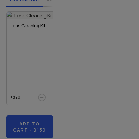
2
OPTIONS
Lens Cleaning Kit
Rear Lens Cap
Bluetooth Re
T-Series I & II
+$20
+$9
$10
+$20
ADD TO
CART
- $150