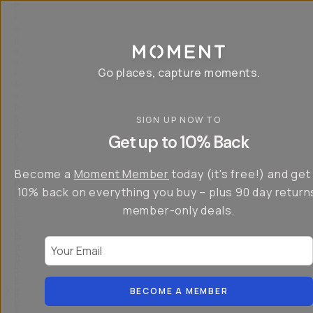
P
r
o
g
e
a
Go places, capture moments.
r
&
a
p
p
SIGN UP NOW TO
S
I
s
a
n
Get up to 10% Back
f
v
t
o
e
r
r
u
o
Become a
Moment Member
today (it's free!) and get
c
p
d
r
t
u
10% back on everything you buy – plus 90 day return
e
o
c
a
member-only deals.
5
i
t
0
n
o
%
g
r
Your Email
w
…
s
it
T
o
h
-
n
t
S
t
h
e
BECOME A MEMBER
h
e
ri
e