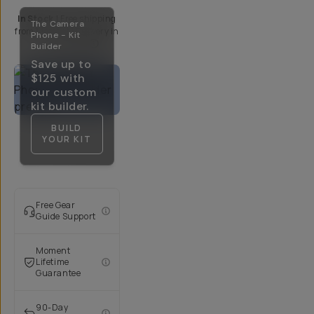
In Stock
|
Free shipping
The Camera
from
Moment
| Delivery in
Phone - Kit
5-10 Days
Builder
Save up to
$125
with
our custom
kit builder.
BUILD
YOUR KIT
Free Gear
Guide Support
Moment
Lifetime
Guarantee
90-Day