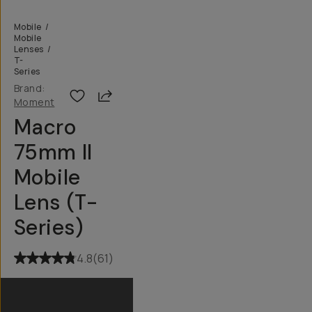
Mobile
/
Mobile
Lenses
/
T-
Series
Brand:
Share
Moment
Macro
75mm II
Mobile
Lens (T-
Series)
4.8
(
61
)