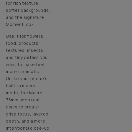
for rich texture,
softer backgrounds,
and the signature
Moment look.
Use it for flowers,
food, products,
textures, insects,
and tiny details you
want to make feel
more cinematic.
Unlike your phone’s
built-in macro
mode, the Macro
75mm uses real
glass to create
crisp focus, layered
depth, and a more
intentional close-up