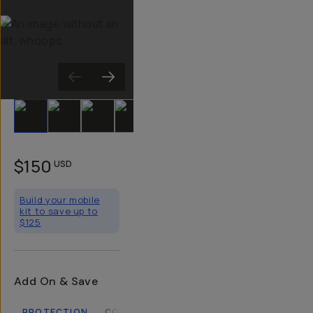
Slide 1
Slide 2
Slide 3
Slide 4
Slide 5
Slide 6
Slide 7
Slide 8
Sli
$150
USD
Build your mobile
kit to save up to
$125
Add On & Save
PROTECTION
COMPATIBLE CASES
LENSES
FILTERS