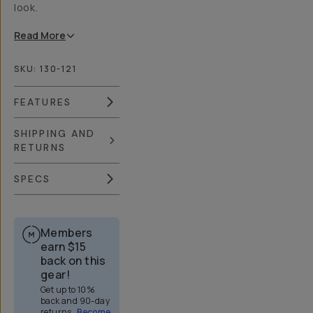
look.
Read
More
SKU:
130-121
FEATURES
SHIPPING AND
RETURNS
SPECS
Members
earn
$15
back on this
gear!
Get up to 10%
back and 90-day
returns.
Become