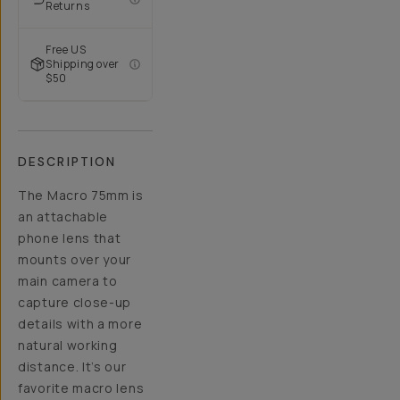
Returns
Free US
Shipping over
$50
DESCRIPTION
The Macro 75mm is
an attachable
phone lens that
mounts over your
main camera to
capture close-up
details with a more
natural working
distance. It’s our
favorite macro lens