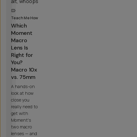
Teach Me How
Which
Moment
Macro
Lens Is
Right for
You?
Macro 10x
vs. 75mm
A hands-on
look at how
close you
really need to
get with
Moment's
two macro
lenses — and