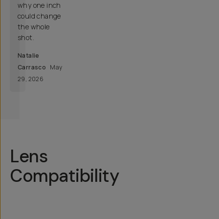
why one inch
could change
the whole
shot.
Natalie
Carrasco
May
29, 2026
Lens
Compatibility
Your
Recommended
Lens
Phone
Mount