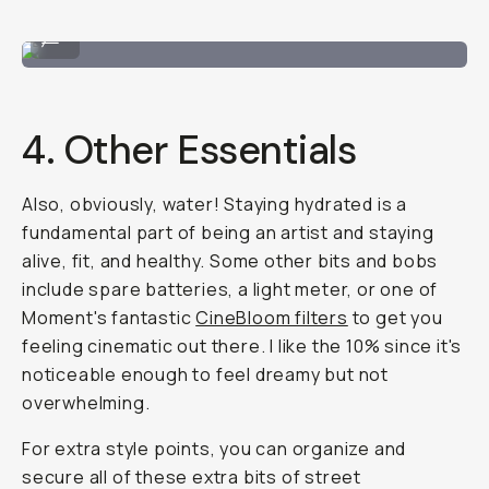
Self-portrait in the streets.
...
4. Other Essentials
Also, obviously, water! Staying hydrated is a
fundamental part of being an artist and staying
alive, fit, and healthy. Some other bits and bobs
include spare batteries, a light meter, or one of
Moment's fantastic
CineBloom filters
to get you
feeling cinematic out there. I like the 10% since it's
noticeable enough to feel dreamy but not
overwhelming.
For extra style points, you can organize and
secure all of these extra bits of street