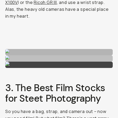
X100V
I or the
Ricoh GR III
, and use a wrist strap.
Alas, the heavy old cameras have a special place
in my heart.
3. The Best Film Stocks
for Steet Photography
So you have a bag, strap, and camera out – now