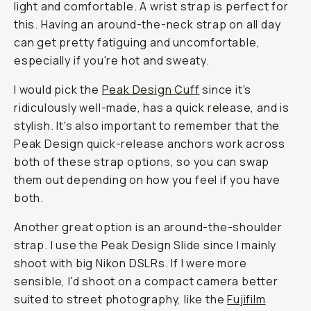
light and comfortable. A wrist strap is perfect for
this. Having an around-the-neck strap on all day
can get pretty fatiguing and uncomfortable,
especially if you're hot and sweaty.
I would pick the
Peak Design Cuff
since it's
ridiculously well-made, has a quick release, and is
stylish. It's also important to remember that the
Peak Design quick-release anchors work across
both of these strap options, so you can swap
them out depending on how you feel if you have
both.
Another great option is an around-the-shoulder
strap. I use the Peak Design Slide since I mainly
shoot with big Nikon DSLRs. If I were more
sensible, I'd shoot on a compact camera better
suited to street photography, like the
Fujifilm