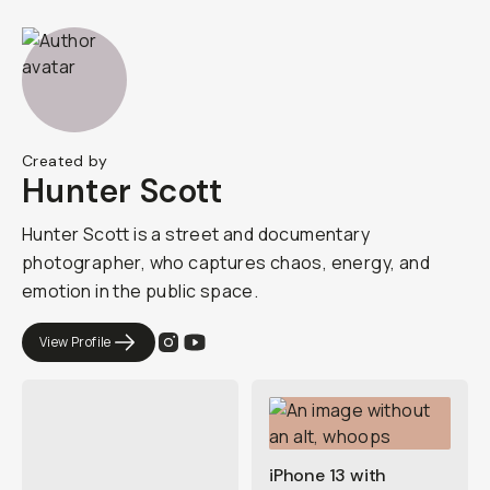
Created by
Hunter Scott
Hunter Scott is a street and documentary
photographer, who captures chaos, energy, and
emotion in the public space.
View Profile
iPhone 13 with