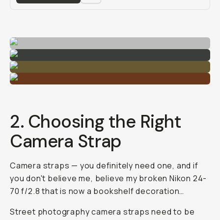
2. Choosing the Right
Camera Strap
Camera straps — you definitely need one, and if
you don't believe me, believe my broken Nikon 24-
70 f/2.8 that is now a bookshelf decoration…
Street photography camera straps need to be