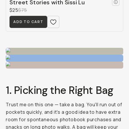
Street Stories with Sissi Lu
$25
$75
ADD TO CART
1. Picking the Right Bag
Trust me on this one — take a bag. You'll run out of
pockets quickly, and it's a good idea to have extra
room for spontaneous photobook purchases and
snacks on long photo walks. A bag will keep your