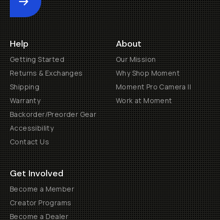
Submit
Help
About
Getting Started
Our Mission
Returns & Exchanges
Why Shop Moment
Shipping
Moment Pro Camera II
Warranty
Work at Moment
Backorder/Preorder Gear
Accessibility
Contact Us
Get Involved
Become a Member
Creator Programs
Become a Dealer