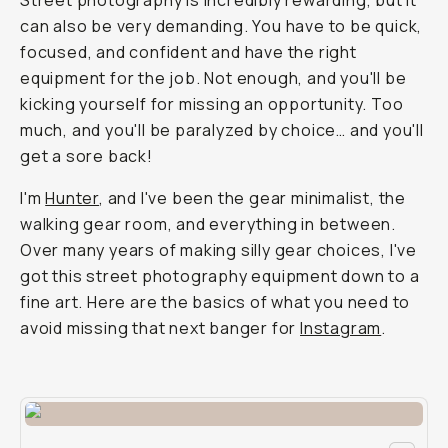
Street photography is incredibly rewarding, but it
can also be very demanding. You have to be quick,
focused, and confident and have the right
equipment for the job. Not enough, and you'll be
kicking yourself for missing an opportunity. Too
much, and you'll be paralyzed by choice… and you'll
get a sore back!
I'm
Hunter
, and I've been the gear minimalist, the
walking gear room, and everything in between.
Over many years of making silly gear choices, I've
got this street photography equipment down to a
fine art. Here are the basics of what you need to
avoid missing that next banger for
Instagram
.