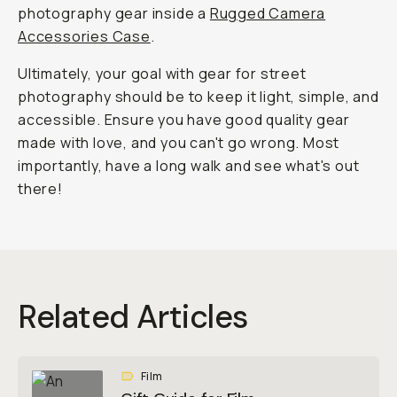
photography gear inside a
Rugged Camera
Accessories Case
.
Ultimately, your goal with gear for street
photography should be to keep it light, simple, and
accessible. Ensure you have good quality gear
made with love, and you can't go wrong. Most
importantly, have a long walk and see what's out
there!
Related Articles
Film