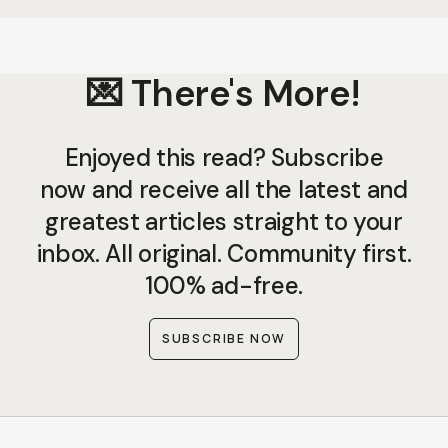
💌 There's More!
Enjoyed this read? Subscribe
now and receive all the latest and
greatest articles straight to your
inbox. All original. Community first.
100% ad-free.
SUBSCRIBE NOW