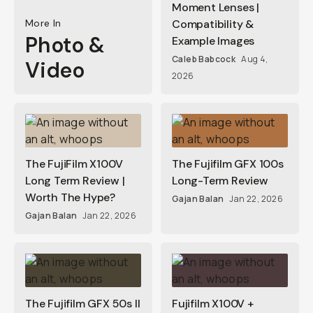
Moment Lenses |
More In
Compatibility &
Photo &
Example Images
Caleb Babcock
Aug 4,
Video
2026
The FujiFilm X100V
The Fujifilm GFX 100s
Long Term Review |
Long-Term Review
Worth The Hype?
Gajan Balan
Jan 22, 2026
Gajan Balan
Jan 22, 2026
The Fujifilm GFX 50s II
Fujifilm X100V +