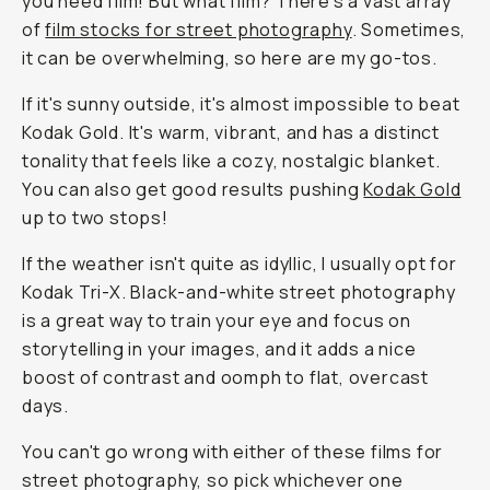
you need film! But what film? There's a vast array
of
film stocks for street photography
. Sometimes,
it can be overwhelming, so here are my go-tos.
If it's sunny outside, it's almost impossible to beat
Kodak Gold. It's warm, vibrant, and has a distinct
tonality that feels like a cozy, nostalgic blanket.
You can also get good results pushing
Kodak Gold
up to two stops!
If the weather isn't quite as idyllic, I usually opt for
Kodak Tri-X. Black-and-white street photography
is a great way to train your eye and focus on
storytelling in your images, and it adds a nice
boost of contrast and oomph to flat, overcast
days.
You can't go wrong with either of these films for
street photography, so pick whichever one