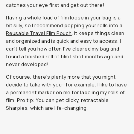
catches your eye first and get out there!
Having a whole load of film loose in your bag is a
bit silly, so I recommend popping your rolls into a
Reusable Travel Film Pouch
. It keeps things clean
and organized and is quick and easy to access. I
can't tell you how often I've cleared my bag and
found a finished roll of film I shot months ago and
never developed!
Of course, there's plenty more that you might
decide to take with you—for example, I like to have
a permanent marker on me for labeling my rolls of
film. Pro tip: You can get clicky, retractable
Sharpies, which are life-changing.