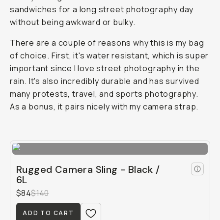
sandwiches for a long street photography day
without being awkward or bulky.
There are a couple of reasons why this is my bag
of choice. First, it's water resistant, which is super
important since I love street photography in the
rain. It's also incredibly durable and has survived
many protests, travel, and sports photography.
As a bonus, it pairs nicely with my camera strap.
Rugged Camera Sling - Black /
6L
$84
$140
ADD TO CART