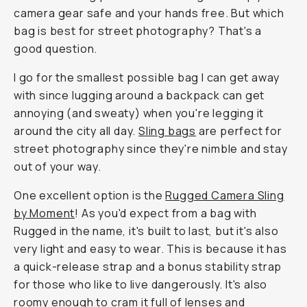
camera gear safe and your hands free. But which
bag is best for street photography? That's a
good question.
I go for the smallest possible bag I can get away
with since lugging around a backpack can get
annoying (and sweaty) when you're legging it
around the city all day.
Sling bags
are perfect for
street photography since they're nimble and stay
out of your way.
One excellent option is the
Rugged Camera Sling
by Moment
! As you'd expect from a bag with
Rugged in the name, it's built to last, but it's also
very light and easy to wear. This is because it has
a quick-release strap and a bonus stability strap
for those who like to live dangerously. It's also
roomy enough to cram it full of lenses and