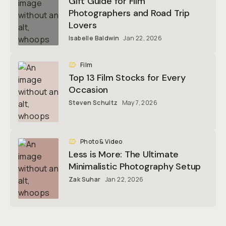
Gift Guide for Film
Photographers and Road Trip
Lovers
Isabelle Baldwin
Jan 22, 2026
Film
Top 13 Film Stocks for Every
Occasion
Steven Schultz
May 7, 2026
Photo & Video
Less is More: The Ultimate
Minimalistic Photography Setup
Zak Suhar
Jan 22, 2026