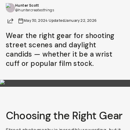
Hunter Scott
@huntercreatesthings
Share
May 30, 2024
·
Updated
January 22, 2026
Wear the right gear for shooting
street scenes and daylight
candids — whether it be a wrist
cuff or popular film stock.
Choosing the Right Gear