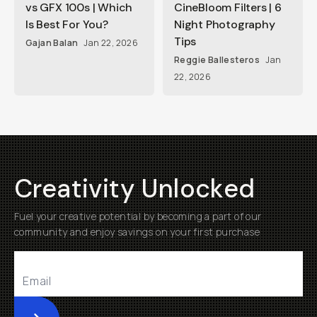
vs GFX 100s | Which
CineBloom Filters | 6
Is Best For You?
Night Photography
Tips
Gajan Balan
Jan 22, 2026
Reggie Ballesteros
Jan
22, 2026
Creativity Unlocked
Fuel your creative potential by becoming a part of our
community and enjoy savings on your first purchase