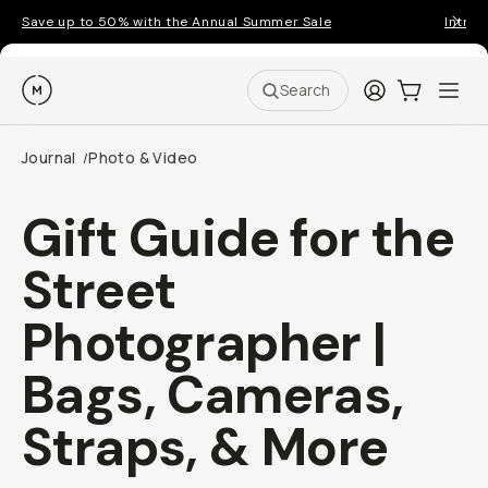
Save up to 50% with the Annual Summer Sale
Introd
Moment
Login
Cart:
0
Ope
ite
Search
Journal
Photo & Video
/
Gift Guide for the
Street
Photographer |
Bags, Cameras,
Straps, & More