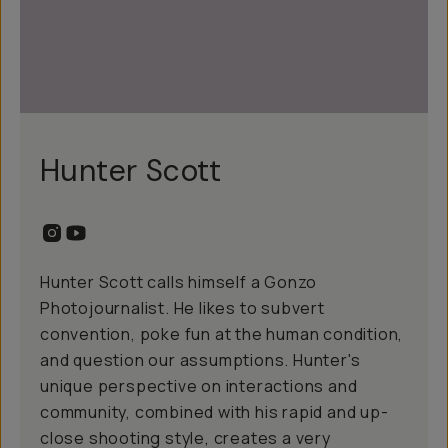
Hunter Scott
Hunter Scott calls himself a Gonzo
Photojournalist. He likes to subvert
convention, poke fun at the human condition,
and question our assumptions. Hunter's
unique perspective on interactions and
community, combined with his rapid and up-
close shooting style, creates a very