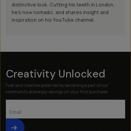
distinctive look. Cutting his teeth in London,
he's now nomadic, and shares insight and
inspiration on his YouTube channel.
Creativity Unlocked
Fuel your creative potential by becoming a part of our
community and enjoy savings on your first purchase
Submit