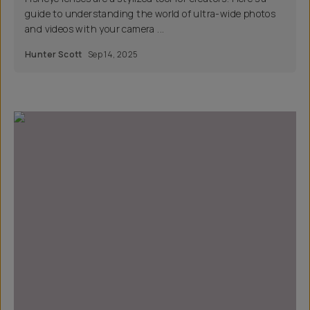
guide to understanding the world of ultra-wide photos
and videos with your camera ...
Hunter Scott
Sep 14, 2025