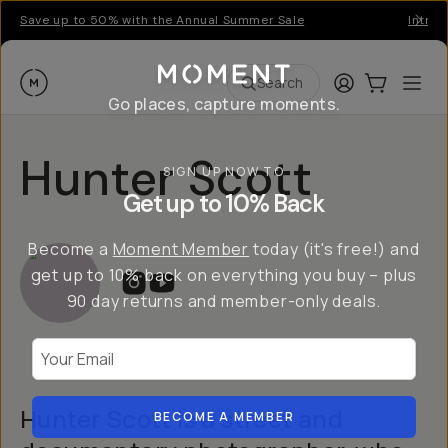
Save up to 50% with the Annual Summer Sale
Introd
Moment
Login
Cart:
0
Ope
ite
Search
Go places, capture moments.
Hunter Scott
SIGN UP NOW TO
Get up to 10% Back
Become a
Moment Member
today (it's free!) and
get up to 10% back on everything you buy – plus
90 day returns and member-only deals.
Your Email
Hunter Scott is a street and
BECOME A MEMBER