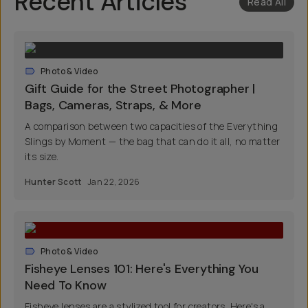
Recent Articles
Read All
Photo & Video
Gift Guide for the Street Photographer |
Bags, Cameras, Straps, & More
A comparison between two capacities of the Everything
Slings by Moment — the bag that can do it all, no matter
its size.
Hunter Scott
Jan 22, 2026
Photo & Video
Fisheye Lenses 101: Here's Everything You
Need To Know
Fisheye lenses are a stylized tool for creators. Here's a