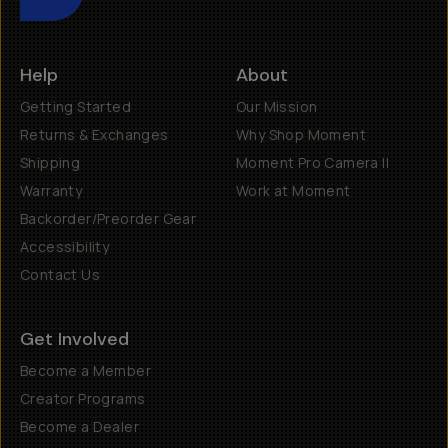
Help
About
Getting Started
Our Mission
Returns & Exchanges
Why Shop Moment
Shipping
Moment Pro Camera II
Warranty
Work at Moment
Backorder/Preorder Gear
Accessibility
Contact Us
Get Involved
Become a Member
Creator Programs
Become a Dealer