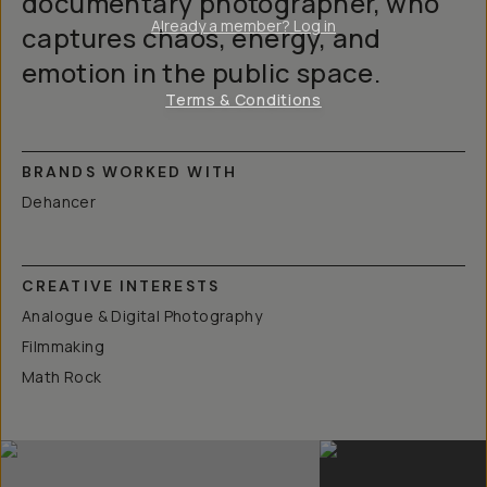
documentary photographer, who
Already a member? Log in
captures chaos, energy, and
emotion in the public space.
Terms & Conditions
BRANDS WORKED WITH
Dehancer
CREATIVE INTERESTS
Analogue & Digital Photography
Filmmaking
Math Rock