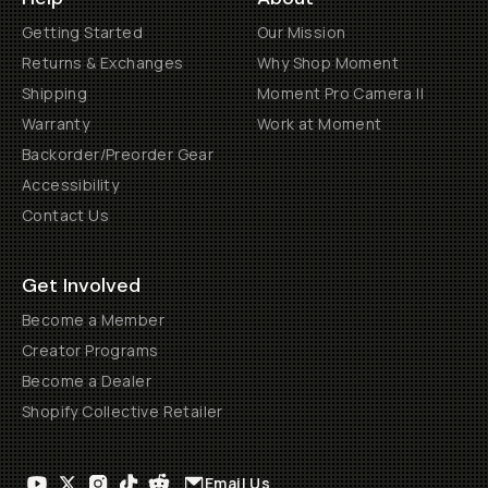
Getting Started
Our Mission
Returns & Exchanges
Why Shop Moment
Shipping
Moment Pro Camera II
Warranty
Work at Moment
Backorder/Preorder Gear
Accessibility
Contact Us
Get Involved
Become a Member
Creator Programs
Become a Dealer
Shopify Collective Retailer
Email Us