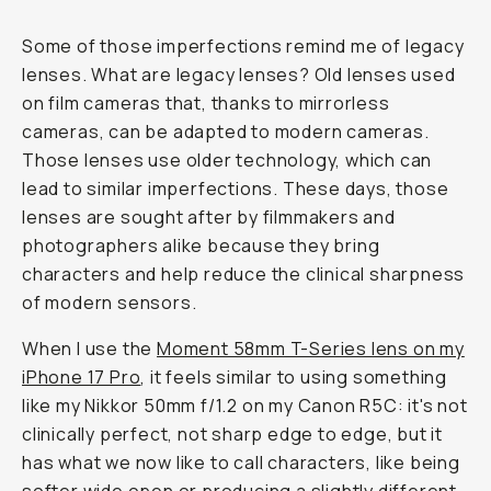
Some of those imperfections remind me of legacy
lenses. What are legacy lenses? Old lenses used
on film cameras that, thanks to mirrorless
cameras, can be adapted to modern cameras.
Those lenses use older technology, which can
lead to similar imperfections. These days, those
lenses are sought after by filmmakers and
photographers alike because they bring
characters and help reduce the clinical sharpness
of modern sensors.
When I use the
Moment 58mm T-Series lens on my
iPhone 17 Pro
, it feels similar to using something
like my Nikkor 50mm f/1.2 on my Canon R5C: it's not
clinically perfect, not sharp edge to edge, but it
has what we now like to call characters, like being