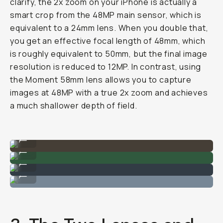
clarify, the 2x zoom on your iPhone is actually a
smart crop from the 48MP main sensor, which is
equivalent to a 24mm lens. When you double that,
you get an effective focal length of 48mm, which
is roughly equivalent to 50mm, but the final image
resolution is reduced to 12MP. In contrast, using
the Moment 58mm lens allows you to capture
images at 48MP with a true 2x zoom and achieves
a much shallower depth of field.
iPhone 17 Pro w/ Moment Tele 58mm
...
Fuji 400 35mm Film
...
iPhone 17 Pro w/ Moment Tele 58mm
...
Fuji 400 35mm Film
...