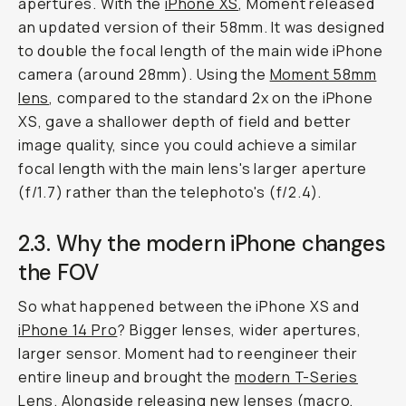
apertures. With the
iPhone XS
, Moment released
an updated version of their 58mm. It was designed
to double the focal length of the main wide iPhone
camera (around 28mm). Using the
Moment 58mm
lens
, compared to the standard 2x on the iPhone
XS, gave a shallower depth of field and better
image quality, since you could achieve a similar
focal length with the main lens's larger aperture
(f/1.7) rather than the telephoto's (f/2.4).
2.3. Why the modern iPhone changes
the FOV
So what happened between the iPhone XS and
iPhone 14 Pro
? Bigger lenses, wider apertures,
larger sensor. Moment had to reengineer their
entire lineup and brought the
modern T-Series
Lens
. Alongside releasing new lenses (macro,