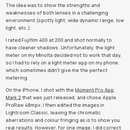
The idea was to show the strengths and
weaknesses of both lenses in a challenging
environment (spotty light, wide dynamic range, low
light, etc.).
I rated Fujifilm 400 at 200 and shot normally to
have cleaner shadows. Unfortunately, the light
meter on my Minolta decided not to work that day,
so I had to rely on a light meter app on my phone,
which sometimes didn't give me the perfect
metering.
On the iPhone, I shot with the
Moment Pro App
Mark 2
that was just released, and chose Apple
ProRaw 48mpx. I then edited the images in
Lightroom Classic, leaving the chromatic
aberrations and colour fringing as is to show you
real results. However, for one image, I did correct