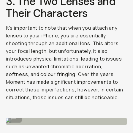
3. The Two Lenses and
Their Characters
It's important to note that when you attach any
lenses to your iPhone, you are essentially
shooting through an additional lens. This alters
your focal length, but unfortunately, it also
introduces physical limitations, leading to issues
such as unwanted chromatic aberration,
softness, and colour fringing. Over the years,
Moment has made significant improvements to
correct these imperfections; however, in certain
situations, these issues can still be noticeable.
Purple lens flare in the right bottom.
...