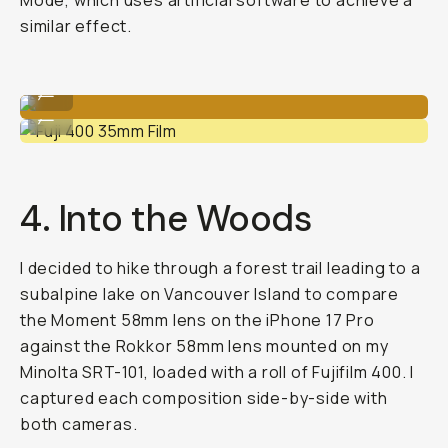
Mode, which uses artificial software to achieve a
similar effect.
iPhone 17 Pro w/ Moment Tele 58mm
...
Fuji 400 35mm Film
...
4. Into the Woods
I decided to hike through a forest trail leading to a
subalpine lake on Vancouver Island to compare
the Moment 58mm lens on the iPhone 17 Pro
against the Rokkor 58mm lens mounted on my
Minolta SRT-101, loaded with a roll of Fujifilm 400. I
captured each composition side-by-side with
both cameras.