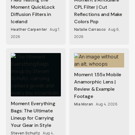
Moment QuickLock
CPL Filter | Cut
Diffusion Filters in
Reflections and Make
Iceland
Colors Pop
Heather Carpenter
Aug 7,
Natalie Carrasco
Aug 6,
2026
2026
Moment 1.55x Mobile
Anamorphic Lens |
Review & Example
Footage
Moment Everything
Mia Moran
Aug 4, 2026
Bags: The Ultimate
Lineup for Carrying
Your Gear in Style
Steven Schultz
Aug 4,