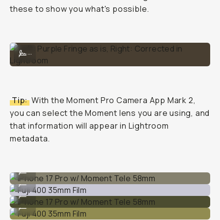
these to show you what's possible.
Left: Purple Fringe as is, Right: Corrected in Lightroom
...
Tip:
With the Moment Pro Camera App Mark 2,
you can select the Moment lens you are using, and
that information will appear in Lightroom
metadata.
iPhone 17 Pro w/ Moment Tele 58mm
...
Fuji 400 35mm Film
...
iPhone 17 Pro w/ Moment Tele 58mm
...
Fuji 400 35mm Film
...