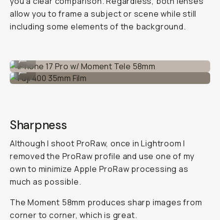
you a clear comparison. Regardless, both lenses
allow you to frame a subject or scene while still
including some elements of the background.
iPhone 17 Pro w/ Moment Tele 58mm
...
Fuji 400 35mm Film
...
Sharpness
Although I shoot ProRaw, once in Lightroom I
removed the ProRaw profile and use one of my
own to minimize Apple ProRaw processing as
much as possible.
The Moment 58mm produces sharp images from
corner to corner, which is great.