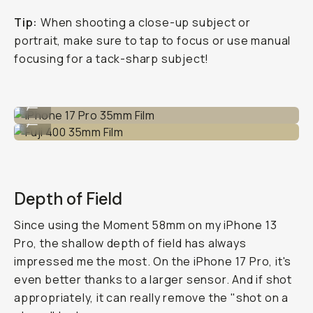
Tip:
When shooting a close-up subject or
portrait, make sure to tap to focus or use manual
focusing for a tack-sharp subject!
iPhone 17 Pro 35mm Film
...
Fuji 400 35mm Film
...
Depth of Field
Since using the Moment 58mm on my iPhone 13
Pro, the shallow depth of field has always
impressed me the most. On the iPhone 17 Pro, it's
even better thanks to a larger sensor. And if shot
appropriately, it can really remove the "shot on a