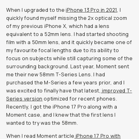
When I upgraded to the
iPhone 13 Pro in 2021
, I
quickly found myself missing the 2x optical zoom
of my previous iPhone X, which had a lens
equivalent to a 52mm lens. I had started shooting
film with a 50mm lens, and it quickly became one of
my favourite focal lengths due to its ability to
focus on subjects while still capturing some of the
surrounding background. Last year, Moment sent
me their new 58mm T-Series Lens. I had
purchased the M-Series a few years prior, and I
was excited to finally have that latest,
improved T-
Series version
optimized for recent phones.
Recently, I got the iPhone 17 Pro along with a
Moment case, and I knew that the first lens I
wanted to try was the 58mm.
When I read Moment article
iPhone 17 Pro with