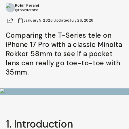
Robin Ferand
Already a member? Log in
@robinferand
Share
January 5, 2026
·
Updated
July 28, 2026
Terms & Conditions
Comparing the T-Series tele on
iPhone 17 Pro with a classic Minolta
Rokkor 58mm to see if a pocket
lens can really go toe-to-toe with
35mm.
1. Introduction