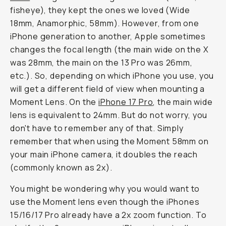
fisheye), they kept the ones we loved (Wide
18mm, Anamorphic, 58mm). However, from one
iPhone generation to another, Apple sometimes
changes the focal length (the main wide on the X
was 28mm, the main on the 13 Pro was 26mm,
etc.). So, depending on which iPhone you use, you
will get a different field of view when mounting a
Moment Lens. On the
iPhone 17 Pro
, the main wide
lens is equivalent to 24mm. But do not worry, you
don't have to remember any of that. Simply
remember that when using the Moment 58mm on
your main iPhone camera, it doubles the reach
(commonly known as 2x).
You might be wondering why you would want to
use the Moment lens even though the iPhones
15/16/17 Pro already have a 2x zoom function. To