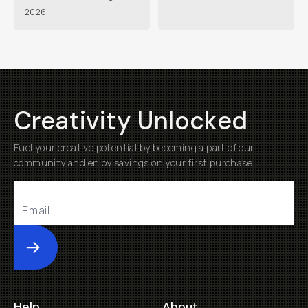
2026
Creativity Unlocked
Fuel your creative potential by becoming a part of our
community and enjoy savings on your first purchase
Submit
Help
About