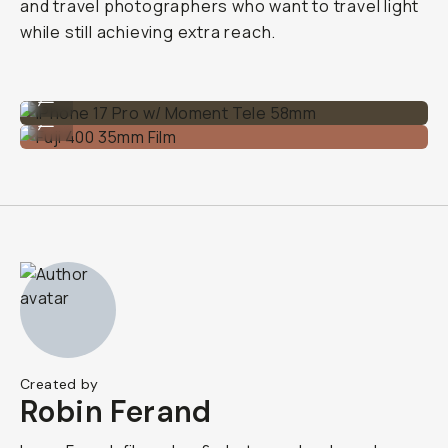
and travel photographers who want to travel light
while still achieving extra reach.
iPhone 17 Pro w/ Moment Tele 58mm
...
Fuji 400 35mm Film
...
Created by
Robin Ferand