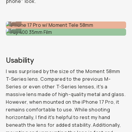
phone" look.
iPhone 17 Pro w/ Moment Tele 58mm
...
Fuji 400 35mm Film
...
Usability
I was surprised by the size of the Moment 58mm
T-Series lens. Compared to the previous M-
Series or even other T-Series lenses, it's a
massive lens made of high-quality metal and glass.
However, when mounted on the iPhone 17 Pro, it
remains comfortable to use. While shooting
horizontally, I find it's helpful to rest my hand
beneath the lens for added stability. Additionally,