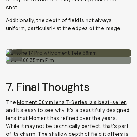
shot.
Additionally, the depth of field is not always
uniform, particularly at the edges of the image.
iPhone 17 Pro w/ Moment Tele 58mm
...
Fuji 400 35mm Film
...
7. Final Thoughts
The
Moment 58mm lens T-Series is a best-seller
,
and it's easy to see why. It's a beautifully designed
lens that Moment has refined over the years.
While it may not be technically perfect, that's part
of its charm. The shallow depth of field it offers is