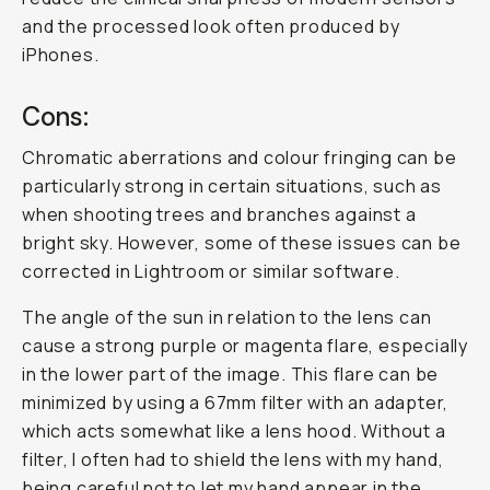
and the processed look often produced by
iPhones.
Cons:
Chromatic aberrations and colour fringing can be
particularly strong in certain situations, such as
when shooting trees and branches against a
bright sky. However, some of these issues can be
corrected in Lightroom or similar software.
The angle of the sun in relation to the lens can
cause a strong purple or magenta flare, especially
in the lower part of the image. This flare can be
minimized by using a 67mm filter with an adapter,
which acts somewhat like a lens hood. Without a
filter, I often had to shield the lens with my hand,
being careful not to let my hand appear in the