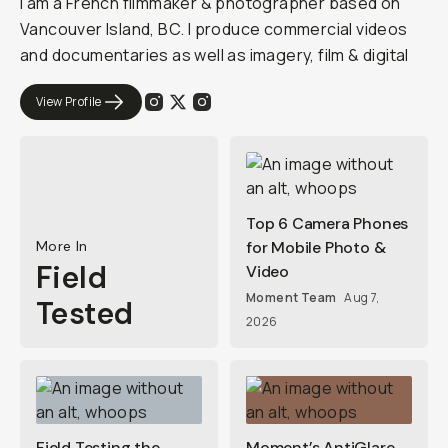
I am a French filmmaker & photographer based on
Vancouver Island, BC. I produce commercial videos
and documentaries as well as imagery, film & digital
View Profile
Top 6 Camera Phones
More In
for Mobile Photo &
Field
Video
Moment Team
Aug 7,
Tested
2026
Field Testing the
Moment’s AntiGlare