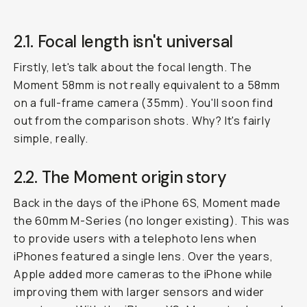
2.1. Focal length isn't universal
Firstly, let's talk about the focal length. The
Moment 58mm is not really equivalent to a 58mm
on a full-frame camera (35mm). You'll soon find
out from the comparison shots. Why? It's fairly
simple, really.
2.2. The Moment origin story
Back in the days of the iPhone 6S, Moment made
the 60mm M-Series (no longer existing). This was
to provide users with a telephoto lens when
iPhones featured a single lens. Over the years,
Apple added more cameras to the iPhone while
improving them with larger sensors and wider