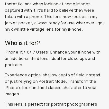
fantastic, and when looking at some images
captured with it, it's hard to believe they were
taken with a phone. This lens now resides in my
jacket pocket, always ready for use wherever I go;
my own little vintage lens for my iPhone.
Who is it for?
iPhone 15/16/17 Users: Enhance your iPhone with
an additional third lens, ideal for close ups and
portraits.
Experience optical shallow depth of field instead
of just relying on Portrait Mode. Transform the
iPhone's look and add classic character to your
images.
This lens is perfect for portrait photographers