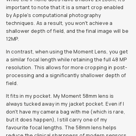
important to note that it is a smart crop enabled
by Apple's computational photography
techniques. As a result, you won't achieve a
shallower depth of field, and the final image will be
12MP.
In contrast, when using the Moment Lens, you get
a similar focal length while retaining the full 48 MP
resolution. This allows for more cropping in post-
processing and a significantly shallower depth of
field.
It fits in my pocket. My Moment 58mm lens is
always tucked away in my jacket pocket. Even if I
don't have my camera bag with me (which is rare,
but it does happen), I still carry one of my
favourite focal lengths. The 58mm lens helps
reduce the clinical sharpness of modern sensors