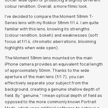
softer wide open or producing a slightly different
colour rendition. Overall, a more filmic look.
I've decided to compare the Moment 58mm T-
Series lens with my Rokkor 58mm f/1.4. I am quite
familiar with this lens, knowing its strengths
(colour rendition, bokeh) and weaknesses (soft
focus at f/1.4, chromatic aberrations, blooming
highlights when wide open).
The Moment 58mm lens mounted on the main
iPhone camera provides an equivalent focal length
of approximately 50mm. Thanks to the wide
aperture of the main lens (f/1.7), you can
effectively separate your subject from the
background, creating a genuine shallow depth of
field. By "genuine," I mean optical depth of field as
opposed to the more commonly known Portrait