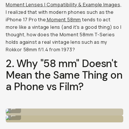
Moment Lenses | Compatibility & Example Images,
I realized that with modern phones such as the
iPhone 17 Pro the
Moment 58mm
tends to act
more like a vintage lens (and it's a good thing) so I
thought, how does the Moment 58mm T-Series
holds against a real vintage lens such as my
Rokkor 58mm f/1.4 from 1973?
2. Why "58 mm" Doesn't
Mean the Same Thing on
a Phone vs Film?
iPhone 17 w/ Moment Tele 58mm
...
Fuji 400 35mm Film
...