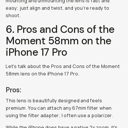
mounting and unmounting the lens is fast and
easy; just align and twist, and you're ready to
shoot.
6. Pros and Cons of the
Moment 58mm on the
iPhone 17 Pro
Let's talk about the Pros and Cons of the Moment
58mm lens on the iPhone 17 Pro.
Pros:
This lens is beautifully designed and feels
premium. You can attach any 67mm filter when
using the filter adapter; I often use a polarizer.
While the iPhone does have a native 2x zoom, it's