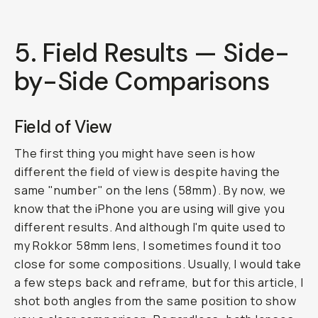
5. Field Results — Side-
by-Side Comparisons
Field of View
The first thing you might have seen is how
different the field of view is despite having the
same "number" on the lens (58mm). By now, we
know that the iPhone you are using will give you
different results. And although I'm quite used to
my Rokkor 58mm lens, I sometimes found it too
close for some compositions. Usually, I would take
a few steps back and reframe, but for this article, I
shot both angles from the same position to show