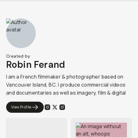
Created by
Robin Ferand
I am a French filmmaker & photographer based on
Vancouver Island, BC. I produce commercial videos
and documentaries as well as imagery, film & digital
View Profile