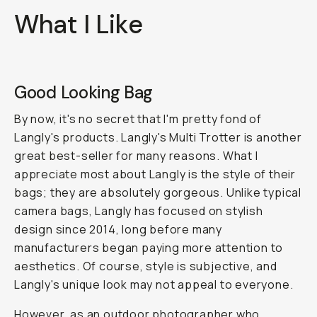
What I Like
Good Looking Bag
By now, it's no secret that I'm pretty fond of
Langly's products. Langly's Multi Trotter is another
great best-seller for many reasons. What I
appreciate most about Langly is the style of their
bags; they are absolutely gorgeous. Unlike typical
camera bags, Langly has focused on stylish
design since 2014, long before many
manufacturers began paying more attention to
aesthetics. Of course, style is subjective, and
Langly's unique look may not appeal to everyone.
However, as an
outdoor photographer
who