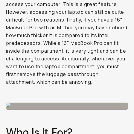
access your computer. This is a great feature.
However, accessing your laptop can still be quite
difficult for two reasons. Firstly, if you have a 16"
MacBook Pro with an M chip, you may have noticed
how much thicker it is compared to its Intel
predecessors. While a 16" MacBook Pro can fit
inside the compartment, it is very tight and can be
challenging to access. Additionally, whenever you
want to use the laptop compartment, you must
first remove the luggage passthrough
attachment, which can be annoying.
Who Is It For?