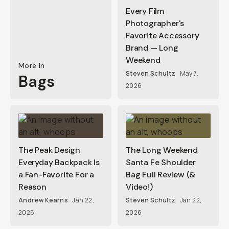
Every Film
Photographer's
Favorite Accessory
Brand — Long
Weekend
More In
Steven Schultz
May 7,
Bags
2026
The Peak Design
The Long Weekend
Everyday Backpack Is
Santa Fe Shoulder
a Fan-Favorite For a
Bag Full Review (&
Reason
Video!)
Andrew Kearns
Jan 22,
Steven Schultz
Jan 22,
2026
2026