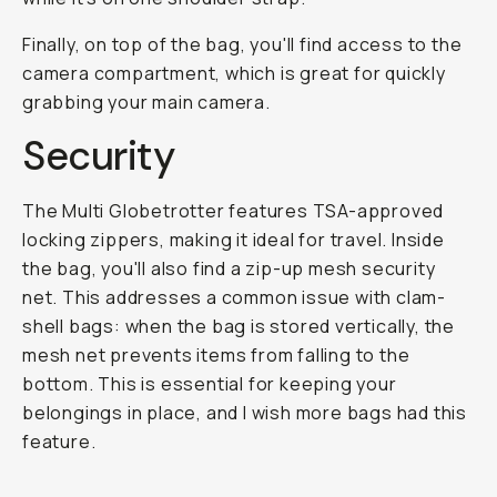
Finally, on top of the bag, you'll find access to the
camera compartment, which is great for quickly
grabbing your main camera.
Security
The Multi Globetrotter features TSA-approved
locking zippers, making it ideal for travel. Inside
the bag, you'll also find a zip-up mesh security
net. This addresses a common issue with clam-
shell bags: when the bag is stored vertically, the
mesh net prevents items from falling to the
bottom. This is essential for keeping your
belongings in place, and I wish more bags had this
feature.