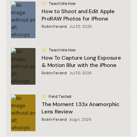
Teach Me How
How to Shoot and Edit Apple
ProRAW Photos for iPhone
Robin Ferand
Jul 30, 2026
Teach Me How
How To Capture Long Exposure
& Motion Blur with the iPhone
Robin Ferand
Jul 30, 2026
Field Tested
The Moment 1.33x Anamorphic
Lens Review
Robin Ferand
Aug 4, 2026