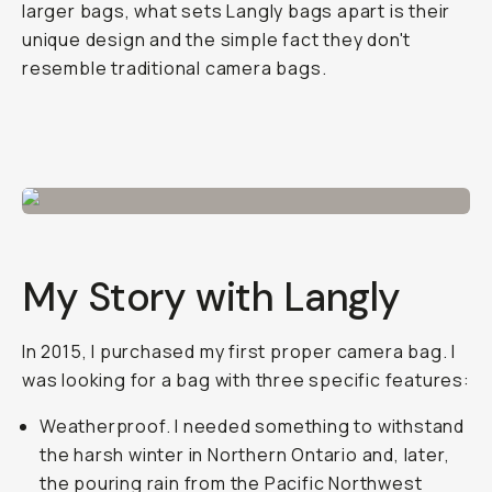
larger bags, what sets Langly bags apart is their
unique design and the simple fact they don't
resemble traditional camera bags.
My Story with Langly
In 2015, I purchased my first proper camera bag. I
was looking for a bag with three specific features:
Weatherproof. I needed something to withstand
the harsh winter in Northern Ontario and, later,
the pouring rain from the Pacific Northwest