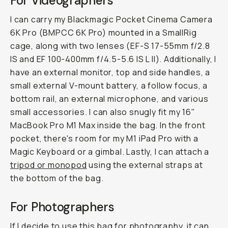
For Videographers
I can carry my Blackmagic Pocket Cinema Camera
6K Pro (BMPCC 6K Pro) mounted in a SmallRig
cage, along with two lenses (EF-S 17-55mm f/2.8
IS and EF 100-400mm f/4.5-5.6 IS L II). Additionally, I
have an external monitor, top and side handles, a
small external V-mount battery, a follow focus, a
bottom rail, an external microphone, and various
small accessories. I can also snugly fit my 16"
MacBook Pro M1 Max inside the bag. In the front
pocket, there's room for my M1 iPad Pro with a
Magic Keyboard or a gimbal. Lastly, I can attach a
tripod or monopod
using the external straps at
the bottom of the bag.
For Photographers
If I decide to use this bag for photography, it can