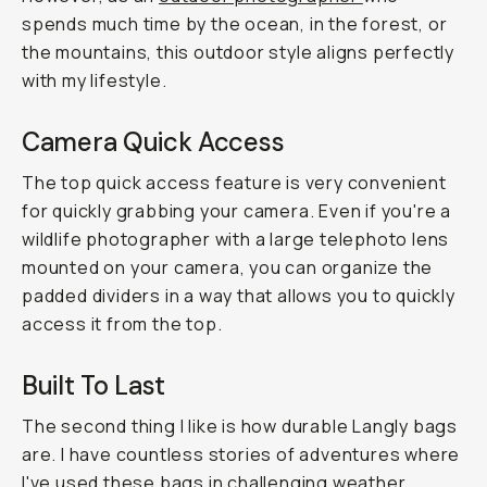
spends much time by the ocean, in the forest, or
the mountains, this outdoor style aligns perfectly
with my lifestyle.
Camera Quick Access
The top quick access feature is very convenient
for quickly grabbing your camera. Even if you're a
wildlife photographer with a large telephoto lens
mounted on your camera, you can organize the
padded dividers in a way that allows you to quickly
access it from the top.
Built To Last
The second thing I like is how durable Langly bags
are. I have countless stories of adventures where
I've used these bags in challenging weather