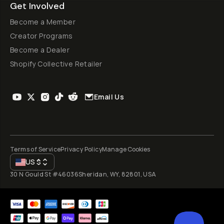
Get Involved
Become a Member
Creator Programs
Become a Dealer
Shopify Collective Retailer
Email Us
Terms of Service
Privacy Policy
Manage Cookies
US
$
30 N Gould St #46036
Sheridan, WY, 82801, USA