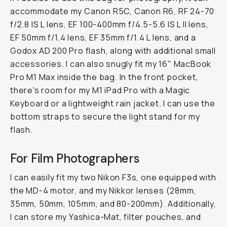
accommodate my Canon R5C, Canon R6, RF 24-70
f/2.8 IS L lens, EF 100-400mm f/4.5-5.6 IS L II lens,
EF 50mm f/1.4 lens, EF 35mm f/1.4 L lens, and a
Godox AD 200 Pro flash, along with additional small
accessories. I can also snugly fit my 16" MacBook
Pro M1 Max inside the bag. In the front pocket,
there's room for my M1 iPad Pro with a Magic
Keyboard or a lightweight rain jacket. I can use the
bottom straps to secure the light stand for my
flash.
For Film Photographers
I can easily fit my two Nikon F3s, one equipped with
the MD-4 motor, and my Nikkor lenses (28mm,
35mm, 50mm, 105mm, and 80-200mm). Additionally,
I can store my Yashica-Mat, filter pouches, and