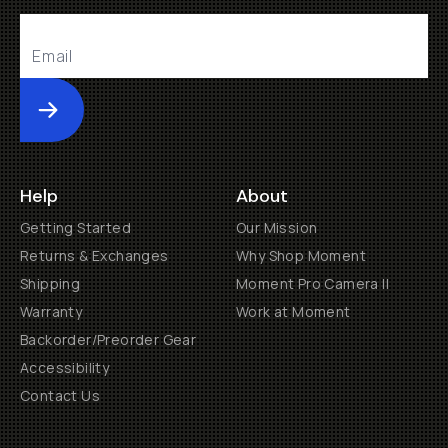
Submit
Help
About
Getting Started
Our Mission
Returns & Exchanges
Why Shop Moment
Shipping
Moment Pro Camera II
Warranty
Work at Moment
Backorder/Preorder Gear
Accessibility
Contact Us