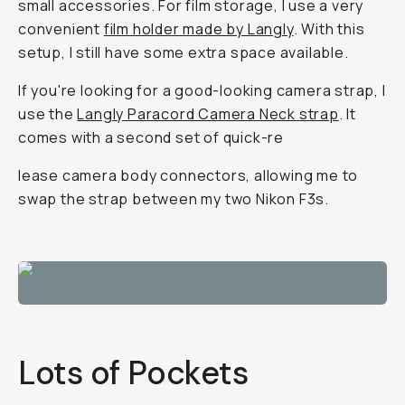
small accessories. For film storage, I use a very
convenient
film holder made by Langly
. With this
setup, I still have some extra space available.
If you're looking for a good-looking camera strap, I
use the
Langly Paracord Camera Neck strap
. It
comes with a second set of quick-re
lease camera body connectors, allowing me to
swap the strap between my two Nikon F3s.
Lots of Pockets