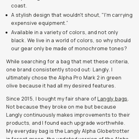
coast.
A stylish design that wouldn't shout, "I'm carrying
expensive equipment.”
Available in a variety of colors, and not only
black. We live in a world of colors, so why should
our gear only be made of monochrome tones?
While searching for a bag that met these criteria,
one brand consistently stood out: Langly. I
ultimately chose the Alpha Pro Mark 2 in green
olive because it had all my desired features.
Since 2015, I bought my fair share of
Langly bags
.
Not because they broke on me but because
Langly continuously makes improvements to their
products, and I found each upgrade worthwhile.
My everyday bag is the Langly Alpha Globetrotter