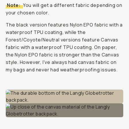
Note:
You will get a different fabric depending on
your chosen color.
The black version features Nylon EPO fabric with a
waterproof TPU coating, while the
Forest/Coyote/Neutral versions feature Canvas
fabric with a waterproof TPU coating. On paper,
the Nylon EPO fabric is stronger than the Canvas
style. However, I've always had canvas fabric on
my bags and never had weatherproofing issues.