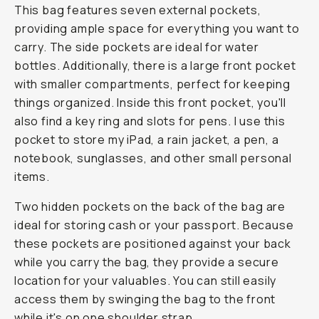
This bag features seven external pockets,
providing ample space for everything you want to
carry. The side pockets are ideal for water
bottles. Additionally, there is a large front pocket
with smaller compartments, perfect for keeping
things organized. Inside this front pocket, you'll
also find a key ring and slots for pens. I use this
pocket to store my iPad, a rain jacket, a pen, a
notebook, sunglasses, and other small personal
items.
Two hidden pockets on the back of the bag are
ideal for storing cash or your passport. Because
these pockets are positioned against your back
while you carry the bag, they provide a secure
location for your valuables. You can still easily
access them by swinging the bag to the front
while it's on one shoulder strap.