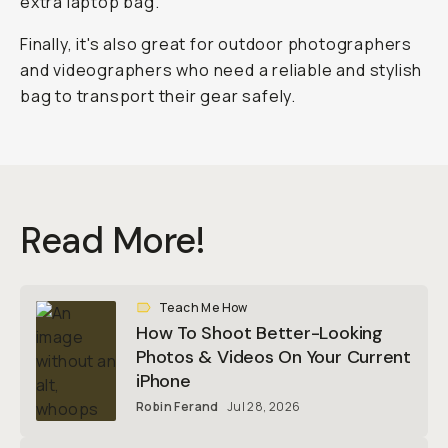
extra laptop bag.
Finally, it's also great for outdoor photographers
and videographers who need a reliable and stylish
bag to transport their gear safely.
Read More!
Teach Me How
How To Shoot Better-Looking
Photos & Videos On Your Current
iPhone
Robin Ferand
Jul 28, 2026