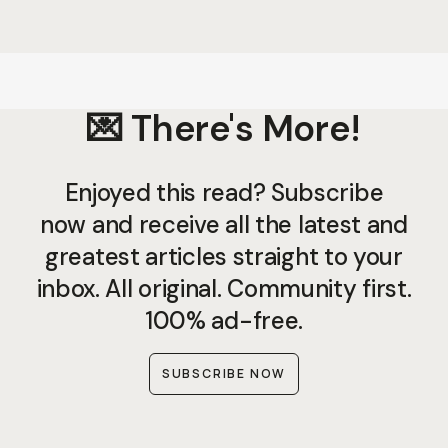
💌 There's More!
Enjoyed this read? Subscribe
now and receive all the latest and
greatest articles straight to your
inbox. All original. Community first.
100% ad-free.
SUBSCRIBE NOW