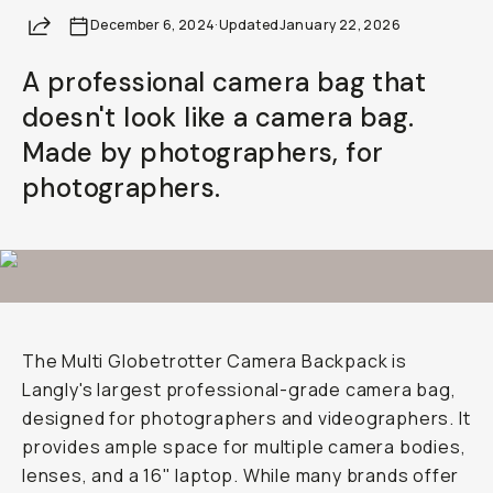
Share
December 6, 2024
Already a member? Log in
·
Updated
January 22, 2026
A professional camera bag that
Terms & Conditions
doesn't look like a camera bag.
Made by photographers, for
photographers.
The Multi Globetrotter Camera Backpack is
Langly's largest professional-grade camera bag,
designed for photographers and videographers. It
provides ample space for multiple camera bodies,
lenses, and a 16" laptop. While many brands offer