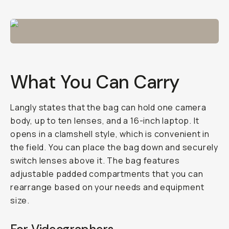
What You Can Carry
Langly states that the bag can hold one camera
body, up to ten lenses, and a 16-inch laptop. It
opens in a clamshell style, which is convenient in
the field. You can place the bag down and securely
switch lenses above it. The bag features
adjustable padded compartments that you can
rearrange based on your needs and equipment
size.