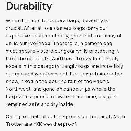
Durability
When it comes to camera bags, durability is
crucial. After all, our camera bags carry our
expensive equipment daily, gear that, for many of
us, is our livelihood. Therefore, a camera bag
must securely store our gear while protecting it
from the elements. And I have to say that Langly
excels in this category. Langly bags are incredibly
durable and weatherproof. I've tossed mine in the
snow, hiked in the pouring rain of the Pacific
Northwest, and gone on canoe trips where the
bag sat in a puddle of water. Each time, my gear
remained safe and dry inside.
On top of that, all outer zippers on the Langly Multi
Trotter are YKK weatherproof.