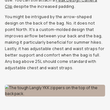
use. You can still attach a
Peak Design Camera
Clip
despite the increased padding.
You might be intrigued by the arrow-shaped
design on the back of the bag. No, it does not
point North. It's a custom-molded design that
improves airflow between your back and the bag,
making it particularly beneficial for summer hikes.
Lastly, it has adjustable chest and waist straps for
better support and comfort when the bag is full.
Any bag above 25L should come standard with
adjustable chest and waist straps.