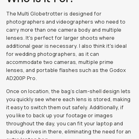
The Multi Globetrotter is designed for
photographers and videographers who need to
carry more than one camera body and multiple
lenses. It's perfect for larger shoots where
additional gear is necessary. I also think it's ideal
for wedding photographers, as it can
accommodate two cameras, multiple prime
lenses, and portable flashes such as the Godox
AD200P Pro.
Once on location, the bag’s clam-shell design lets
you quickly see where each lens is stored, making
it easy to switch them out safely. Additionally, if
you like to back up your footage or images
throughout the day, you can fit your laptop and
backup drives in there, eliminating the need for an