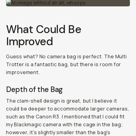
What Could Be
Improved
Guess what? No camera bag is perfect. The Multi
Trotter is a fantastic bag, but there is room for
improvement.
Depth of the Bag
The clam-shell design is great, but I believe it
could be deeper to accommodate larger cameras,
such as the Canon R3. I mentioned that I could fit
my Blackmagic camera with the cage in the bag;
however, it's slightly smaller than the bag's