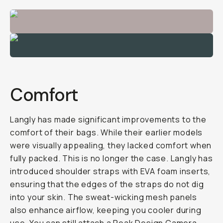
Comfort
Langly has made significant improvements to the
comfort of their bags. While their earlier models
were visually appealing, they lacked comfort when
fully packed. This is no longer the case. Langly has
introduced shoulder straps with EVA foam inserts,
ensuring that the edges of the straps do not dig
into your skin. The sweat-wicking mesh panels
also enhance airflow, keeping you cooler during