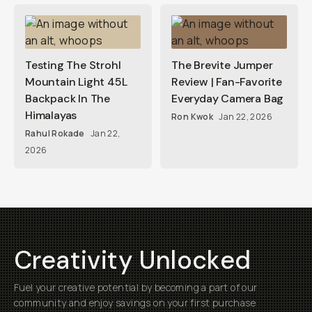
Testing The Strohl
The Brevite Jumper
Mountain Light 45L
Review | Fan-Favorite
Backpack In The
Everyday Camera Bag
Himalayas
Ron Kwok
Jan 22, 2026
Rahul Rokade
Jan 22,
2026
Creativity Unlocked
Fuel your creative potential by becoming a part of our
community and enjoy savings on your first purchase