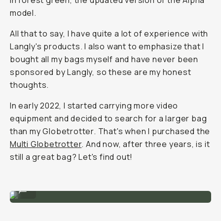
in forest green, the updated version of the Alpha
model.
All that to say, I have quite a lot of experience with
Langly's products. I also want to emphasize that I
bought all my bags myself and have never been
sponsored by Langly, so these are my honest
thoughts.
In early 2022, I started carrying more video
equipment and decided to search for a larger bag
than my Globetrotter. That's when I purchased the
Multi Globetrotter
. And now, after three years, is it
still a great bag? Let's find out!
My first Langly Bag: The Alpha Pro Mark 2
...