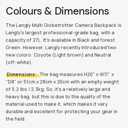
Colours & Dimensions
The Langly Multi Globetrotter Camera Backpack is
Langly's largest professional-grade bag, with a
capacity of 27L. It's available in Black and forest
Green. However, Langly recently introduced two
new colors: Coyote (Light brown) and Neutral
(off-white).
Dimensions:
The bag measures H20" x W11" x
"D8" or 51cm x 28cm x 20cm with an empty weight
of 5.2 lbs / 2.3kg. So, it's a relatively large and
heavy bag, but this is due to the quality of the
material used to make it, which makes it very
durable and excellent for protecting your gear in
the field.