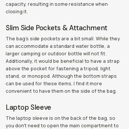
capacity, resulting in some resistance when
closing it.
Slim Side Pockets & Attachment
The bag’s side pockets are a bit small. While they
can accommodate a standard water bottle, a
larger camping or outdoor bottle will not fit.
Additionally, it would be beneficial to have a strap
above the pocket for fastening a tripod, light
stand, or monopod. Although the bottom straps
can be used for these items, I find it more
convenient to have them on the side of the bag.
Laptop Sleeve
The laptop sleeve is on the back of the bag, so
you don't need to open the main compartment to