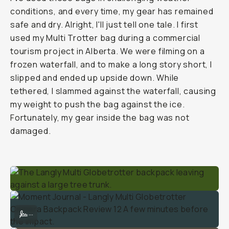
conditions, and every time, my gear has remained
safe and dry. Alright, I'll just tell one tale. I first
used my Multi Trotter bag during a commercial
tourism project in Alberta. We were filming on a
frozen waterfall, and to make a long story short, I
slipped and ended up upside down. While
tethered, I slammed against the waterfall, causing
my weight to push the bag against the ice.
Fortunately, my gear inside the bag was not
damaged.
Moment Journal - Langly Multi Globetrotter Camera Backpack Review
...