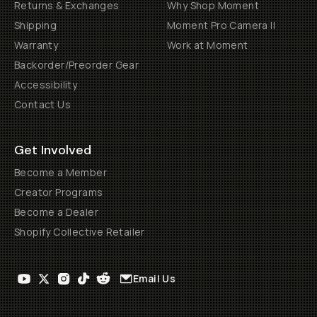
Returns & Exchanges
Why Shop Moment
Shipping
Moment Pro Camera II
Warranty
Work at Moment
Backorder/Preorder Gear
Accessibility
Contact Us
Get Involved
Become a Member
Creator Programs
Become a Dealer
Shopify Collective Retailer
Email Us