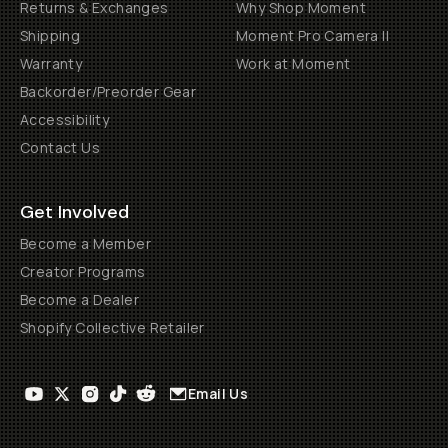
Returns & Exchanges
Why Shop Moment
Shipping
Moment Pro Camera II
Warranty
Work at Moment
Backorder/Preorder Gear
Accessibility
Contact Us
Get Involved
Become a Member
Creator Programs
Become a Dealer
Shopify Collective Retailer
Email Us