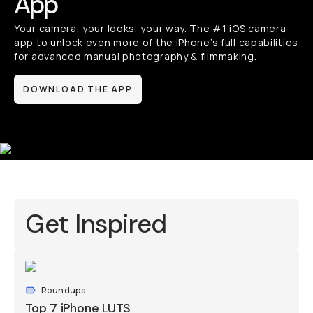
App
Your camera, your looks, your way. The #1 iOS camera
app to unlock even more of the iPhone’s full capabilities
for advanced manual photography & filmmaking.
DOWNLOAD THE APP
Get Inspired
Roundups
Top 7 iPhone LUTS