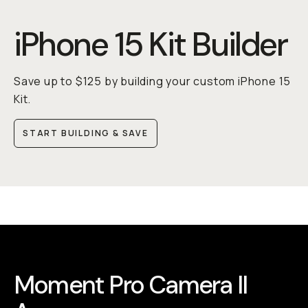
iPhone 15 Kit Builder
Save up to $125 by building your custom iPhone 15
Kit.
START BUILDING & SAVE
Moment Pro Camera II