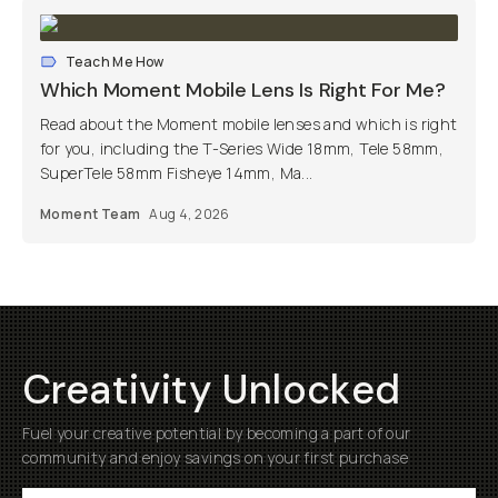
Teach Me How
Which Moment Mobile Lens Is Right For Me?
Read about the Moment mobile lenses and which is right
for you, including the T-Series Wide 18mm, Tele 58mm,
SuperTele 58mm Fisheye 14mm, Ma...
Moment Team
Aug 4, 2026
Creativity Unlocked
Fuel your creative potential by becoming a part of our
community and enjoy savings on your first purchase