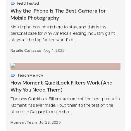
Field Tested
Why the iPhone Is The Best Camera for
Mobile Photography
Mobile photography is here to stay, and this is my
personal case for why America's leading industry giant
stays at the top for the world's b...
Natalie Carrasco
Aug 4, 2026
Teach Me How
How Moment QuickLock Filters Work (And
Why You Need Them)
The new QuickLock Filters are some of the best products
Moment has ever made. I put them to the test on the
streets in Calgary to really sho...
Moment Team
Jul 29, 2026