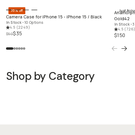
30% off
Just Arriv
Anamorphic
Camera Case for iPhone 15 - iPhone 15 / Black
Gold42
In Stock
•
10 Options
In Stock
•
3
4.5
(
2249
)
4.5
(
726
$35
$50
$150
Shop by Category
Cases
Mobile Lenses
QuickLock Filters
Rigs
Mobile Carry
Lights & Mics