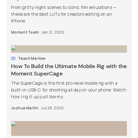
From gritty night scenes to iconic film emulations —
these are the best LUTs for creators editing on an
iPhone.
Moment Team
Jan 21, 2026
Teach Me How
How To Build the Ultimate Mobile Rig with the
Moment SuperCage
The SuperCage is the first pro-level mobile rig with a
built-in USB-C for shooting all day on your phone. Watch
how I rig it up just like my...
Joshua Martin
Jul 28, 2026