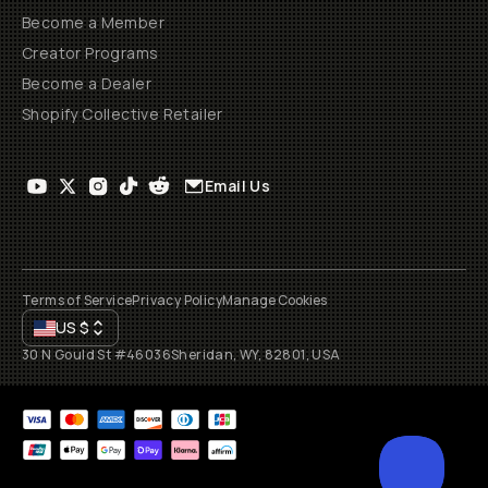
Become a Member
Creator Programs
Become a Dealer
Shopify Collective Retailer
Email Us
Terms of Service
Privacy Policy
Manage Cookies
US
$
30 N Gould St #46036
Sheridan, WY, 82801, USA