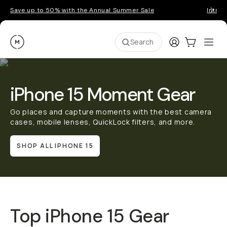
Save up to 50% with the Annual Summer Sale
Introd
Moment
Login
Cart:
0
Ope
ite
Search
iPhone 15 Moment Gear
Go places and capture moments with the best camera
cases, mobile lenses, QuickLock filters, and more.
SHOP ALL IPHONE 15
Top iPhone 15 Gear
QUICK ADD