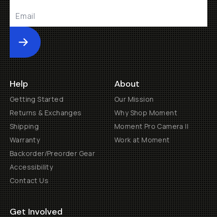
Submit
Help
About
Getting Started
Our Mission
Returns & Exchanges
Why Shop Moment
Shipping
Moment Pro Camera II
Warranty
Work at Moment
Backorder/Preorder Gear
Accessibility
Contact Us
Get Involved