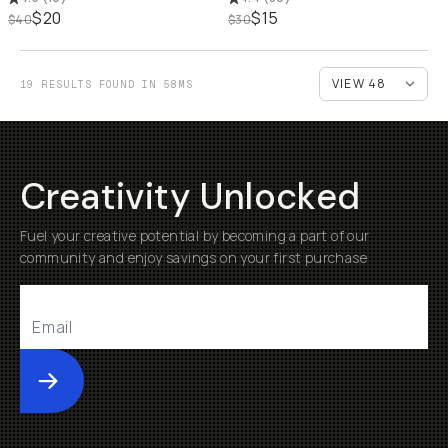
$20
$15
$40
$30
19 RESULTS FOUND IN 58MS
Creativity Unlocked
Fuel your creative potential by becoming a part of our
community and enjoy savings on your first purchase
Submit