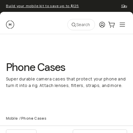
Build your mobile kit to save up to $125
Save 
Moment
Login
Cart:
0
Ope
ite
Search
Phone Cases
Super durable camera cases that protect your phone and
turn it into a rig. Attach lenses, filters, straps, and more.
Top iPhone 17 Camera
Build Your Kit
Accessories
Mobile
/
Phone Cases