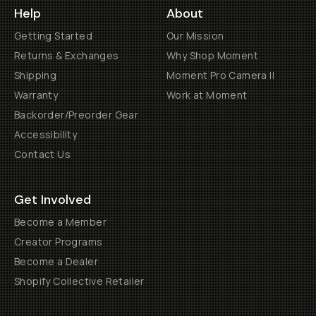
Help
About
Getting Started
Our Mission
Returns & Exchanges
Why Shop Moment
Shipping
Moment Pro Camera II
Warranty
Work at Moment
Backorder/Preorder Gear
Accessibility
Contact Us
Get Involved
Become a Member
Creator Programs
Become a Dealer
Shopify Collective Retailer