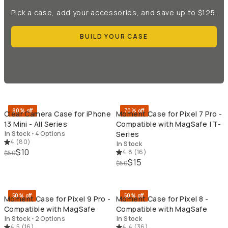
Pick a case, add your accessories, and save up to $125.
BUILD YOUR CASE
QUICK ADD
QU
80% off
70% off
Clear Camera Case for iPhone
Moment Case for Pixel 7 Pro -
13 Mini - All Series
Compatible with MagSafe | T-
In Stock
•
4 Options
Series
4
(
80
)
In Stock
$10
4.8
(
16
)
$50
$15
$50
QUICK ADD
QU
50% off
50% off
Moment Case for Pixel 9 Pro -
Moment Case for Pixel 8 -
Compatible with MagSafe
Compatible with MagSafe
In Stock
•
2 Options
In Stock
4.5
(
16
)
4.4
(
36
)