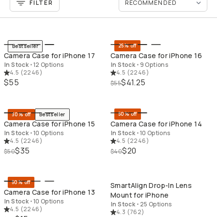
FILTER
QUICK ADD
QU
25% off
Bestseller
Camera Case for iPhone 17
Camera Case for iPhone 16
In Stock
•
12 Options
In Stock
•
9 Options
4.5
(
2246
)
4.5
(
2246
)
$55
$41.25
$55
QUICK ADD
QU
50% off
30% off
Bestseller
Camera Case for iPhone 15
Camera Case for iPhone 14
In Stock
•
10 Options
In Stock
•
10 Options
4.5
(
2246
)
4.5
(
2246
)
$35
$20
$50
$40
QUICK ADD
QU
50% off
SmartAlign Drop-In Lens
Camera Case for iPhone 13
Mount for iPhone
In Stock
•
10 Options
In Stock
•
25 Options
4.5
(
2246
)
4.3
(
762
)