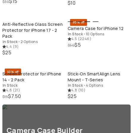
$15
$30
$10
QUICK ADD
QU
90% off
Anti-Reflective Glass Screen
Camera Case for iPhone 12
Protector for iPhone 17 - 2
In Stock
•
10 Options
Pack
4.5
(
2246
)
In Stock
•
2 Options
$5
$50
4.4
(
9
)
$25
QUICK ADD
QU
50% off
Screen Protector for iPhone
Stick-On SmartAlign Lens
14 - 2 Pack
Mount - T-Series
In Stock
In Stock
•
4 Options
4.8
(
21
)
4.8
(
10
)
$7.50
$25
$15
Camera Case Builder