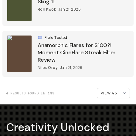
Sling 1L
Ron Kwok
Jan 21, 2026
Field Tested
Anamorphic Flares for $100?!
Moment CineFlare Streak Filter
Review
Niles Grey
Jan 21, 2026
4 RESULTS FOUND IN 1MS
Creativity Unlocked