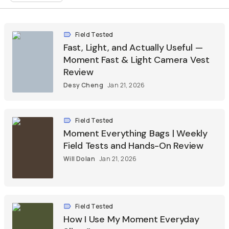
Field Tested
Fast, Light, and Actually Useful —
Moment Fast & Light Camera Vest
Review
Desy Cheng
Jan 21, 2026
Field Tested
Moment Everything Bags | Weekly
Field Tests and Hands-On Review
Will Dolan
Jan 21, 2026
Field Tested
How I Use My Moment Everyday