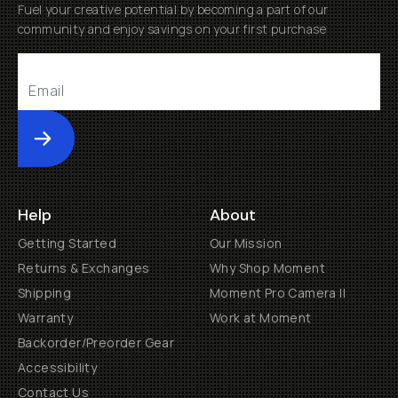
Fuel your creative potential by becoming a part of our
community and enjoy savings on your first purchase
Submit
Help
About
Getting Started
Our Mission
Returns & Exchanges
Why Shop Moment
Shipping
Moment Pro Camera II
Warranty
Work at Moment
Backorder/Preorder Gear
Accessibility
Contact Us