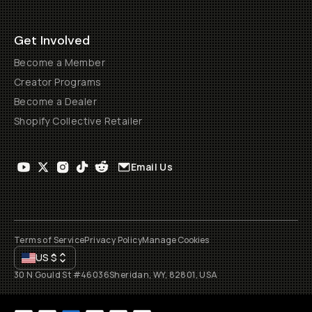
Get Involved
Become a Member
Creator Programs
Become a Dealer
Shopify Collective Retailer
Email Us
Terms of Service
Privacy Policy
Manage Cookies
US
$
30 N Gould St #46036
Sheridan, WY, 82801, USA