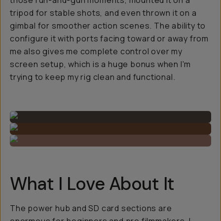
those run-and-gun moments, mounted it on a
tripod for stable shots, and even thrown it on a
gimbal for smoother action scenes. The ability to
configure it with ports facing toward or away from
me also gives me complete control over my
screen setup, which is a huge bonus when I'm
trying to keep my rig clean and functional.
What I Love About It
The power hub and SD card sections are