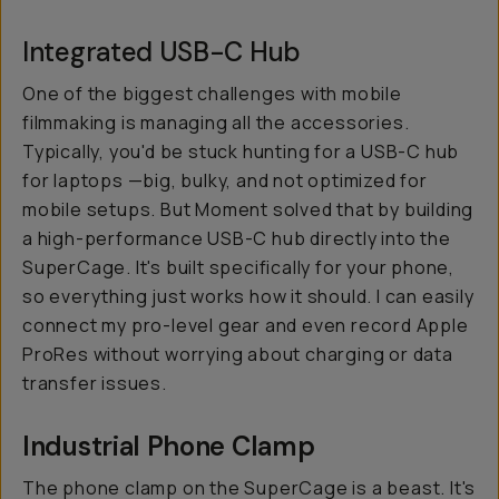
Integrated USB-C Hub
One of the biggest challenges with mobile
filmmaking is managing all the accessories.
Typically, you'd be stuck hunting for a USB-C hub
for laptops —big, bulky, and not optimized for
mobile setups. But Moment solved that by building
a high-performance USB-C hub directly into the
SuperCage. It's built specifically for your phone,
so everything just works how it should. I can easily
connect my pro-level gear and even record Apple
ProRes without worrying about charging or data
transfer issues.
Industrial Phone Clamp
The phone clamp on the SuperCage is a beast. It's