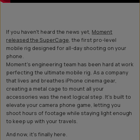
If you haven't heard the news yet,
Moment
released the SuperCage
, the first pro-level
mobile rig designed for all-day shooting on your
phone.
Moment's engineering team has been hard at work
perfecting the ultimate mobile rig. As a company
that lives and breathes iPhone cinema gear,
creating a metal cage to mount all your
accessories was the next logical step. It's built to
elevate your camera phone game, letting you
shoot hours of footage while staying light enough
to keep up with your travels.
And now, it's finally here.