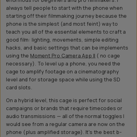
enormous for beginners and pro filmmakers. I
always tell people to start with the phone when
starting off their filmmaking journey because the
phone is the simplest (and most feint) way to
teach you all of the essential elements to craft a
good film: lighting, movements, simple editing
hacks, and basic settings that can be implements
using the
Moment Pro Camera App II
( no cage
necessary). To level up a phone, you need the
cage to amplify footage on a cinematography
level and for storage space while using the SD
card slots.
On a hybrid level, this cage is perfect for social
campaigns or brands that require timecodes or
audio transmissions — all of the normal toggles I
would see from a regular camera are now on the
phone (plus amplified storage). It's the best b-