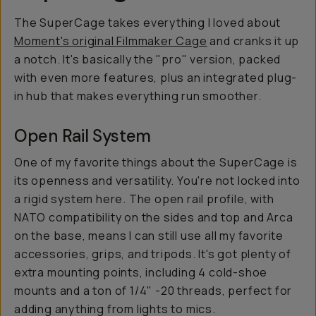
The SuperCage takes everything I loved about
Moment's original Filmmaker Cage
and cranks it up
a notch. It's basically the "pro" version, packed
with even more features, plus an integrated plug-
in hub that makes everything run smoother.
Open Rail System
One of my favorite things about the SuperCage is
its openness and versatility. You're not locked into
a rigid system here. The open rail profile, with
NATO compatibility on the sides and top and Arca
on the base, means I can still use all my favorite
accessories, grips, and tripods. It's got plenty of
extra mounting points, including 4 cold-shoe
mounts and a ton of 1/4" -20 threads, perfect for
adding anything from lights to mics.