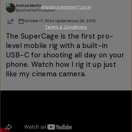
Joshua Martin
Already a member? Log in
@joshuamartinstudios
Share
October 17, 2024
·
Updated
July 28, 2026
Terms & Conditions
The SuperCage is the first pro-
level mobile rig with a built-in
USB-C for shooting all day on your
phone. Watch how I rig it up just
like my cinema camera.