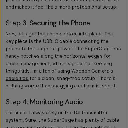
and makes it feel like a more professional setup.
Step 3: Securing the Phone
Now, let’s get the phone locked into place. The
key piece is the USB-C cable connecting the
phone to the cage for power. The SuperCage has
handy notches along the horizontal edges for
cable management, which is great for keeping
things tidy. I’m a fan of using
Wooden Camera’s
cable ties
for a clean, snag-free setup. There’s
nothing worse than snagging a cable mid-shoot.
Step 4: Monitoring Audio
For audio, I always rely on the DJI transmitter
system. Sure, the SuperCage has plenty of cable
management options, but I love the simplicity of