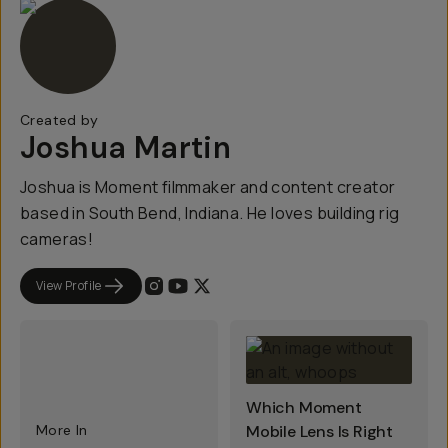
Created by
Joshua Martin
Joshua is Moment filmmaker and content creator
based in South Bend, Indiana. He loves building rig
cameras!
View Profile
Which Moment
More In
Mobile Lens Is Right