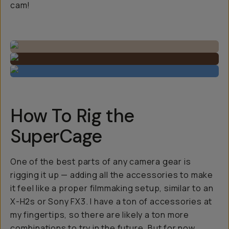
cam!
How To Rig the
SuperCage
One of the best parts of any camera gear is
rigging it up — adding all the accessories to make
it feel like a proper filmmaking setup, similar to an
X-H2s or Sony FX3. I have a ton of accessories at
my fingertips, so there are likely a ton more
combinations to try in the future. But for now,