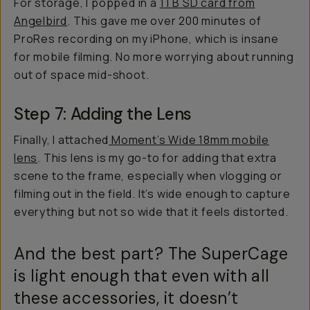
For storage, I popped in a
1TB SD card from
Angelbird
. This gave me over 200 minutes of
ProRes recording on my iPhone, which is insane
for mobile filming. No more worrying about running
out of space mid-shoot.
Step 7: Adding the Lens
Finally, I attached
Moment’s Wide 18mm mobile
lens
. This lens is my go-to for adding that extra
scene to the frame, especially when vlogging or
filming out in the field. It’s wide enough to capture
everything but not so wide that it feels distorted.
And the best part? The SuperCage
is light enough that even with all
these accessories, it doesn’t