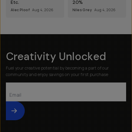
Etc.
20%
Alec Ploof
Aug 4, 2026
Niles Grey
Aug 4, 2026
Creativity Unlocked
Fuel your creative potential by becoming a part of our
community and enjoy savings on your first purchase
Submit