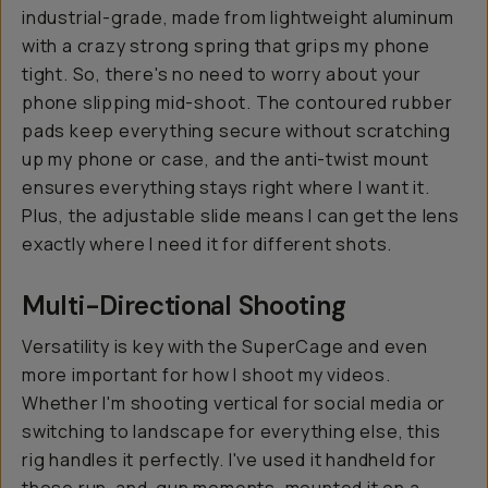
industrial-grade, made from lightweight aluminum
with a crazy strong spring that grips my phone
tight. So, there's no need to worry about your
phone slipping mid-shoot. The contoured rubber
pads keep everything secure without scratching
up my phone or case, and the anti-twist mount
ensures everything stays right where I want it.
Plus, the adjustable slide means I can get the lens
exactly where I need it for different shots.
Multi-Directional Shooting
Versatility is key with the SuperCage and even
more important for how I shoot my videos.
Whether I'm shooting vertical for social media or
switching to landscape for everything else, this
rig handles it perfectly. I've used it handheld for