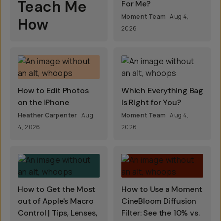
Teach Me
For Me?
Moment Team
Aug 4,
How
2026
How to Edit Photos
Which Everything Bag
on the iPhone
Is Right for You?
Heather Carpenter
Aug
Moment Team
Aug 4,
4, 2026
2026
How to Get the Most
How to Use a Moment
out of Apple's Macro
CineBloom Diffusion
Control | Tips, Lenses,
Filter: See the 10% vs.