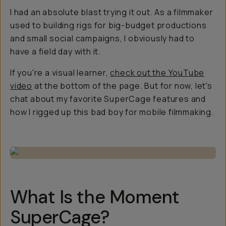
I had an absolute blast trying it out. As a filmmaker
used to building rigs for big-budget productions
and small social campaigns, I obviously had to
have a field day with it.
If you're a visual learner,
check out the YouTube
video
at the bottom of the page. But for now, let's
chat about my favorite SuperCage features and
how I rigged up this bad boy for mobile filmmaking.
What Is the Moment
SuperCage?