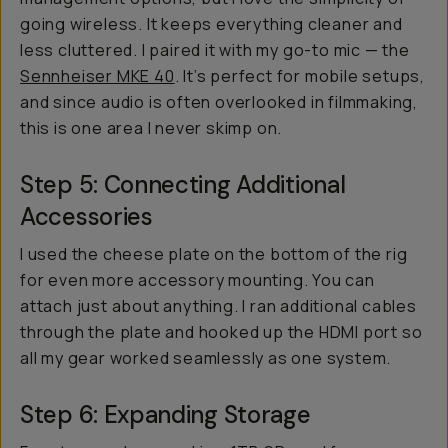
going wireless. It keeps everything cleaner and
less cluttered. I paired it with my go-to mic — the
Sennheiser MKE 40
. It’s perfect for mobile setups,
and since audio is often overlooked in filmmaking,
this is one area I never skimp on.
Step 5: Connecting Additional
Accessories
I used the cheese plate on the bottom of the rig
for even more accessory mounting. You can
attach just about anything. I ran additional cables
through the plate and hooked up the HDMI port so
all my gear worked seamlessly as one system.
Step 6: Expanding Storage