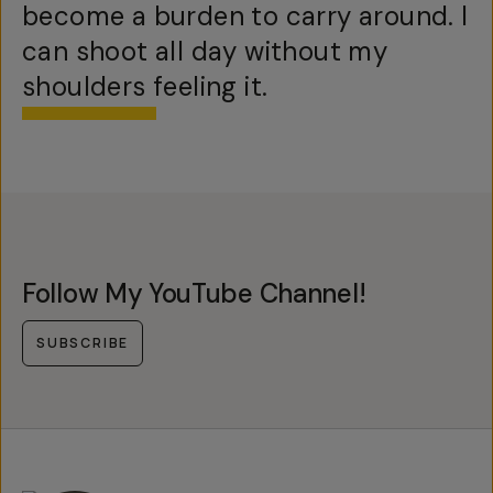
become a burden to carry around. I
can shoot all day without my
shoulders feeling it.
Follow My YouTube Channel!
SUBSCRIBE