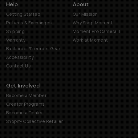
Help
About
Getting Started
Our Mission
Returns & Exchanges
Why Shop Moment
Shipping
Moment Pro Camera II
Warranty
Work at Moment
Backorder/Preorder Gear
Accessibility
Contact Us
Get Involved
Become a Member
Creator Programs
Become a Dealer
Shopify Collective Retailer