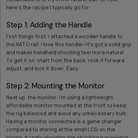
here's the recipe I typically go for:
Step 1: Adding the Handle
First things first, I attached a wooden handle to
the NATO rail. I love this handle—it’s got a solid grip
and makes handheld shooting feel more natural.
To get it on, start from the back, rock it forward,
adjust, and lock it down. Easy.
Step 2: Mounting the Monitor
Next up, the monitor. I’m using a lightweight,
affordable monitor mounted at the front to keep
the rig balanced and avoid any unnecessary bulk.
Having a monitor connected is a game changer
compared to staring at the small LCD on the
phone. It really elevates the shooting experience