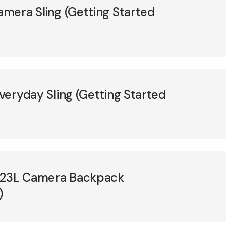
amera Sling (Getting Started
Everyday Sling (Getting Started
e 23L Camera Backpack
)