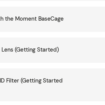
ith the Moment BaseCage
ens (Getting Started)
Filter (Getting Started