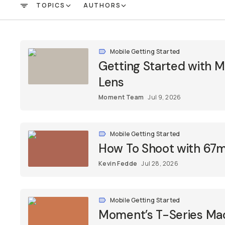
TOPICS
AUTHORS
FILTER
Mobile Getting Started
Getting Started with
Lens
Moment Team
Jul 9, 2026
Mobile Getting Started
How To Shoot with 67m
Kevin Fedde
Jul 28, 2026
Mobile Getting Started
Moment’s T-Series Macr