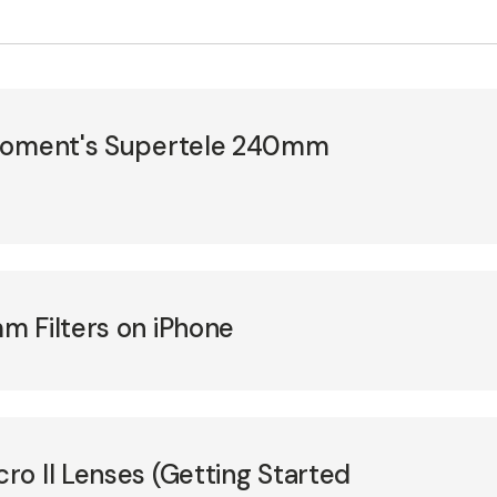
 Moment's Supertele 240mm
m Filters on iPhone
o II Lenses (Getting Started