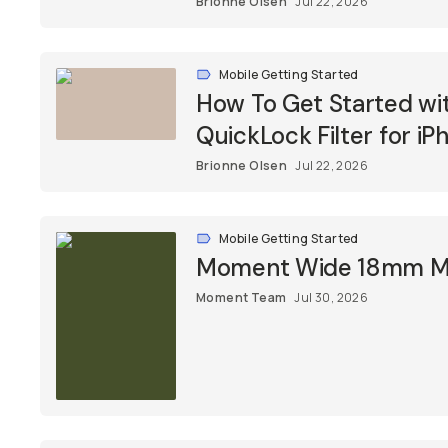
Brionne Olsen
Jul 22, 2026
Mobile Getting Started
How To Get Started w
QuickLock Filter for iP
Brionne Olsen
Jul 22, 2026
Mobile Getting Started
Moment Wide 18mm Mob
Moment Team
Jul 30, 2026