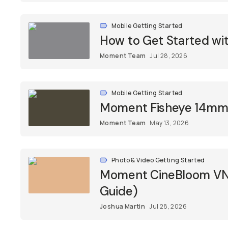
Mobile Getting Started
How to Get Started w
Moment Team
Jul 28, 2026
Mobile Getting Started
Moment Fisheye 14mm L
Moment Team
May 13, 2026
Photo & Video Getting Started
Moment CineBloom VND 
Guide)
Joshua Martin
Jul 28, 2026