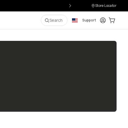
Store Locator
Login
Cart:
0
i
Search
Support