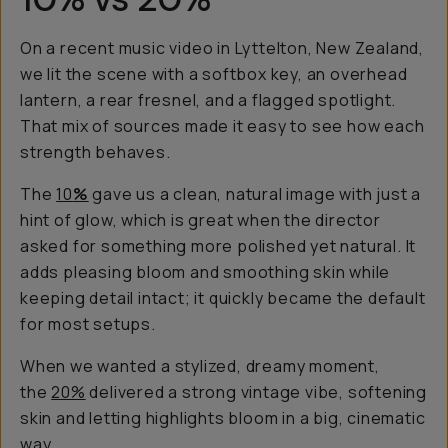
On a recent music video in Lyttelton, New Zealand,
we lit the scene with a softbox key, an overhead
lantern, a rear fresnel, and a flagged spotlight.
That mix of sources made it easy to see how each
strength behaves.
The
10
%
gave us a clean, natural image with just a
hint of glow, which is great when the director
asked for something more polished yet natural. It
adds pleasing bloom and smoothing skin while
keeping detail intact; it quickly became the default
for most setups.
When we wanted a stylized, dreamy moment,
the
20%
delivered a strong vintage vibe, softening
skin and letting highlights bloom in a big, cinematic
way.