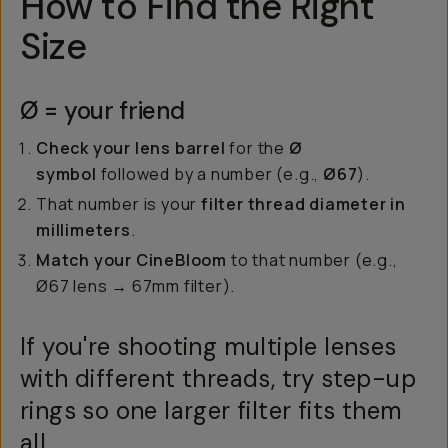
How to Find the Right
Size
Ø = your friend
Check your lens barrel
for the
Ø
symbol
followed by a number (e.g.,
Ø67
).
That number is your
filter thread diameter in
millimeters
.
Match your CineBloom
to that number (e.g.,
Ø67 lens → 67mm filter).
If you're shooting multiple lenses
with different threads, try step-up
rings so one larger filter fits them
all.