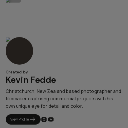
Created by
Kevin Fedde
Christchurch, New Zealand based photographer and
filmmaker capturing commercial projects with his
own unique eye for detail and color.
View Profile