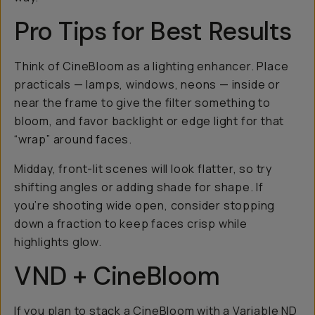
Pro Tips for Best Results
Think of CineBloom as a lighting enhancer. Place
practicals — lamps, windows, neons — inside or
near the frame to give the filter something to
bloom, and favor backlight or edge light for that
“wrap” around faces.
Midday, front-lit scenes will look flatter, so try
shifting angles or adding shade for shape. If
you’re shooting wide open, consider stopping
down a fraction to keep faces crisp while
highlights glow.
VND + CineBloom
If you plan to stack a CineBloom with a
Variable ND