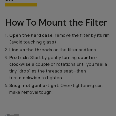
How To Mount the Filter
Open the hard case
, remove the filter by its rim
(avoid touching glass).
Line up the threads
on the filter and lens.
Pro trick:
Start by gently turning
counter-
clockwise
a couple of rotations until you feel a
tiny “drop” as the threads seat—then
turn
clockwise
to tighten.
Snug, not gorilla-tight.
Over-tightening can
make removal tough.
Mounting the a lens filter to your camera.
...