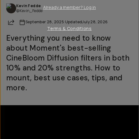
Kevin Fedde
Already a member? Log in
@Kevin_Fedde
Share
September 28, 2025
·
Updated
July 28, 2026
Terms & Conditions
Everything you need to know
about Moment's best-selling
CineBloom Diffusion filters in both
10% and 20% strengths. How to
mount, best use cases, tips, and
more.