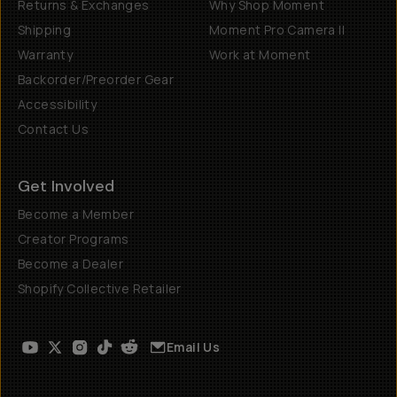
Returns & Exchanges
Why Shop Moment
Shipping
Moment Pro Camera II
Warranty
Work at Moment
Backorder/Preorder Gear
Accessibility
Contact Us
Get Involved
Become a Member
Creator Programs
Become a Dealer
Shopify Collective Retailer
Email Us