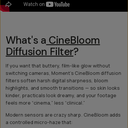
What's a
CineBloom
Diffusion Filter
?
If you want that buttery, film-like glow without
switching cameras, Moment’s CineBloom diffusion
filters soften harsh digital sharpness, bloom
highlights, and smooth transitions — so skin looks
kinder, practicals look dreamy, and your footage
feels more “cinema,” less “clinical.”
Modern sensors are crazy sharp. CineBloom adds
a controlled micro-haze that: