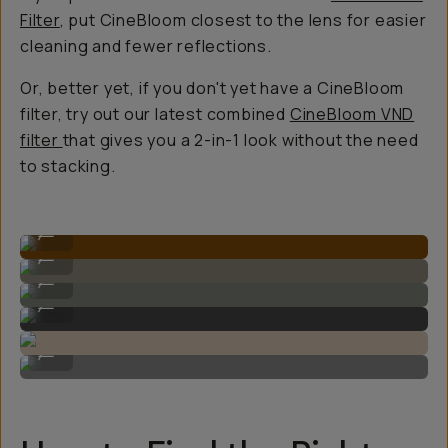
Filter
, put CineBloom closest to the lens for easier
cleaning and fewer reflections.
Or, better yet, if you don't yet have a CineBloom
filter, try out our latest combined
CineBloom VND
filter
that gives you a 2-in-1 look without the need
to stacking.
Shot on CineBloom
...
Shot on CineBloom
...
Shot on CineBloom
...
Shot on CineBloom
...
Shot on CineBloom
...