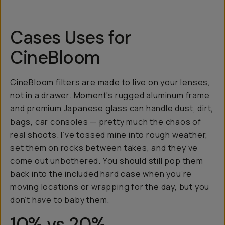
Cases Uses for
CineBloom
CineBloom filters
are made to live on your lenses,
not in a drawer. Moment's rugged aluminum frame
and premium Japanese glass can handle dust, dirt,
bags, car consoles — pretty much the chaos of
real shoots. I’ve tossed mine into rough weather,
set them on rocks between takes, and they’ve
come out unbothered. You should still pop them
back into the included hard case when you’re
moving locations or wrapping for the day, but you
don’t have to baby them.
10% vs 20%