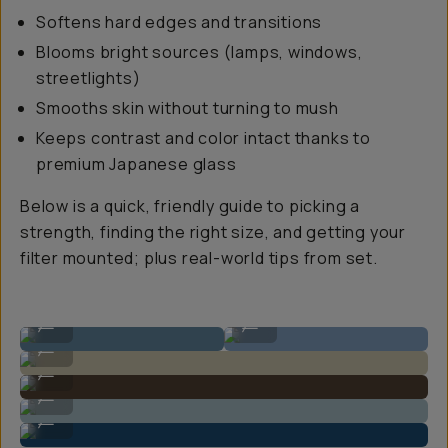
Softens hard edges and transitions
Blooms bright sources (lamps, windows,
streetlights)
Smooths skin without turning to mush
Keeps contrast and color intact thanks to
premium Japanese glass
Below is a quick, friendly guide to picking a
strength, finding the right size, and getting your
filter mounted; plus real-world tips from set.
Shot on CineBloom
Shot on CineBloom
...
...
Shot on CineBloom
...
Shot on CineBloom
...
Shot on CineBloom
...
Shot on CineBloom
...