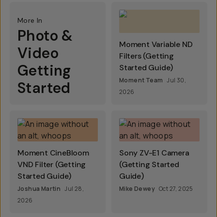
More In
Photo &
Moment Variable ND
Video
Filters (Getting
Getting
Started Guide)
Moment Team
Jul 30,
Started
2026
Moment CineBloom
Sony ZV-E1 Camera
VND Filter (Getting
(Getting Started
Started Guide)
Guide)
Joshua Martin
Jul 28,
Mike Dewey
Oct 27, 2025
2026