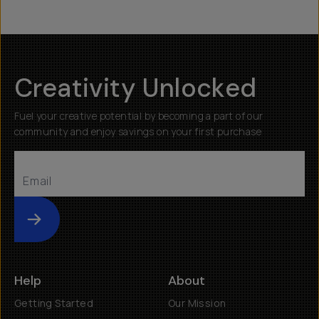
Creativity Unlocked
Fuel your creative potential by becoming a part of our
community and enjoy savings on your first purchase
Submit
Help
About
Getting Started
Our Mission