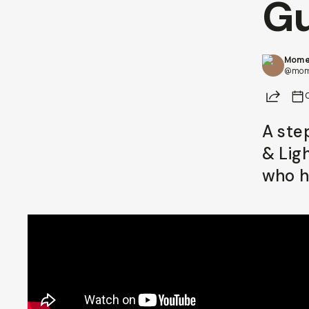
Gu
Already a member? Log in
Mome
Terms & Conditions
@mom
Share
A ste
& Lig
who h