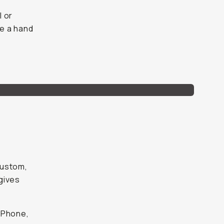
l or
e a hand
custom,
gives
iPhone,