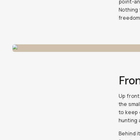
point-an
Nothing 
freedom 
Fron
Up front
the smal
to keep 
hunting 
Behind i