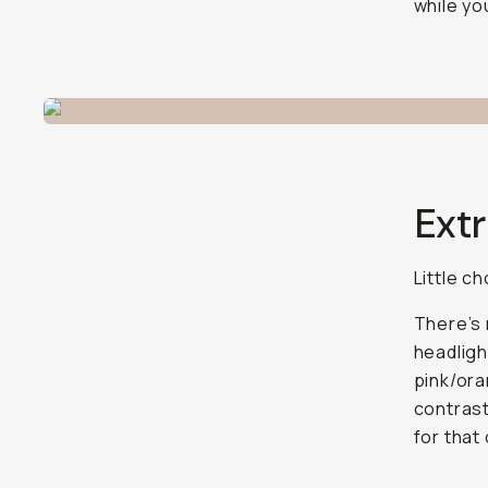
while yo
Extr
Little c
There’s 
headligh
pink/oran
contrast
for that