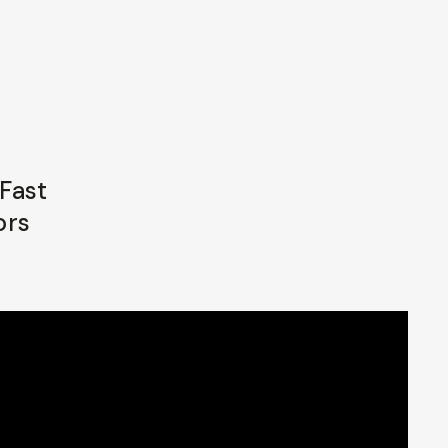
Fast
ors