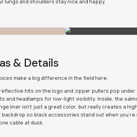
ur lungs and shoulders stay nice and happy.
as & Details
hoices make a big difference in the field here.
reflective hits on the logo and zipper pullers pop under
ts and headlamps for low-light visibility. Inside, the sal
ge liner isn’t just a great color, but really creates a hig
 backdrop so black accessories stand out when you’re 
 one cable at dusk.