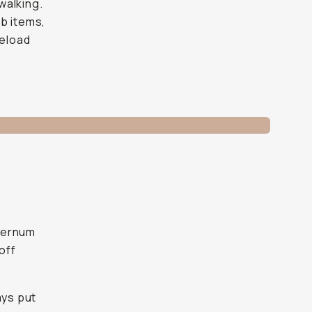
walking.
b items,
reload
sternum
off
ays put