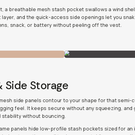
t, a breathable mesh stash pocket swallows a wind shel
layer, and the quick-access side openings let you snak
 lens, snack, or battery without peeling off the vest.
& Side Storage
mesh side panels contour to your shape for that semi-
ging feel. It keeps secure without any squeezing, and 
d stability without bouncing.
me panels hide low-profile stash pockets sized for an 