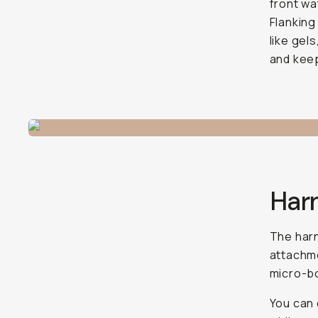
front wa
Flanking
like gels
and kee
Har
The harn
attachme
micro-bo
You can d