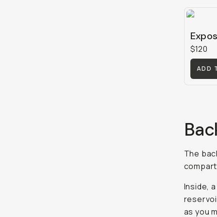
Expos
$120
ADD 
Bac
The back
compartm
Inside, a
reservoi
as you 