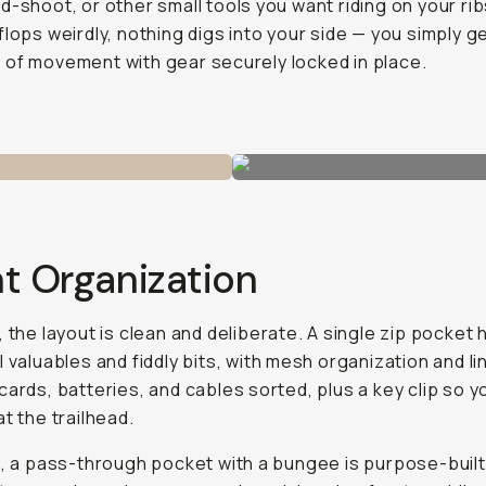
d-shoot, or other small tools you want riding on your rib
flops weirdly, nothing digs into your side — you simply g
of movement with gear securely locked in place.
t Organization
, the layout is clean and deliberate. A single zip pocket
l valuables and fiddly bits, with mesh organization and li
cards, batteries, and cables sorted, plus a key clip so y
at the trailhead.
t, a pass-through pocket with a bungee is purpose-built