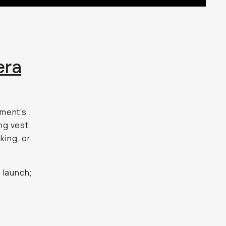
era
ment’s
.
ing vest
king, or
 launch;