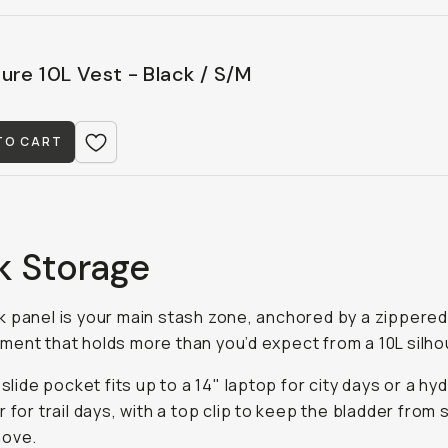
ure 10L Vest - Black / S/M
TO CART
k Storage
 panel is your main stash zone, anchored by a zippere
ent that holds more than you’d expect from a 10L silho
 slide pocket fits up to a 14" laptop for city days or a hy
r for trail days, with a top clip to keep the bladder from
move.