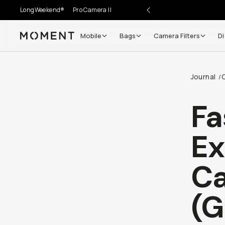
LongWeekend®
Pro Camera II
Mobile
Bags
Camera Filters
Di
Moment
Go places, capture moments.
Journal
/
SIGN UP NOW TO
Get up to 10% Back
Fa
Become a
Moment Member
today (it's free!) and get
Ex
10% back on everything you buy – plus 90 day return
member-only deals.
Ca
Your Email
(G
BECOME A MEMBER