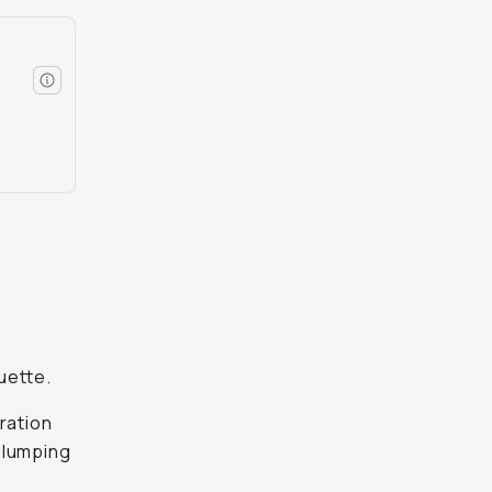
d
uette.
dration
 slumping