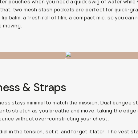
ter pouches when you need a quick swig of water while 
 that, two mesh stash pockets are perfect for quick-gra
, lip balm, a fresh roll of film, a compact mic, so you can 
p moving.
ness & Straps
ess stays minimal to match the mission. Dual bungee 
nts stretch as you breathe and move, taking the edge 
unce without over-constricting your chest.
ial in the tension, set it, and forget it later. The vest st