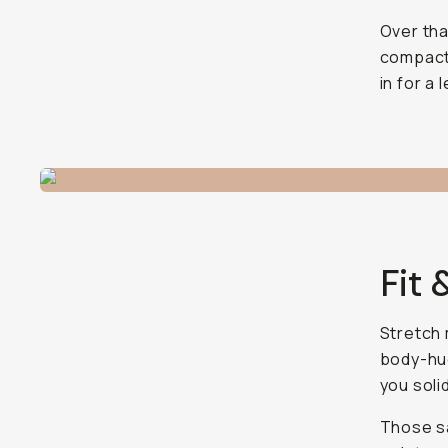
Over tha
compact 
in for a
Fit 
Stretch 
body-hug
you soli
Those sa