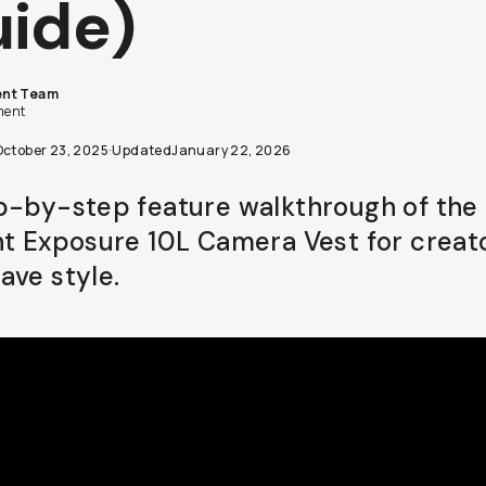
ide)
nt Team
ent
October 23, 2025
·
Updated
January 22, 2026
p-by-step feature walkthrough of the 
ht Exposure 10L Camera Vest for creat
ave style.