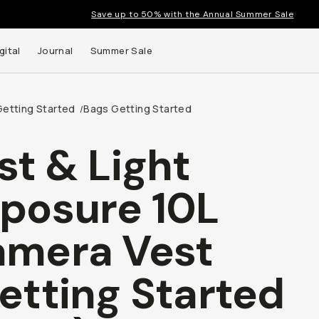
Save up to 50% with the Annual Summer Sale
gital
Journal
Summer Sale
Getting Started
Bags Getting Started
/
st & Light
 up to
posure 10L
s and
mera Vest
etting Started