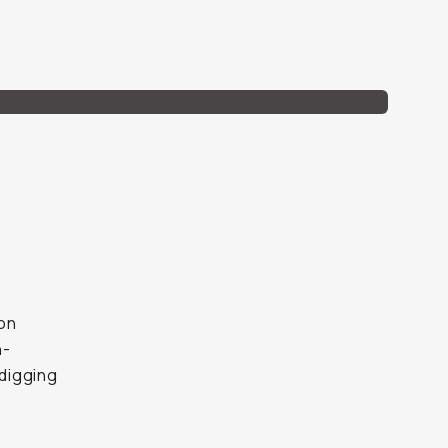
mon
h-
digging