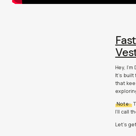
Fas
Ves
Hey, I’m
It’s bui
that kee
explorin
Note:
T
I’ll call
Let’s get