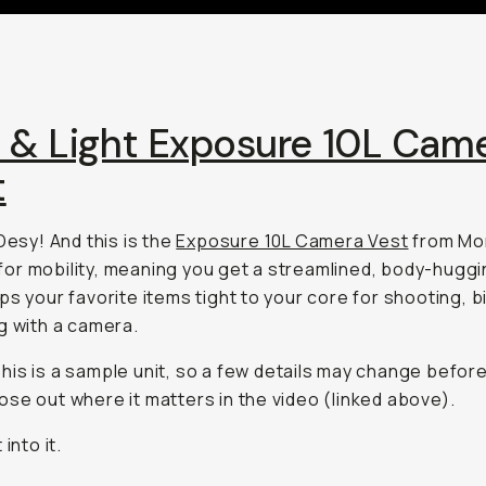
t & Light Exposure 10L Cam
t
 Desy! And this is the
Exposure 10L Camera Vest
from Mo
lt for mobility, meaning you get a streamlined, body-hugg
ps your favorite items tight to your core for shooting, bi
g with a camera.
his is a sample unit, so a few details may change before
 those out where it matters in the video (linked above).
 into it.