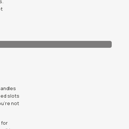
s.
et
 handles
ned slots
ou’re not
 for