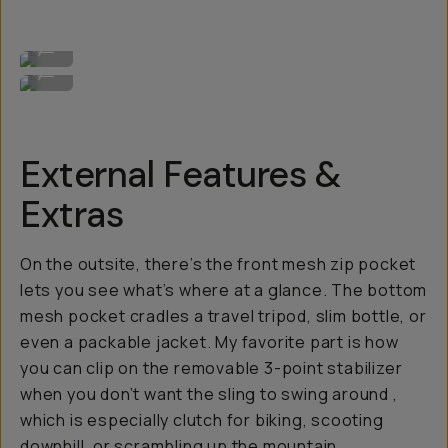
Perforated AirFlow back panel for anti-sweat.
...
Back pocket for valuables.
...
External Features &
Extras
On the outsite, there’s the front mesh zip pocket
lets you see what’s where at a glance. The bottom
mesh pocket cradles a travel tripod, slim bottle, or
even a packable jacket. My favorite part is how
you can clip on the removable 3-point stabilizer
when you
don’t
want the sling to swing around ,
which is especially clutch for biking, scooting
downhill, or scrambling up the mountain.