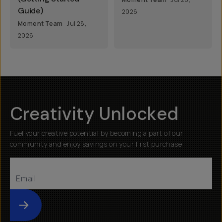
Guide)
2026
Moment Team
Jul 28,
2026
Creativity Unlocked
Fuel your creative potential by becoming a part of our
community and enjoy savings on your first purchase
Submit