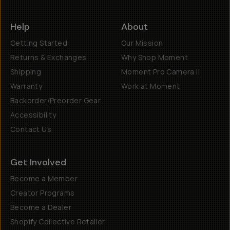
Help
About
Getting Started
Our Mission
Returns & Exchanges
Why Shop Moment
Shipping
Moment Pro Camera II
Warranty
Work at Moment
Backorder/Preorder Gear
Accessibility
Contact Us
Get Involved
Become a Member
Creator Programs
Become a Dealer
Shopify Collective Retailer