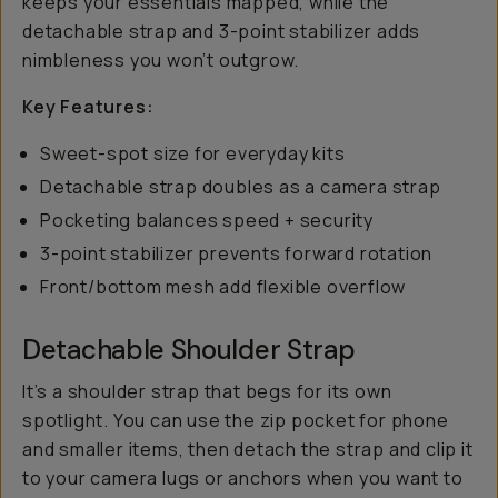
keeps your essentials mapped, while the
detachable strap and 3-point stabilizer adds
nimbleness you won’t outgrow.
Key Features:
Sweet-spot size for everyday kits
Detachable strap doubles as a camera strap
Pocketing balances speed + security
3-point stabilizer prevents forward rotation
Front/bottom mesh add flexible overflow
Detachable Shoulder Strap
It’s a shoulder strap that begs for its own
spotlight. You can use the zip pocket for phone
and smaller items, then detach the strap and clip it
to your camera lugs or anchors when you want to