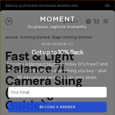
Save up to 50% with the Annual Summer Sale
Introd
Moment
Login
Cart:
0
Ope
ite
Search
Go places, capture moments.
Journal
Getting Started
Bags Getting Started
/
/
SIGN UP NOW TO
Fast & Light
Get up to 10% Back
Balance 7L
Become a
Moment Member
today (it's free!) and
get up to 10% back on everything you buy – plus
Camera Sling
90 day returns and member-only deals.
(Getting Started
Your Email
Guide)
BECOME A MEMBER