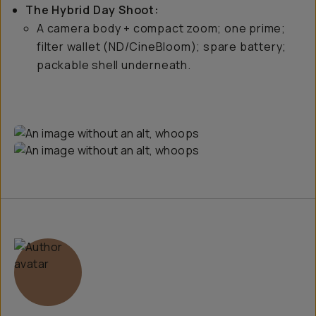
The Hybrid Day Shoot:
A camera body + compact zoom; one prime;
filter wallet (ND/CineBloom); spare battery;
packable shell underneath.