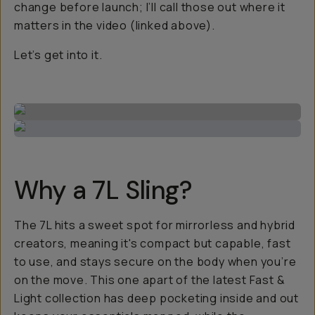
change before launch; I’ll call those out where it
matters in the video (linked above).
Let’s get into it.
Why a 7L Sling?
The 7L hits a sweet spot for mirrorless and hybrid
creators, meaning it's compact but capable, fast
to use, and stays secure on the body when you’re
on the move. This one apart of the latest Fast &
Light collection has deep pocketing inside and out