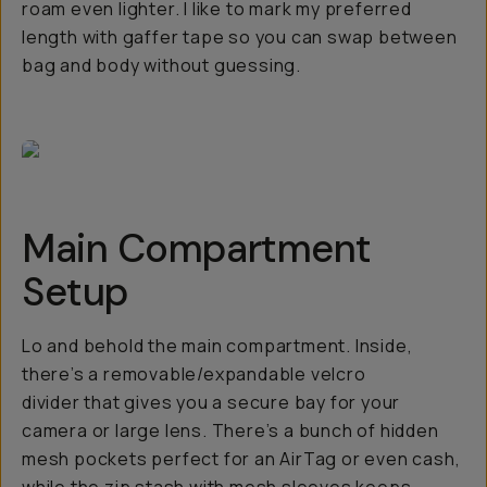
roam even lighter. I like to mark my preferred
length with gaffer tape so you can swap between
bag and body without guessing.
Main Compartment
Setup
Lo and behold the main compartment. Inside,
there’s a removable/expandable velcro
divider that gives you a secure bay for your
camera or large lens. There’s a bunch of hidden
mesh pockets perfect for an AirTag or even cash,