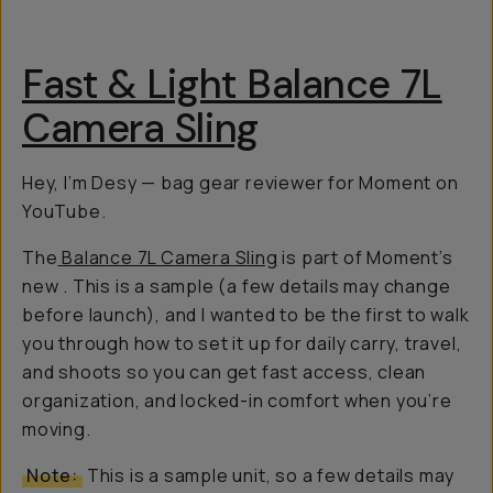
Fast & Light Balance 7L
Camera Sling
Hey, I’m Desy — bag gear reviewer for Moment on
YouTube.
The
Balance 7L Camera Sling
is part of Moment’s
new
. This is a sample (a few details may change
before launch), and I wanted to be the first to walk
you through how to set it up for daily carry, travel,
and shoots so you can get fast access, clean
organization, and locked-in comfort when you’re
moving.
Note:
This is a sample unit, so a few details may