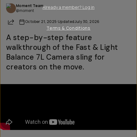
Moment Team
Already a member? Log in
@moment
Share
October 21, 2025
·
Updated
July 30, 2026
Terms & Conditions
A step-by-step feature
walkthrough of the Fast & Light
Balance 7L Camera sling for
creators on the move.