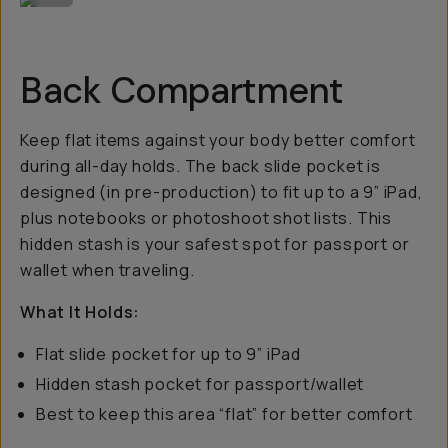
Back Compartment
Keep flat items against your body better comfort
during all-day holds. The back slide pocket is
designed (in pre-production) to fit up to a 9” iPad,
plus notebooks or photoshoot shot lists. This
hidden stash is your safest spot for passport or
wallet when traveling.
What It Holds:
Flat slide pocket for up to 9” iPad
Hidden stash pocket for passport/wallet
Best to keep this area “flat” for better comfort