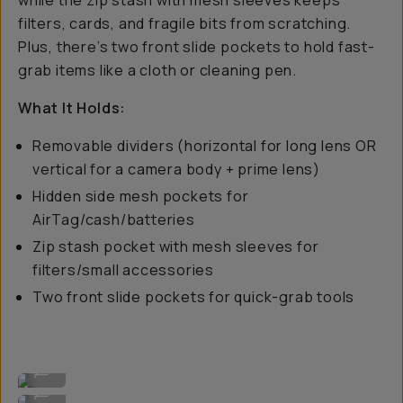
while the zip stash with mesh sleeves keeps
filters, cards, and fragile bits from scratching.
Plus, there’s two front slide pockets to hold fast-
grab items like a cloth or cleaning pen.
What It Holds:
Removable dividers (horizontal for long lens OR
vertical for a camera body + prime lens)
Hidden side mesh pockets for
AirTag/cash/batteries
Zip stash pocket with mesh sleeves for
filters/small accessories
Two front slide pockets for quick-grab tools
Several lenses + a body.
...
Customizable dividers.
...