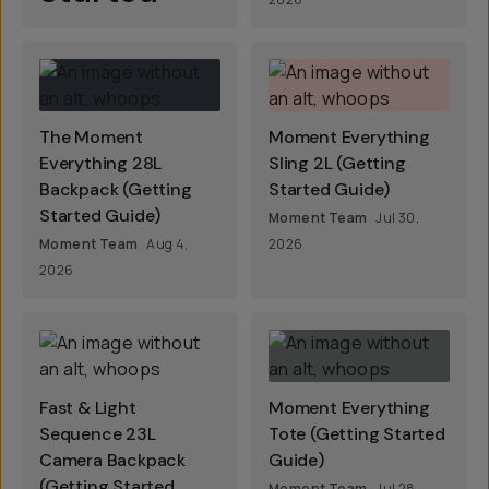
The Moment
Moment Everything
Everything 28L
Sling 2L (Getting
Backpack (Getting
Started Guide)
Started Guide)
Moment Team
Jul 30,
Moment Team
Aug 4,
2026
2026
Fast & Light
Moment Everything
Sequence 23L
Tote (Getting Started
Camera Backpack
Guide)
(Getting Started
Moment Team
Jul 28,