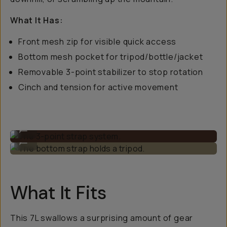
What It Has:
Front mesh zip for visible quick access
Bottom mesh pocket for tripod/bottle/jacket
Removable 3-point stabilizer to stop rotation
Cinch and tension for active movement
The 3-point strap system.
...
The bottom strap holds a tripod.
...
What It Fits
This 7L swallows a surprising amount of gear