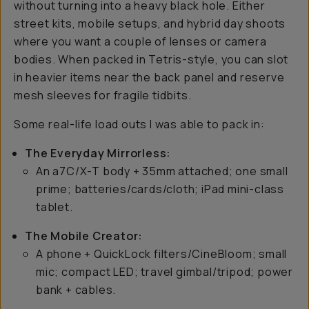
without turning into a heavy black hole. Either
street kits, mobile setups, and hybrid day shoots
where you want a couple of lenses or camera
bodies. When packed in Tetris-style, you can slot
in heavier items near the back panel and reserve
mesh sleeves for fragile tidbits.
Some real-life load outs I was able to pack in:
The Everyday Mirrorless:
An a7C/X-T body + 35mm attached; one small
prime; batteries/cards/cloth; iPad mini-class
tablet.
The Mobile Creator:
A phone + QuickLock filters/CineBloom; small
mic; compact LED; travel gimbal/tripod; power
bank + cables.