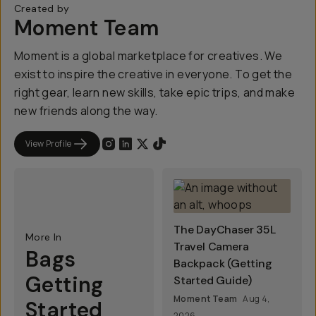
Created by
Moment Team
Moment is a global marketplace for creatives. We
exist to inspire the creative in everyone. To get the
right gear, learn new skills, take epic trips, and make
new friends along the way.
View Profile
The DayChaser 35L
More In
Travel Camera
Bags
Backpack (Getting
Getting
Started Guide)
Moment Team
Aug 4,
Started
2026