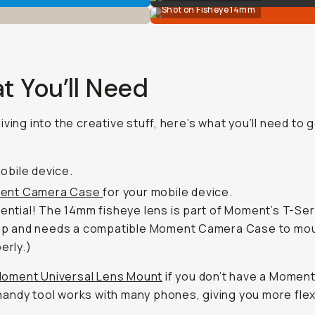
Shot on Fisheye 14mm
t You’ll Need
iving into the creative stuff, here’s what you’ll need to 
obile device.
ent Camera Case
for your mobile device.
ential! The 14mm fisheye lens is part of Moment’s T-Ser
up and needs a compatible Moment Camera Case to mo
erly.)
oment Universal Lens Mount
if you don’t have a Momen
handy tool works with many phones, giving you more flexib