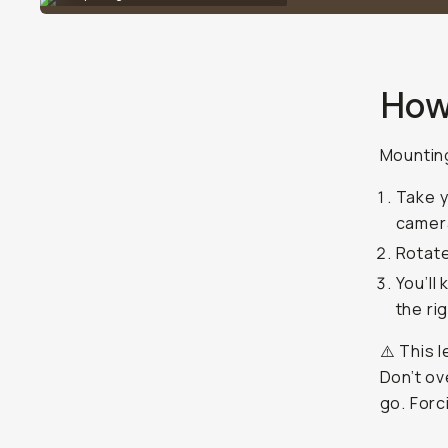
How
Mounting
Take y
camera
Rotate
You’ll
the ri
⚠️ This 
Don’t ov
go. Forc