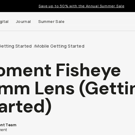
Save up to 50% with the Annual Summer Sale
gital
Journal
Summer Sale
Getting Started
Mobile Getting Started
/
ment Fisheye
mm Lens (Getti
arted)
nt Team
ent