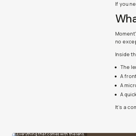
If you n
What
Moment's
no exce
Inside th
The le
A fron
A micr
A quic
It’s a c
Everything that comes with the lens.