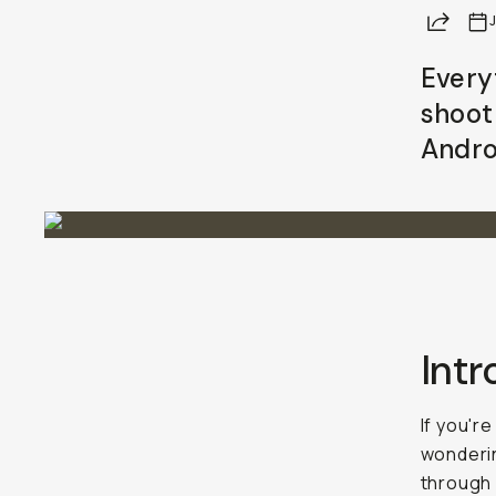
Share
Every
shoot
Andro
Int
If you'r
wonderi
through 