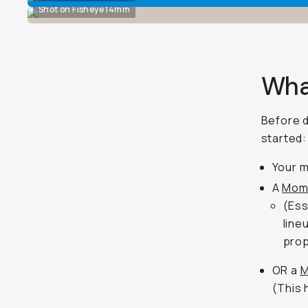
Shot on Fisheye 14mm
Wha
Before d
started:
Your m
A
Mom
(Ess
line
prop
OR a
M
(This 