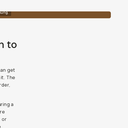
sung.
n to
can get
it. The
rder,
uring a
ere
g or
e.