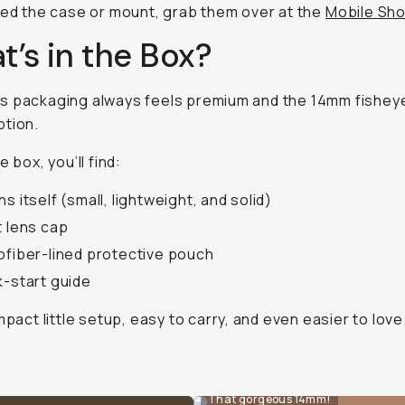
eed the case or mount, grab them over at the
Mobile Sh
’s in the Box?
 packaging always feels premium and the 14mm fisheye
ption.
e box, you’ll find:
ns itself (small, lightweight, and solid)
t lens cap
ofiber-lined protective pouch
k-start guide
ompact little setup, easy to carry, and even easier to love
That gorgeous 14mm!