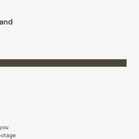
 and
 you
footage