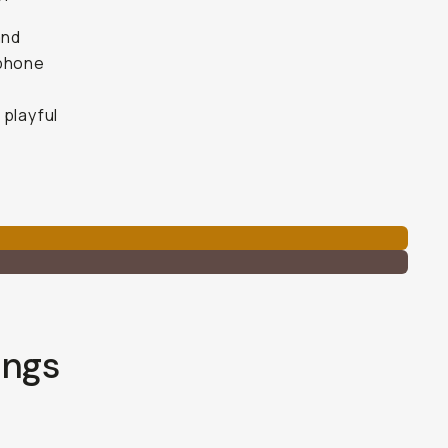
and
 phone
 playful
ings