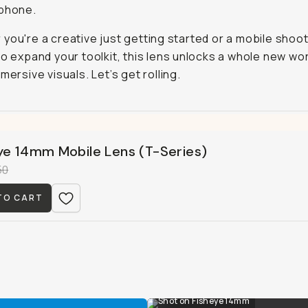
 phone.
you're a creative just getting started or a mobile shoo
to expand your toolkit, this lens unlocks a whole new wor
mersive visuals. Let’s get rolling.
ye 14mm Mobile Lens (T-Series)
50
TO CART
Shot on Fisheye 14mm