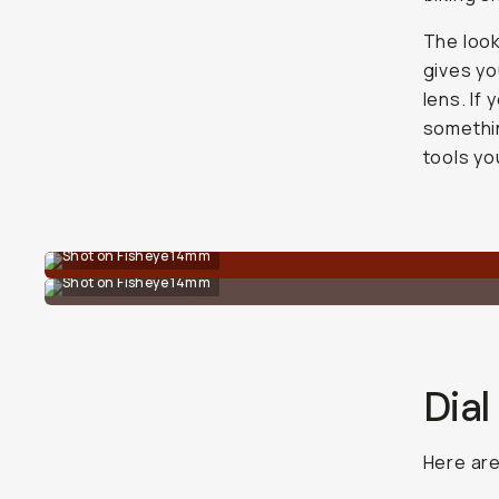
The look 
gives yo
lens. If
somethin
tools yo
Shot on Fisheye 14mm
Shot on Fisheye 14mm
Dial
Here ar