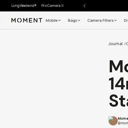
LongWeekend®
Pro Camera II
Mobile
Bags
Camera Filters
Di
Moment
Journal
/
Mo
14
St
Mome
@mom