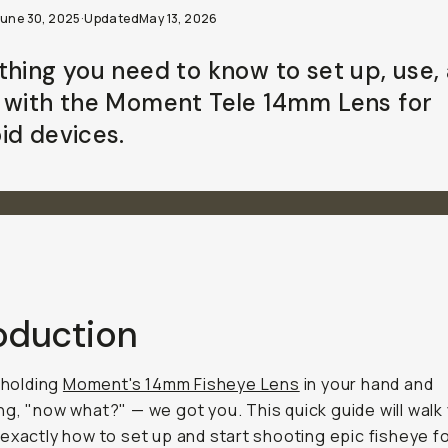
June 30, 2025
·
Updated
May 13, 2026
thing you need to know to set up, use,
 with the Moment Tele 14mm Lens for
id devices.
roduction
e holding
Moment's 14mm Fisheye Lens
in your hand and
ng,
"now what?"
— we got you. This quick guide will walk
exactly how to set up and start shooting epic fisheye 