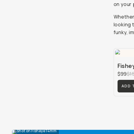
on your
Whether 
looking 
funky, im
Fishe
$99
$1
ADD 
Shot on Fisheye 14mm