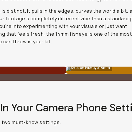
is distinct. It pulls in the edges, curves the world a bit, 
ur footage a completely different vibe than a standard
 you're into experimenting with your visuals or just want
g that feels fresh, the 14mm fisheye is one of the most
u can throw in your kit.
Shot on Fisheye 14mm
 In Your Camera Phone Sett
e two must-know settings: