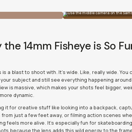
Use the middle camera on the Sam
 the 14mm Fisheye is So Fu
 is a blast to shoot with. It’s wide. Like,
really
wide. You 
 your subject and still see everything happening around 
 view is massive, which makes your shots feel bigger, wei
 more dynamic.
ing it for creative stuff like looking into a backpack, capt
m from just a few feet away, or filming action scenes wh
ng feels more alive. It’s especially fun for skateboardin
hots because the lens adds this wild energy to the fram