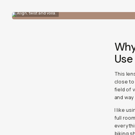
Align, twist and voila.
Why
Use
This lens
close to
field of
and way
I like us
full roo
everythi
biking s