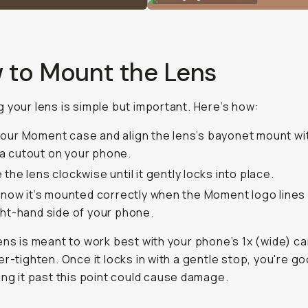
 to Mount the Lens
 your lens is simple but important. Here’s how:
our Moment case and align the lens’s bayonet mount wi
 cutout on your phone.
 the lens clockwise until it gently locks into place.
 know it’s mounted correctly when the Moment logo lines
ght-hand side of your phone.
lens is meant to work best with your phone’s 1x (wide) c
er-tighten. Once it locks in with a gentle stop, you're g
ing it past this point could cause damage.