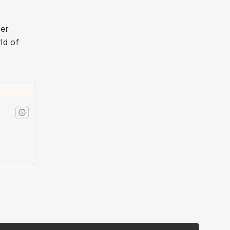
ter
ld of