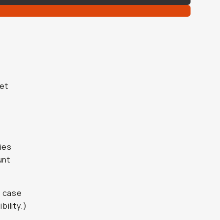
get
ies
unt
t case
ility.)