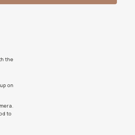
th the
 up on
amera.
ood to