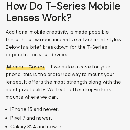
How Do T-Series Mobile
Lenses Work?
Additional mobile creativity is made possible
through our various innovative attachment styles.
Below is a brief breakdown for the T-Series
depending on your device:
Moment Cases
- If we make a case for your
phone, this is the preferred way to mount your
lenses. It offers the most strength along with the
most practicality. We try to offer drop-in lens
mounts where we can.
iPhone 13 and newer
.
Pixel 7 and newer
.
Galaxy S24 and newer
.