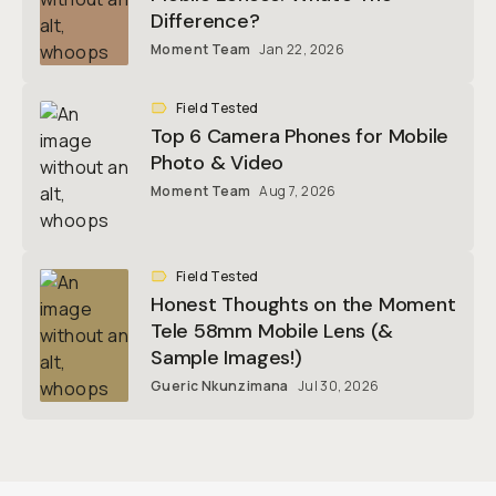
Difference?
Moment Team
Jan 22, 2026
Field Tested
Top 6 Camera Phones for Mobile
Photo & Video
Moment Team
Aug 7, 2026
Field Tested
Honest Thoughts on the Moment
Tele 58mm Mobile Lens (&
Sample Images!)
Gueric Nkunzimana
Jul 30, 2026