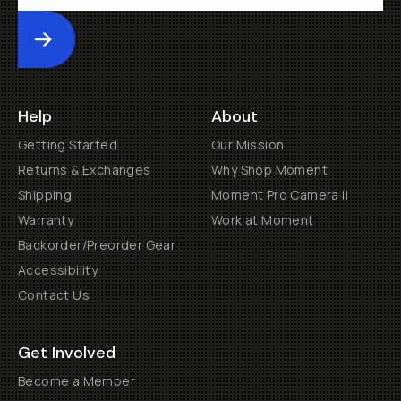
Submit
Help
About
Getting Started
Our Mission
Returns & Exchanges
Why Shop Moment
Shipping
Moment Pro Camera II
Warranty
Work at Moment
Backorder/Preorder Gear
Accessibility
Contact Us
Get Involved
Become a Member