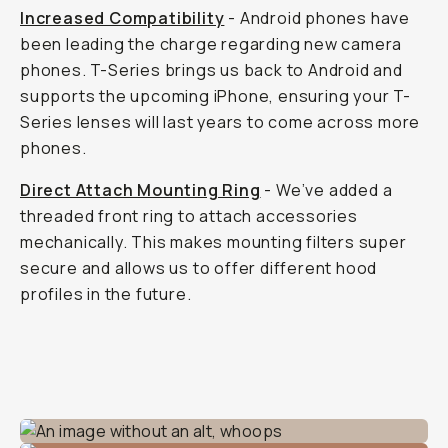
Increased Compatibility
- Android phones have
been leading the charge regarding new camera
phones. T-Series brings us back to Android and
supports the upcoming iPhone, ensuring your T-
Series lenses will last years to come across more
phones.
Direct Attach Mounting Ring
- We’ve added a
threaded front ring to attach accessories
mechanically. This makes mounting filters super
secure and allows us to offer different hood
profiles in the future.