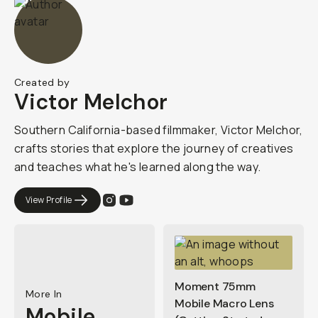
Created by
Victor Melchor
Southern California-based filmmaker, Victor Melchor,
crafts stories that explore the journey of creatives
and teaches what he's learned along the way.
View Profile
Moment 75mm
More In
Mobile Macro Lens
Mobile