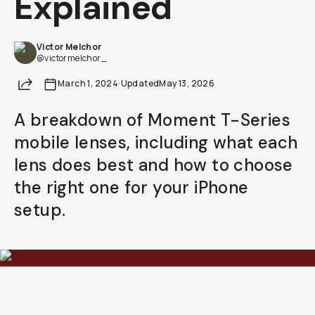
Explained
Already a member? Log in
Victor Melchor
@victormelchor_
Terms & Conditions
Share
March 1, 2024
·
Updated
May 13, 2026
A breakdown of Moment T-Series
mobile lenses, including what each
lens does best and how to choose
the right one for your iPhone
setup.