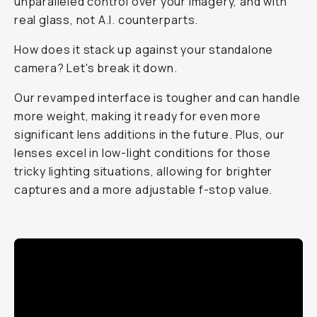
unparalleled control over your imagery, and with
real glass, not A.I. counterparts.
How does it stack up against your standalone
camera? Let's break it down.
Our revamped interface is tougher and can handle
more weight, making it ready for even more
significant lens additions in the future. Plus, our
lenses excel in low-light conditions for those
tricky lighting situations, allowing for brighter
captures and a more adjustable f-stop value.