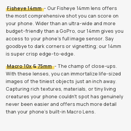
Fisheye 14mm
- Our Fisheye 14mm lens offers
the most comprehensive shot you can score on
your phone. Wider than an ultra-wide and more
budget-friendly than a GoPro, our 14mm gives you
access to your phone's full image sensor. Say
goodbye to dark corners or vignetting; our 14mm
is super crisp edge-to-edge.
Macro 10x
&
75mm
- The champ of close-ups.
With these lenses, you can immortalize life-sized
images of the tiniest objects just an inch away.
Capturing rich textures, materials, or tiny living
creatures your phone couldn't spot has genuinely
never been easier and offers much more detail
than your phone’s built-in Macro Lens.