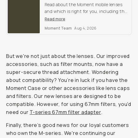
Read about the Moment mobile lenses
and which is right for you, including the
T-Series Wide 18mm, Tele 58mm,
Read more
SuperTele 58mm Fisheye 14mm, Macro
Moment Team
Aug 4, 2026
10x, and Anamorphic.
But we're not just about the lenses. Our improved
accessories, such as filter mounts, now have a
super-secure thread attachment. Wondering
about compatibility? You’re in luck if you have the
Moment Case or other accessories like lens caps
and filters. Our new lenses are designed to be
compatible. However, for using 67mm filters, you'd
need our
T-series 67mm filter adapter
.
Finally, there’s good news for our loyal customers
who own the M-series. We're continuing our