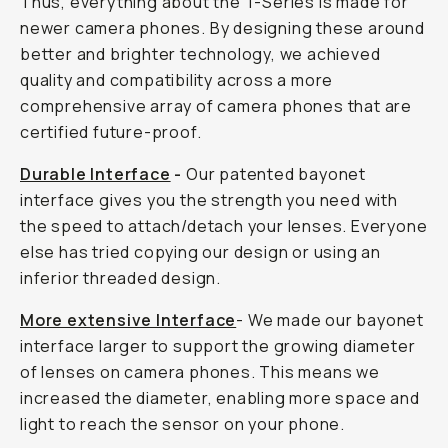
Thus, everything about the T-Series is made for
newer camera phones. By designing these around
better and brighter technology, we achieved
quality and compatibility across a more
comprehensive array of camera phones that are
certified future-proof.
Durable Interface
-
Our patented bayonet
interface gives you the strength you need with
the speed to attach/detach your lenses. Everyone
else has tried copying our design or using an
inferior threaded design.
More extensive Interface
- We made our bayonet
interface larger to support the growing diameter
of lenses on camera phones. This means we
increased the diameter, enabling more space and
light to reach the sensor on your phone.