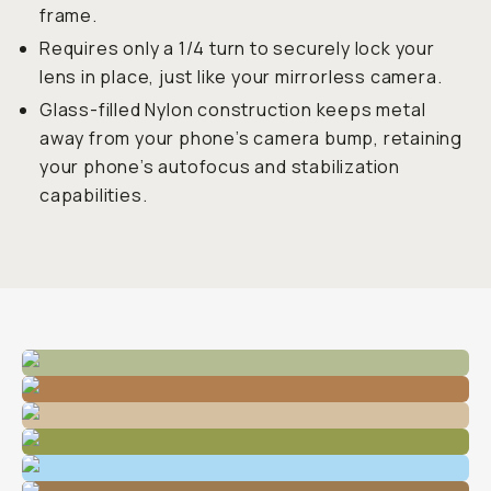
frame.
Requires only a 1/4 turn to securely lock your
lens in place, just like your mirrorless camera.
Glass-filled Nylon construction keeps metal
away from your phone’s camera bump, retaining
your phone’s autofocus and stabilization
capabilities.