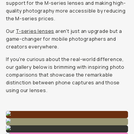
support for the M-series lenses and making high-
quality photography more accessible by reducing
the M-series prices.
Our
T-series lenses
aren't just an upgrade but a
game-changer for mobile photographers and
creators everywhere.
If you're curious about the real-world difference,
our gallery below is brimming with inspiring photo
comparisons that showcase the remarkable
distinction between phone captures and those
using our lenses.