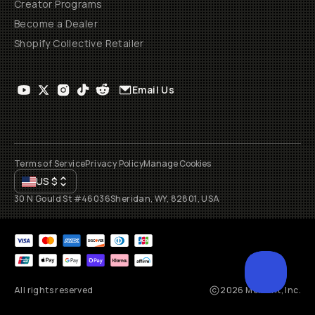
Creator Programs
Become a Dealer
Shopify Collective Retailer
Email Us
Terms of Service
Privacy Policy
Manage Cookies
US
$
30 N Gould St #46036
Sheridan, WY, 82801, USA
All rights reserved
2026
Moment, Inc.
SCROL