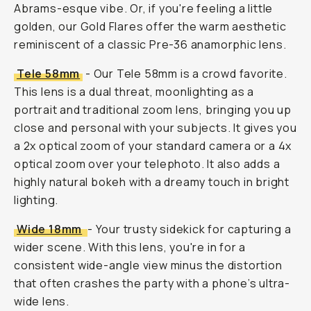
Abrams-esque vibe. Or, if you're feeling a little
golden, our Gold Flares offer the warm aesthetic
reminiscent of a classic Pre-36 anamorphic lens.
Tele 58mm
- Our Tele 58mm is a crowd favorite.
This lens is a dual threat, moonlighting as a
portrait and traditional zoom lens, bringing you up
close and personal with your subjects. It gives you
a 2x optical zoom of your standard camera or a 4x
optical zoom over your telephoto. It also adds a
highly natural bokeh with a dreamy touch in bright
lighting.
Wide 18mm
- Your trusty sidekick for capturing a
wider scene. With this lens, you're in for a
consistent wide-angle view minus the distortion
that often crashes the party with a phone’s ultra-
wide lens.