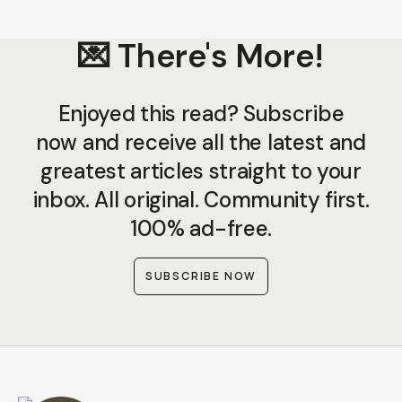
💌 There's More!
Enjoyed this read? Subscribe
now and receive all the latest and
greatest articles straight to your
inbox. All original. Community first.
100% ad-free.
SUBSCRIBE NOW