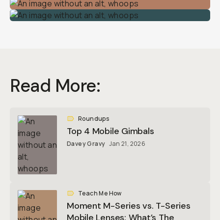
Read More:
Roundups
Top 4 Mobile Gimbals
Davey Gravy
Jan 21, 2026
Teach Me How
Moment M-Series vs. T-Series
Mobile Lenses: What’s The