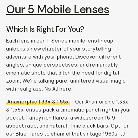
Our 5 Mobile Lenses
Which Is Right For You?
Each lens in our
T-Series mobile lens lineup
unlocks a new chapter of your storytelling
adventure with your phone. Discover different
angles, unique perspectives, and remarkably
cinematic shots that ditch the need for digital
zoom. We're talking pure, unfiltered visual magic
with
real
glass. No A.I here.
Anamorphic 1.33x & 1.55x
-
Our Anamorphic 1.33x
& 1.55x lenses pack a cinematic punch right in your
pocket. Fancy rich flares, a widescreen 16:9
aspect ratio, and natural filmic black bars. Opt for
our Blue Flares to channel that vintage 1960s, JJ