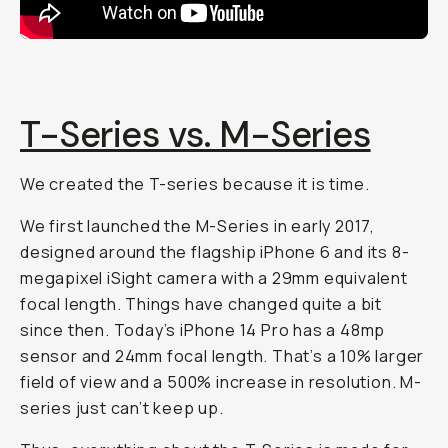
T-Series vs. M-Series
We created the T-series because it is time.
We first launched the M-Series in early 2017,
designed around the flagship iPhone 6 and its 8-
megapixel iSight camera with a 29mm equivalent
focal length. Things have changed quite a bit
since then. Today’s iPhone 14 Pro has a 48mp
sensor and 24mm focal length. That’s a 10% larger
field of view and a 500% increase in resolution. M-
series just can’t keep up.