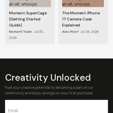
Moment SuperCage
The Moment iPhone
(Getting Started
17 Camera Case
Guide)
Explained
Moment Team
Jul 30,
Alec Ploof
Jul 28, 2026
2026
Creativity Unlocked
Fuel your creative potential by becoming a part of our
community and enjoy savings on your first purchase