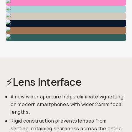
⚡Lens Interface
A new wider aperture helps eliminate vignetting
on modern smartphones with wider 24mm focal
lengths.
Rigid construction prevents lenses from
shifting, retaining sharpness across the entire