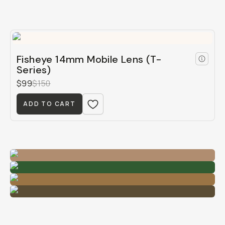
Fisheye 14mm Mobile Lens (T-
Series)
$99
$150
ADD TO CART