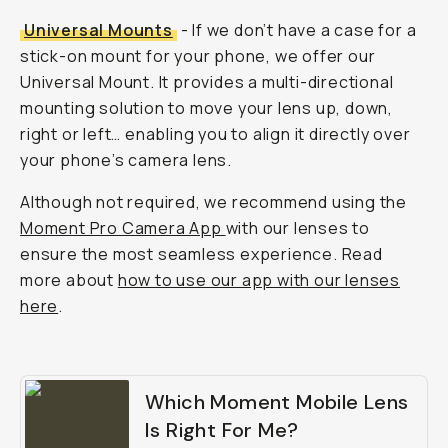
Universal Mounts
- If we don’t have a case for a
stick-on mount for your phone, we offer our
Universal Mount. It provides a multi-directional
mounting solution to move your lens up, down,
right or left… enabling you to align it directly over
your phone’s camera lens.
Although not required, we recommend using the
Moment Pro Camera App
with our lenses to
ensure the most seamless experience. Read
more about
how to use our app with our lenses
here
.
Which Moment Mobile Lens
Is Right For Me?