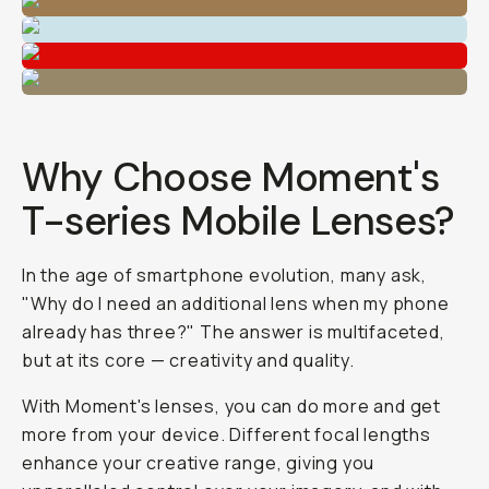
Why Choose Moment's
T-series Mobile Lenses?
In the age of smartphone evolution, many ask,
"Why do I need an additional lens when my phone
already has three?" The answer is multifaceted,
but at its core — creativity and quality.
With Moment's lenses, you can
do
more and
get
more from your device. Different focal lengths
enhance your creative range, giving you