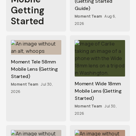
(Getting Started
Getting
Guide)
Moment Team
Aug 6,
Started
2026
Moment Tele 58mm
Mobile Lens (Getting
Started)
Moment Wide 18mm
Moment Team
Jul 30,
Mobile Lens (Getting
2026
Started)
Moment Team
Jul 30,
2026