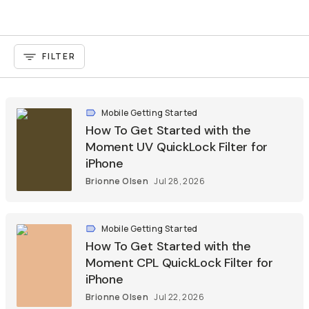
FILTER
Mobile Getting Started
How To Get Started with the
Moment UV QuickLock Filter for
iPhone
Brionne Olsen
Jul 28, 2026
Mobile Getting Started
How To Get Started with the
Moment CPL QuickLock Filter for
iPhone
Brionne Olsen
Jul 22, 2026