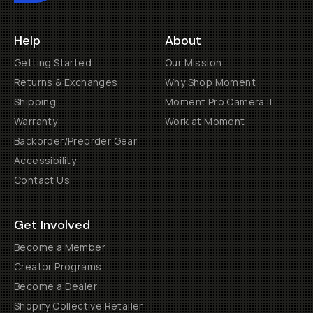
Help
About
Getting Started
Our Mission
Returns & Exchanges
Why Shop Moment
Shipping
Moment Pro Camera II
Warranty
Work at Moment
Backorder/Preorder Gear
Accessibility
Contact Us
Get Involved
Become a Member
Creator Programs
Become a Dealer
Shopify Collective Retailer