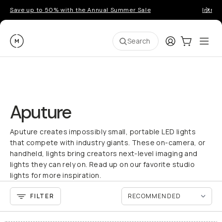
Save up to 50% with the Annual Summer Sale
Introd
Moment
Login
Cart:
0
Ope
ite
Search
Aputure
Aputure creates impossibly small, portable LED lights
that compete with industry giants. These on-camera, or
handheld, lights bring creators next-level imaging and
lights they can rely on. Read up on our favorite studio
lights for more inspiration.
FILTER