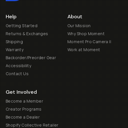
Help
About
Getting Started
Our Mission
Returns & Exchanges
Why Shop Moment
Shipping
Moment Pro Camera II
Warranty
Work at Moment
Backorder/Preorder Gear
Accessibility
Contact Us
Get Involved
Become a Member
Creator Programs
Become a Dealer
Shopify Collective Retailer