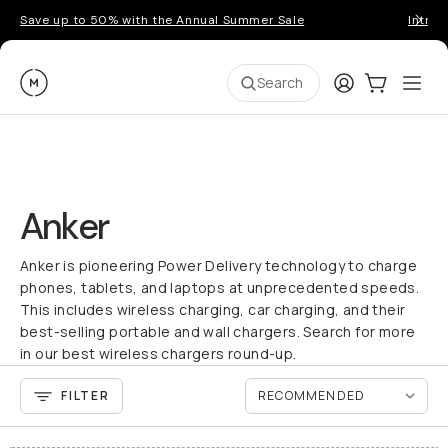
Save up to 50% with the Annual Summer Sale
Introd
Moment
Login
Cart:
0
Ope
ite
Search
Anker
Anker is pioneering Power Delivery technology to charge
phones, tablets, and laptops at unprecedented speeds.
This includes wireless charging, car charging, and their
best-selling portable and wall chargers. Search for more
in our best wireless chargers round-up.
FILTER