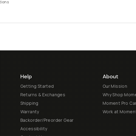
tions
Help
About
Getting Started
Our Mission
Returns & Exchanges
Why Shop Mom
Shipping
Moment Pro Cam
Warranty
Work at Momen
Backorder/Preorder Gear
Accessibility