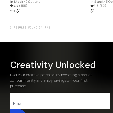
In Stock
•
2 Options
In Stock
•
3 Op
4.4
(
355
)
4.8
(
50
)
$1
$1
$10
2 RESULTS FOUND IN 7MS
Creativity Unlocked
Fuel your creative potential by becoming a part of
our community and enjoy savings on your first
purchase