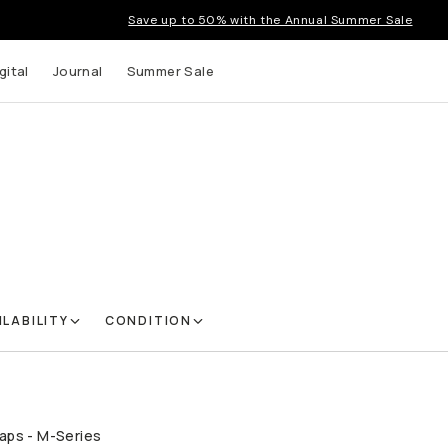
Save up to 50% with the Annual Summer Sale
gital
Journal
Summer Sale
ILABILITY
CONDITION
aps - M-Series
QUICK ADD