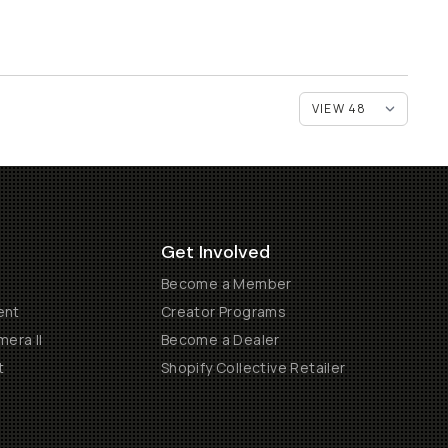
Get Involved
Become a Member
ent
Creator Programs
era II
Become a Dealer
t
Shopify Collective Retailer