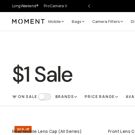
LongWeekend®
Pro Camera II
Mobile
Bags
Camera Filters
Di
Moment
$1 Sale
ON SALE
BRANDS
PRICE RANGE
AVA
FILTER
On Sale
90% off
Rear Mobile Lens Cap (All Series)
Front Lens C
QUICK ADD