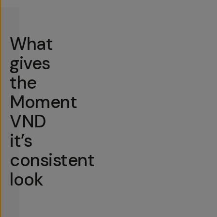
What
gives
the
Moment
VND
it’s
consistent
look