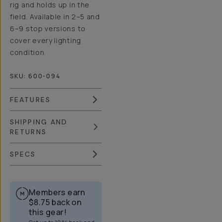
rig and holds up in the
field. Available in 2–5 and
6–9 stop versions to
cover every lighting
condition.
SKU:
600-094
FEATURES
SHIPPING AND
RETURNS
SPECS
Members earn
$8.75
back on
this gear!