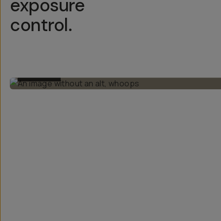
exposure
control.
BEFORE