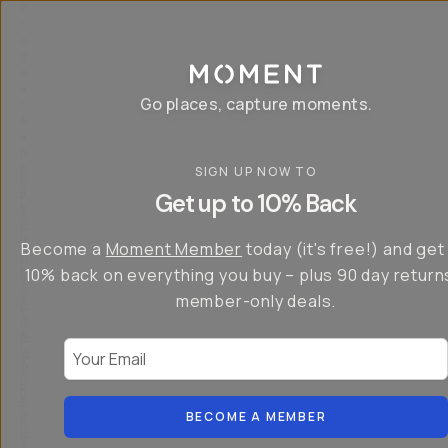
P
r
o
g
e
a
Go places, capture moments.
r
&
a
p
p
SIGN UP NOW TO
S
I
s
a
n
Get up to 10% Back
f
v
t
o
e
r
r
u
o
Become a
Moment Member
today (it's free!) and get
c
p
d
r
t
u
10% back on everything you buy – plus 90 day return
e
o
c
a
member-only deals.
5
i
t
0
n
o
%
g
r
Your Email
w
…
s
it
T
o
h
-
n
t
S
t
h
e
BECOME A MEMBER
h
e
ri
e