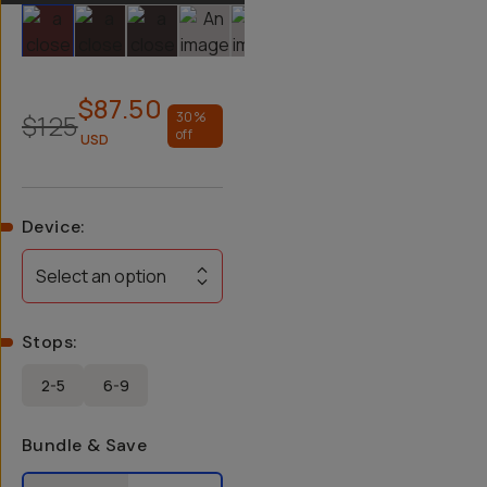
Slide 1
Slide 2
Slide 3
Slide 4
Slide 5
Slide 6
$87.50
$125
30
%
off
USD
Device
:
Select an option
Stops
:
2-5
6-9
Bundle & Save
Select a bundle option