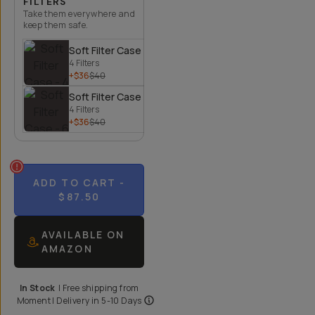
FILTERS
Take them everywhere and
keep them safe.
Soft Filter Case - 4 Filters
4 Filters
+$36
$40
Soft Filter Case - 6 Filters
4 Filters
+$36
$40
ADD TO CART
-
$87.50
AVAILABLE ON
AMAZON
In Stock
|
Free shipping from
Moment
| Delivery in
5-10 Days