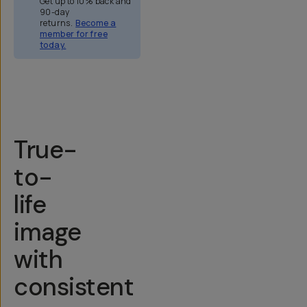
Get up to 10% back and
90-day
returns.
Become a
member for free
today.
Overview
Reviews (158)
Q&A
Recommended
True-
to-
life
image
with
consistent