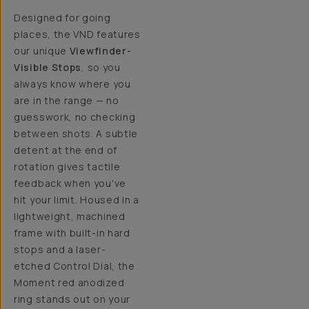
Designed for going
places, the VND features
our unique
Viewfinder-
Visible Stops
, so you
always know where you
are in the range — no
guesswork, no checking
between shots. A subtle
detent at the end of
rotation gives tactile
feedback when you've
hit your limit. Housed in a
lightweight, machined
frame with built-in hard
stops and a laser-
etched Control Dial, the
Moment red anodized
ring stands out on your