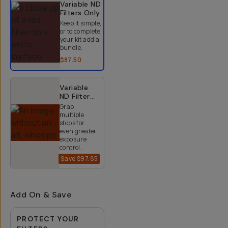
Variable ND
Filters
Only
Keep it simple,
or to complete
your kit add a
bundle.
$87.50
Variable
ND Filter
Kit (2-9
Grab
Stops)
multiple
stops for
even greater
exposure
control.
Save
$97.85
$152.15
$250
Add On & Save
PROTECT YOUR