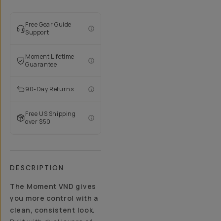
Free Gear Guide
Support
Moment Lifetime
Guarantee
90-Day Returns
Free US Shipping
over $50
DESCRIPTION
The Moment VND gives
you more control with a
clean, consistent look.