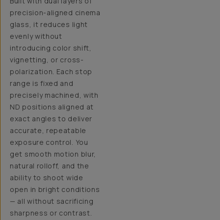
Built with dual layers of
precision-aligned cinema
glass, it reduces light
evenly without
introducing color shift,
vignetting, or cross-
polarization. Each stop
range is fixed and
precisely machined, with
ND positions aligned at
exact angles to deliver
accurate, repeatable
exposure control. You
get smooth motion blur,
natural rolloff, and the
ability to shoot wide
open in bright conditions
— all without sacrificing
sharpness or contrast.