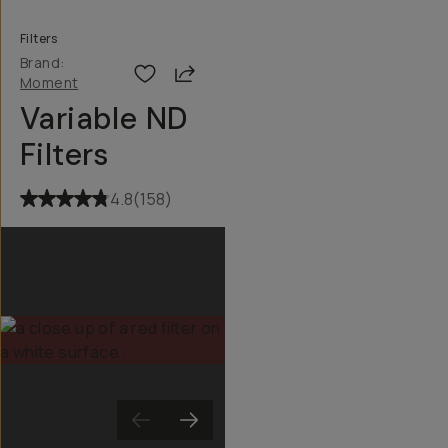
Filters
Brand:
Share
Moment
Variable ND
Filters
4.8
(
158
)