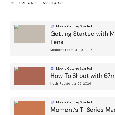
TOPICS
AUTHORS
FILTER
Mobile Getting Started
Getting Started with
Lens
Moment Team
Jul 9, 2026
Mobile Getting Started
How To Shoot with 67m
Kevin Fedde
Jul 28, 2026
Mobile Getting Started
Moment’s T-Series Macr