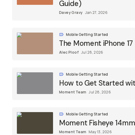
Guide)
Davey Gravy
Jan 27, 2026
Mobile Getting Started
The Moment iPhone 17
Alec Ploof
Jul 28, 2026
Mobile Getting Started
How to Get Started w
Moment Team
Jul 28, 2026
Mobile Getting Started
Moment Fisheye 14mm L
Moment Team
May 13, 2026