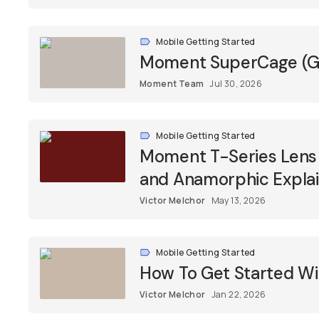
Mobile Getting Started
Moment SuperCage (Ge
Moment Team
Jul 30, 2026
Mobile Getting Started
Moment T-Series Lens F
and Anamorphic Expla
Victor Melchor
May 13, 2026
Mobile Getting Started
How To Get Started Wi
Victor Melchor
Jan 22, 2026