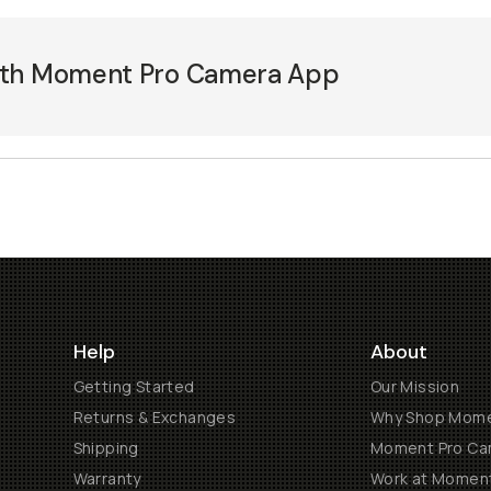
ith Moment Pro Camera App
Help
About
Getting Started
Our Mission
Returns & Exchanges
Why Shop Mom
Shipping
Moment Pro Cam
Warranty
Work at Momen