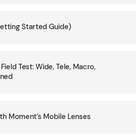
tting Started Guide)
ield Test: Wide, Tele, Macro,
ined
th Moment’s Mobile Lenses