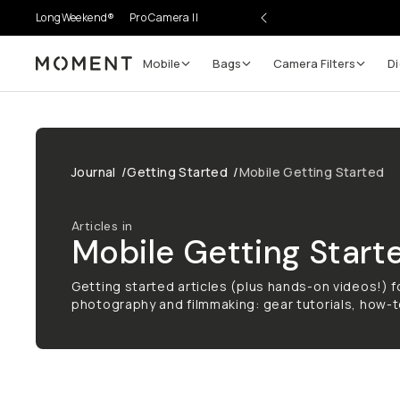
LongWeekend®
Pro Camera II
Mobile
Bags
Camera Filters
Di
Moment
Journal
/
Getting Started
/
Mobile Getting Started
Articles in
Mobile Getting Start
Getting started articles (plus hands-on videos!) fo
photography and filmmaking: gear tutorials, how-t