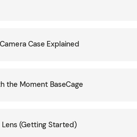
 Camera Case Explained
ith the Moment BaseCage
ens (Getting Started)