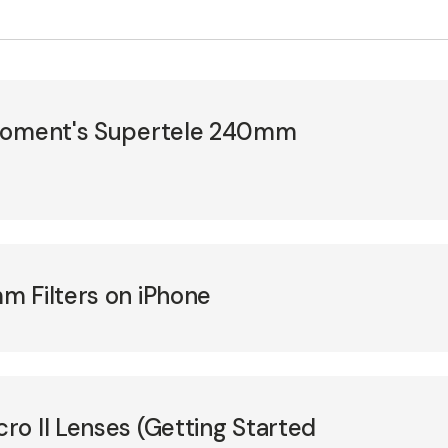
 Moment's Supertele 240mm
m Filters on iPhone
o II Lenses (Getting Started