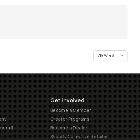
Get Involved
Become a Member
ent
Creator Programs
era II
Become a Dealer
t
Shopify Collective Retailer