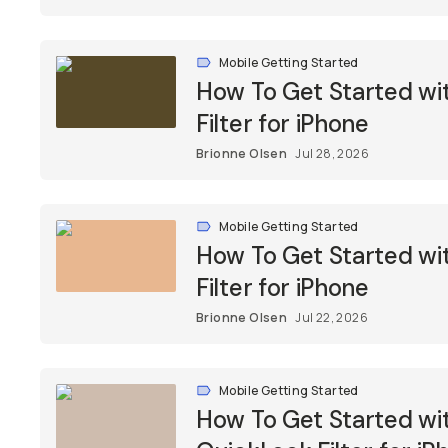
Mobile Getting Started
How To Get Started w
Filter for iPhone
Brionne Olsen
Jul 28, 2026
Mobile Getting Started
How To Get Started w
Filter for iPhone
Brionne Olsen
Jul 22, 2026
Mobile Getting Started
How To Get Started w