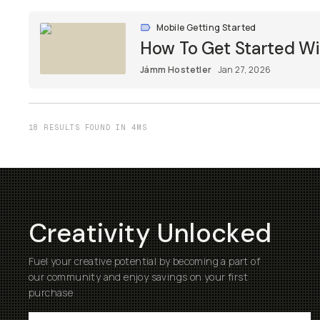
Mobile Getting Started
How To Get Started W
Jámm Hostetler
Jan 27, 2026
18 RESULTS FOUND IN 4MS
Creativity Unlocked
Fuel your creative potential by becoming a part of
our community and enjoy savings on your first
purchase