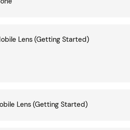
hone
ile Lens (Getting Started)
ile Lens (Getting Started)