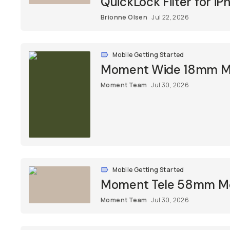
QuickLock Filter for iP
Brionne Olsen
Jul 22, 2026
Mobile Getting Started
Moment Wide 18mm Mob
Moment Team
Jul 30, 2026
Mobile Getting Started
Moment Tele 58mm Mob
Moment Team
Jul 30, 2026