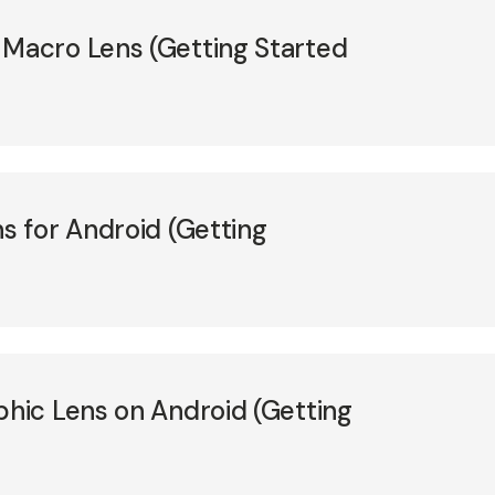
acro Lens (Getting Started
 for Android (Getting
ic Lens on Android (Getting