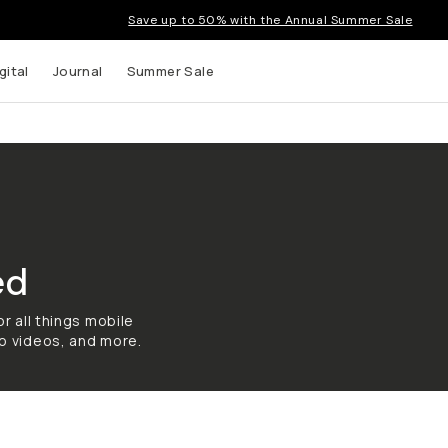
Save up to 50% with the Annual Summer Sale
gital
Journal
Summer Sale
ed
r all things mobile
o videos, and more.