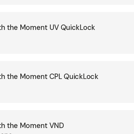
ith the Moment UV QuickLock
ith the Moment CPL QuickLock
ith the Moment VND