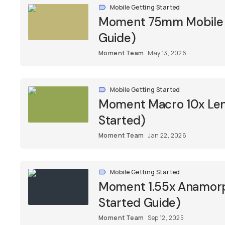
Mobile Getting Started
Moment 75mm Mobile M
Guide)
Moment Team
May 13, 2026
Mobile Getting Started
Moment Macro 10x Lens
Started)
Moment Team
Jan 22, 2026
Mobile Getting Started
Moment 1.55x Anamorph
Started Guide)
Moment Team
Sep 12, 2025