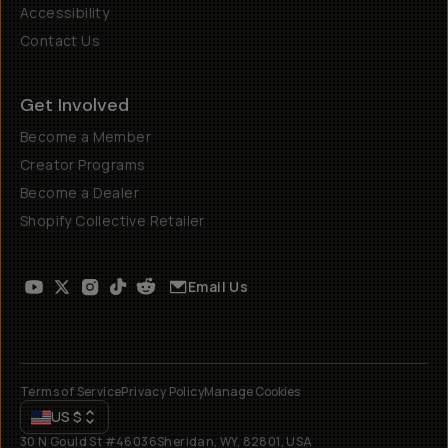
Accessibility
Contact Us
Get Involved
Become a Member
Creator Programs
Become a Dealer
Shopify Collective Retailer
Email Us
Terms of Service
Privacy Policy
Manage Cookies
US
$
30 N Gould St #46036
Sheridan, WY, 82801, USA