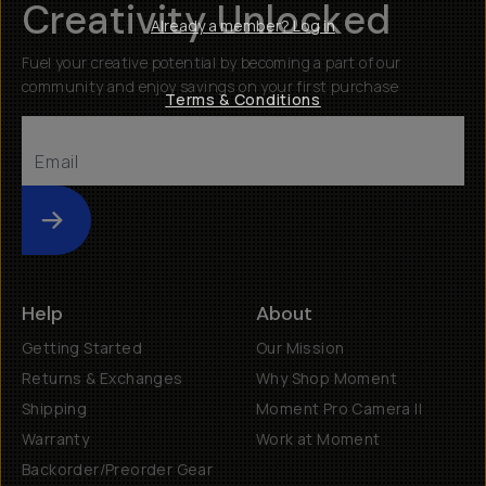
Creativity Unlocked
Already a member? Log in
Fuel your creative potential by becoming a part of our
community and enjoy savings on your first purchase
Terms & Conditions
Submit
Help
About
Getting Started
Our Mission
Returns & Exchanges
Why Shop Moment
Shipping
Moment Pro Camera II
Warranty
Work at Moment
Backorder/Preorder Gear